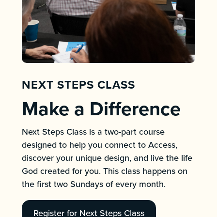
NEXT STEPS CLASS
Make a Difference
Next Steps Class is a two-part course
designed to help you connect to Access,
discover your unique design, and live the life
God created for you. This class happens on
the first two Sundays of every month.
Register for Next Steps Class