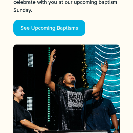
celebrate with you at our upcoming baptism
Sunday.
See Upcoming Baptisms