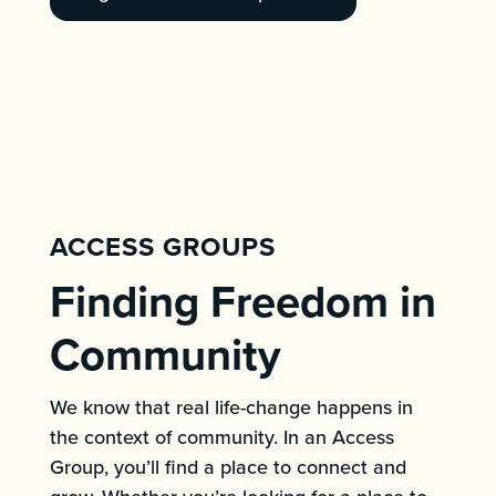
ACCESS GROUPS
Finding Freedom in
Community
We know that real life-change happens in
the context of community. In an Access
Group, you’ll find a place to connect and