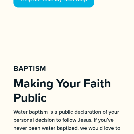
BAPTISM
Making Your Faith
Public
Water baptism is a public declaration of your
personal decision to follow Jesus. If you’ve
never been water baptized, we would love to