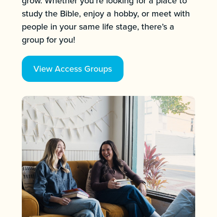
grow. Whether you’re looking for a place to
study the Bible, enjoy a hobby, or meet with
people in your same life stage, there’s a
group for you!
View Access Groups