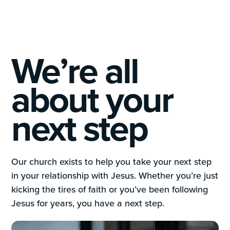
We’re all
about your
next step
Our church exists to help you take your next step
in your relationship with Jesus. Whether you’re just
kicking the tires of faith or you’ve been following
Jesus for years, you have a next step.