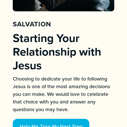
SALVATION
Starting Your
Relationship with
Jesus
Choosing to dedicate your life to following
Jesus is one of the most amazing decisions
you can make. We would love to celebrate
that choice with you and answer any
questions you may have.
Help Me Take My Next Step