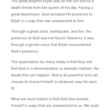
The great prophet Elijah was on the run due to a
death threat from the queen of his day. Facing a
great depression, God revealed His presence to
Elijah in a way that was unexpected to him.
Through a great wind, earthquake, and fire, the
presence of God was not found. However, it was
through a gentle voice that Elijah encountered
God’s presence.
The expectation for many today is that they will
find God in a demonstrative or dramatic fashion. No
doubt this can happen. God is all-powerful and can
choose to reveal himself in whatever way He sees
fit.
What we must realize is that God also reveals
himself in ways that are unexpected to us. We must