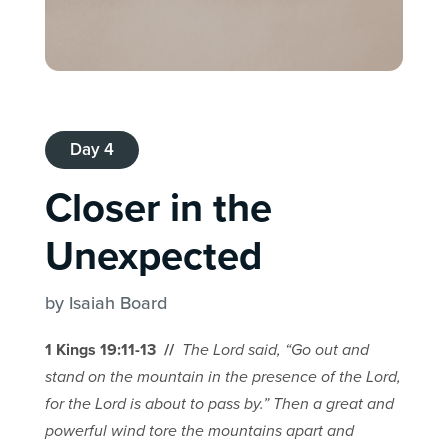
Day 4
Closer in the
Unexpected
by Isaiah Board
1 Kings 19:11-13 //
The Lord said, “Go out and
stand on the mountain in the presence of the Lord,
for the Lord is about to pass by.” Then a great and
powerful wind tore the mountains apart and