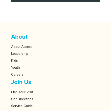
About
About Access
Leadership
Kids
Youth
Careers
Join Us
Plan Your Visit
Get Directions
Service Guide