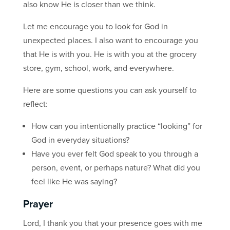
also know He is closer than we think.
Let me encourage you to look for God in
unexpected places. I also want to encourage you
that He is with you. He is with you at the grocery
store, gym, school, work, and everywhere.
Here are some questions you can ask yourself to
reflect:
How can you intentionally practice “looking” for
God in everyday situations?
Have you ever felt God speak to you through a
person, event, or perhaps nature? What did you
feel like He was saying?
Prayer
Lord, I thank you that your presence goes with me