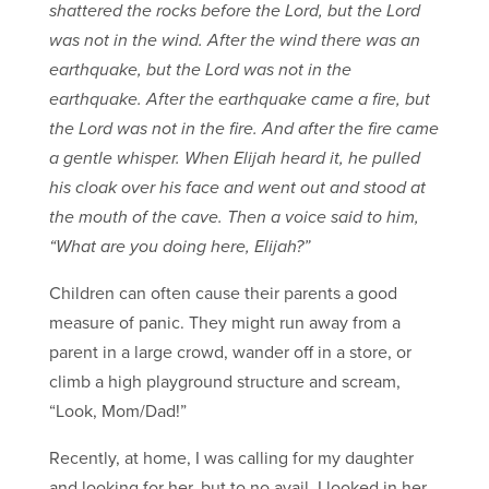
shattered the rocks before the Lord, but the Lord
was not in the wind. After the wind there was an
earthquake, but the Lord was not in the
earthquake. After the earthquake came a fire, but
the Lord was not in the fire. And after the fire came
a gentle whisper. When Elijah heard it, he pulled
his cloak over his face and went out and stood at
the mouth of the cave. Then a voice said to him,
“What are you doing here, Elijah?”
Children can often cause their parents a good
measure of panic. They might run away from a
parent in a large crowd, wander off in a store, or
climb a high playground structure and scream,
“Look, Mom/Dad!”
Recently, at home, I was calling for my daughter
and looking for her, but to no avail. I looked in her