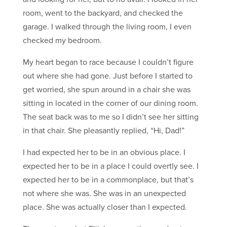
room, went to the backyard, and checked the
garage. I walked through the living room, I even
checked my bedroom.
My heart began to race because I couldn’t figure
out where she had gone. Just before I started to
get worried, she spun around in a chair she was
sitting in located in the corner of our dining room.
The seat back was to me so I didn’t see her sitting
in that chair. She pleasantly replied, “Hi, Dad!”
I had expected her to be in an obvious place. I
expected her to be in a place I could overtly see. I
expected her to be in a commonplace, but that’s
not where she was. She was in an unexpected
place. She was actually closer than I expected.