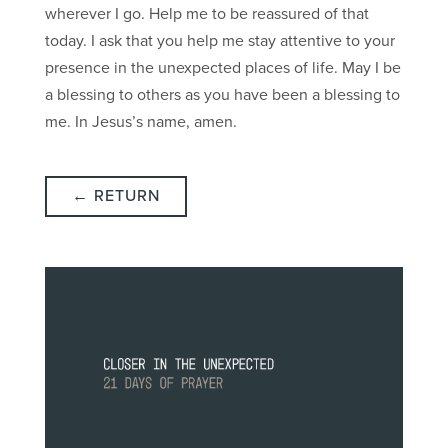
wherever I go. Help me to be reassured of that
today. I ask that you help me stay attentive to your
presence in the unexpected places of life. May I be
a blessing to others as you have been a blessing to
me. In Jesus’s name, amen.
← RETURN