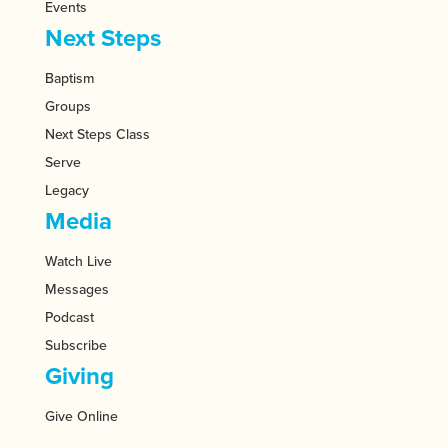
Events
Next Steps
Baptism
Groups
Next Steps Class
Serve
Legacy
Media
Watch Live
Messages
Podcast
Subscribe
Giving
Give Online