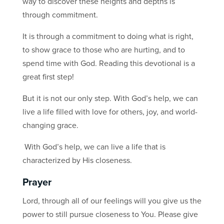
way to discover these heights and depths is
through commitment.
It is through a commitment to doing what is right,
to show grace to those who are hurting, and to
spend time with God. Reading this devotional is a
great first step!
But it is not our only step. With God’s help, we can
live a life filled with love for others, joy, and world-
changing grace.
With God’s help, we can live a life that is
characterized by His closeness.
Prayer
Lord, through all of our feelings will you give us the
power to still pursue closeness to You. Please give