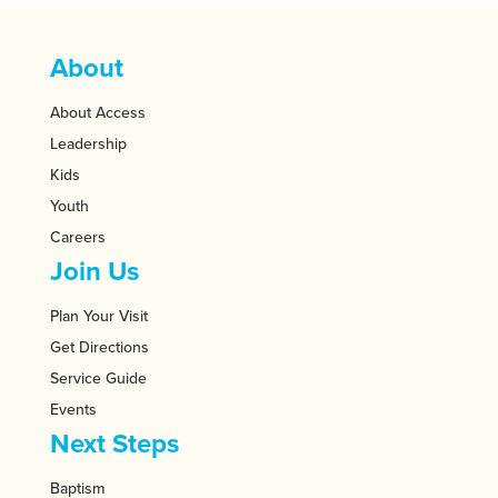
About
About Access
Leadership
Kids
Youth
Careers
Join Us
Plan Your Visit
Get Directions
Service Guide
Events
Next Steps
Baptism