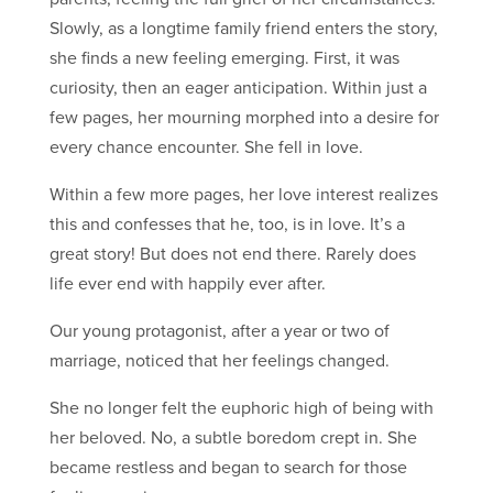
Slowly, as a longtime family friend enters the story,
she finds a new feeling emerging. First, it was
curiosity, then an eager anticipation. Within just a
few pages, her mourning morphed into a desire for
every chance encounter. She fell in love.
Within a few more pages, her love interest realizes
this and confesses that he, too, is in love. It’s a
great story! But does not end there. Rarely does
life ever end with happily ever after.
Our young protagonist, after a year or two of
marriage, noticed that her feelings changed.
She no longer felt the euphoric high of being with
her beloved. No, a subtle boredom crept in. She
became restless and began to search for those