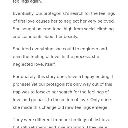
feelings again.
Eventually, our protagonist’s search for the feelings
of first love causes her to neglect her very beloved.
She sought an emotional high from social climbing
and comments about her beauty.
She tried everything she could to engineer and
earn the feeling of love. In the process, she
neglected love, itself.
Fortunately, this story does have a happy ending. I
promise! Yet our protagonist’s only way out of this
trap was to forsake her search for the feelings of
love and go back to the action of love. Only once
she made this change did new feelings emerge.
They were different from her feelings of first love
but still satisfying and awe-inspiring. They were