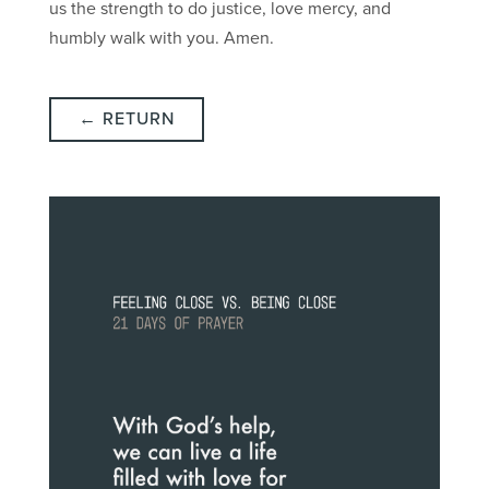
us the strength to do justice, love mercy, and
humbly walk with you. Amen.
← RETURN