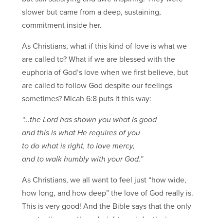
slower but came from a deep, sustaining,
commitment inside her.
As Christians, what if this kind of love is what we
are called to? What if we are blessed with the
euphoria of God’s love when we first believe, but
are called to follow God despite our feelings
sometimes? Micah 6:8 puts it this way:
“…the Lord has shown you what is good
and this is what He requires of you
to do what is right, to love mercy,
and to walk humbly with your God.”
As Christians, we all want to feel just “how wide,
how long, and how deep” the love of God really is.
This is very good! And the Bible says that the only