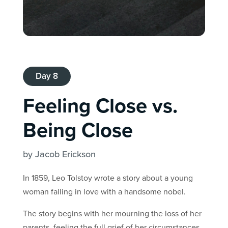
Day 8
Feeling Close vs.
Being Close
by Jacob Erickson
In 1859, Leo Tolstoy wrote a story about a young
woman falling in love with a handsome nobel.
The story begins with her mourning the loss of her
parents, feeling the full grief of her circumstances.