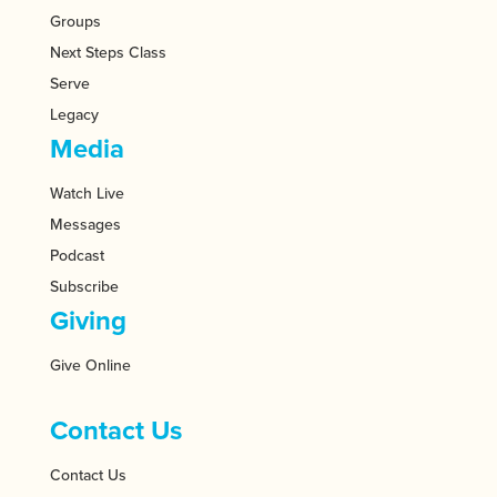
Groups
Next Steps Class
Serve
Legacy
Media
Watch Live
Messages
Podcast
Subscribe
Giving
Give Online
Contact Us
Contact Us