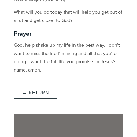
What will you do today that will help you get out of
a rut and get closer to God?
Prayer
God, help shake up my life in the best way. I don’t
want to miss the life I’m living and all that you’re
doing. I want the full life you promise. In Jesus’s
name, amen.
← RETURN