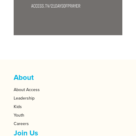
About
About Access
Leadership
Kids
Youth
Careers
Join Us