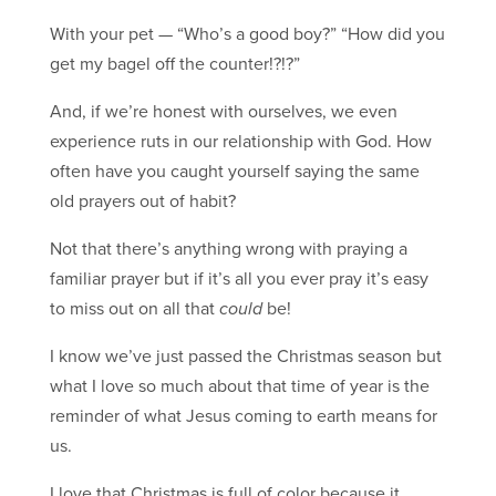
With your pet — “Who’s a good boy?” “How did you
get my bagel off the counter!?!?”
And, if we’re honest with ourselves, we even
experience ruts in our relationship with God. How
often have you caught yourself saying the same
old prayers out of habit?
Not that there’s anything wrong with praying a
familiar prayer but if it’s all you ever pray it’s easy
to miss out on all that
could
be!
I know we’ve just passed the Christmas season but
what I love so much about that time of year is the
reminder of what Jesus coming to earth means for
us.
I love that Christmas is full of color because it