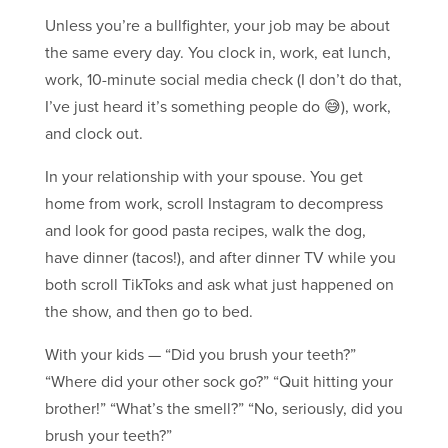
Unless you’re a bullfighter, your job may be about
the same every day. You clock in, work, eat lunch,
work, 10-minute social media check (I don’t do that,
I’ve just heard it’s something people do 😅), work,
and clock out.
In your relationship with your spouse. You get
home from work, scroll Instagram to decompress
and look for good pasta recipes, walk the dog,
have dinner (tacos!), and after dinner TV while you
both scroll TikToks and ask what just happened on
the show, and then go to bed.
With your kids — “Did you brush your teeth?”
“Where did your other sock go?” “Quit hitting your
brother!” “What’s the smell?” “No, seriously, did you
brush your teeth?”