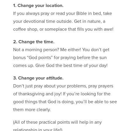
1. Change your location.
If you always pray or read your Bible in bed, take
your devotional time outside. Get in nature, a
coffee shop, or someplace that fills you with awe!
2. Change the time.
Not a morning person? Me either! You don’t get
bonus “God points” for praying before the sun
comes up. Give God the best time of your day!
3. Change your attitude.
Don’t just pray about your problems, pray prayers
of thanksgiving and joy! If you’re looking for the
good things that God is doing, you’ll be able to see
them more clearly.
(All of these practical points will help in any
relationship in your life!)