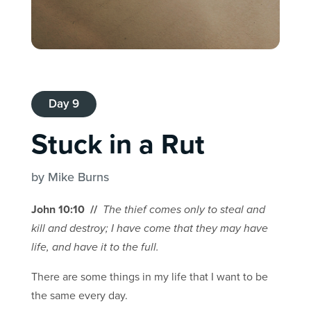
Day 9
Stuck in a Rut
by Mike Burns
John 10:10 //
The thief comes only to steal and
kill and destroy; I have come that they may have
life, and have it to the full.
There are some things in my life that I want to be
the same every day.