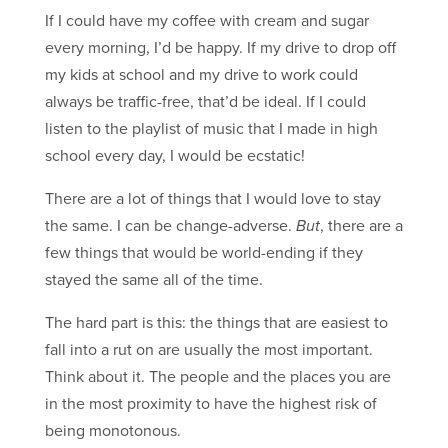
If I could have my coffee with cream and sugar
every morning, I’d be happy. If my drive to drop off
my kids at school and my drive to work could
always be traffic-free, that’d be ideal. If I could
listen to the playlist of music that I made in high
school every day, I would be ecstatic!
There are a lot of things that I would love to stay
the same. I can be change-adverse.
But
, there are a
few things that would be world-ending if they
stayed the same all of the time.
The hard part is this: the things that are easiest to
fall into a rut on are usually the most important.
Think about it. The people and the places you are
in the most proximity to have the highest risk of
being monotonous.