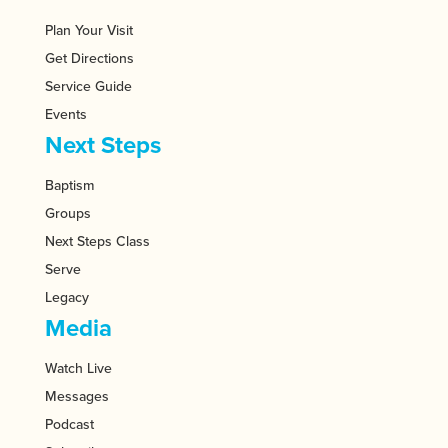
Plan Your Visit
Get Directions
Service Guide
Events
Next Steps
Baptism
Groups
Next Steps Class
Serve
Legacy
Media
Watch Live
Messages
Podcast