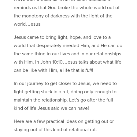
reminds us that God broke the whole world out of
the monotony of darkness with the light of the
world, Jesus!
Jesus came to bring light, hope, and love to a
world that desperately needed Him, and He can do
the same thing in our lives and in our relationships
with Him. In John 10:10, Jesus talks about what life
can be like with Him, a life that is
full
!
In our journey to get closer to Jesus, we need to
fight getting stuck in a rut, doing only enough to
maintain the relationship. Let’s go after the full
kind of life Jesus said we can have!
Here are a few practical ideas on getting out or
staying out of this kind of relational rut: