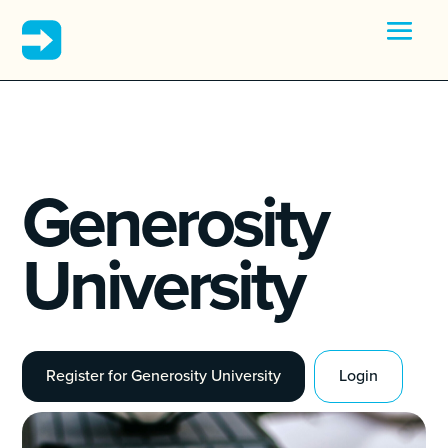
Generosity
University
Register for Generosity University
Login