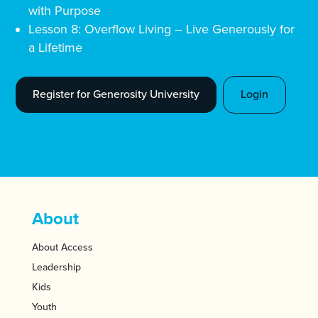
with Purpose
Lesson 8: Overflow Living – Live Generously for
a Lifetime
Register for Generosity University
Login
About
About Access
Leadership
Kids
Youth