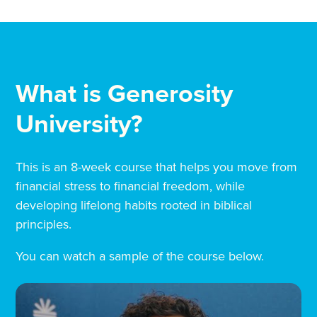
What is Generosity
University?
This is an 8-week course that helps you move from
financial stress to financial freedom, while
developing lifelong habits rooted in biblical
principles.
You can watch a sample of the course below.