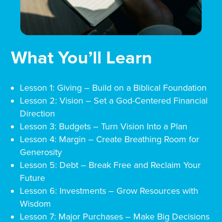
What You’ll Learn
Lesson 1: Giving – Build on a Biblical Foundation
Lesson 2: Vision – Set a God-Centered Financial
Direction
Lesson 3: Budgets – Turn Vision Into a Plan
Lesson 4: Margin – Create Breathing Room for
Generosity
Lesson 5: Debt – Break Free and Reclaim Your
Future
Lesson 6: Investments – Grow Resources with
Wisdom
Lesson 7: Major Purchases – Make Big Decisions