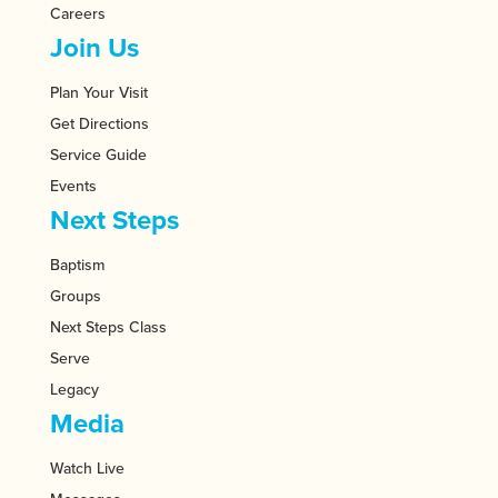
Careers
Join Us
Plan Your Visit
Get Directions
Service Guide
Events
Next Steps
Baptism
Groups
Next Steps Class
Serve
Legacy
Media
Watch Live