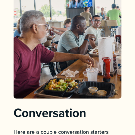
Conversation
Here are a couple conversation starters