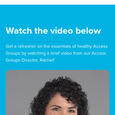
Watch the video below
Get a refresher on the essentials of healthy Access
Groups by watching a brief video from our Access
Groups Director, Rachel!