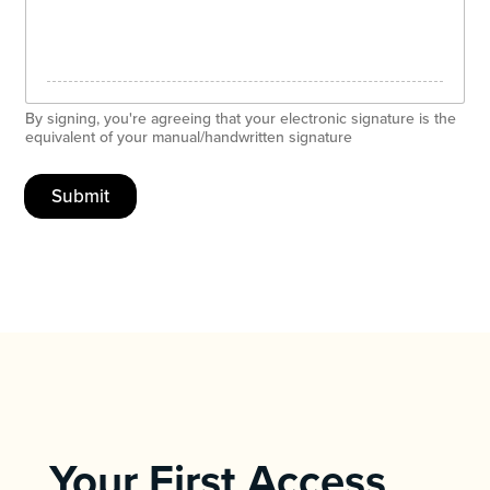
By signing, you're agreeing that your electronic signature is the
equivalent of your manual/handwritten signature
Submit
Your First Access