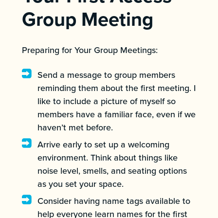
Group Meeting
Preparing for Your Group Meetings:
Send a message to group members
reminding them about the first meeting. I
like to include a picture of myself so
members have a familiar face, even if we
haven’t met before.
Arrive early to set up a welcoming
environment. Think about things like
noise level, smells, and seating options
as you set your space.
Consider having name tags available to
help everyone learn names for the first