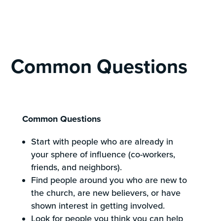
Common Questions
Common Questions
Start with people who are already in
your sphere of influence (co-workers,
friends, and neighbors).
Find people around you who are new to
the church, are new believers, or have
shown interest in getting involved.
Look for people you think you can help