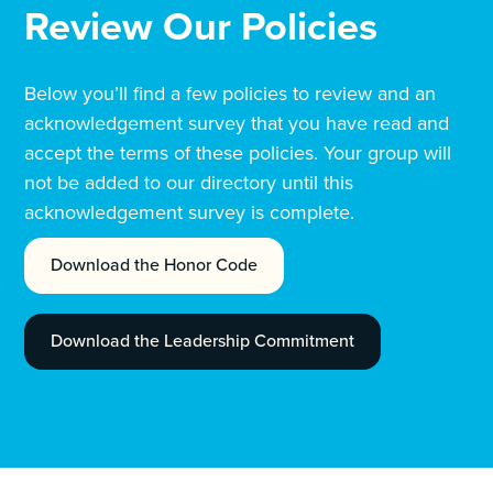
Review Our Policies
Below you’ll find a few policies to review and an
acknowledgement survey that you have read and
accept the terms of these policies. Your group will
not be added to our directory until this
acknowledgement survey is complete.
Download the Honor Code
Download the Leadership Commitment