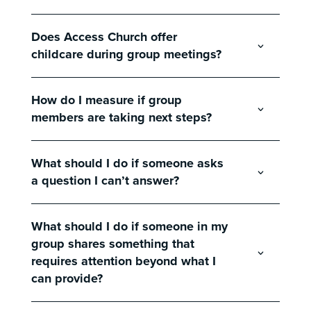
Does Access Church offer
childcare during group meetings?
How do I measure if group
members are taking next steps?
What should I do if someone asks
a question I can’t answer?
What should I do if someone in my
group shares something that
requires attention beyond what I
can provide?