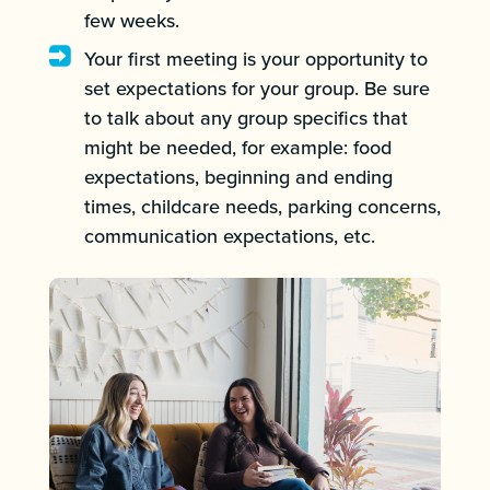
few weeks.
Your first meeting is your opportunity to
set expectations for your group. Be sure
to talk about any group specifics that
might be needed, for example: food
expectations, beginning and ending
times, childcare needs, parking concerns,
communication expectations, etc.