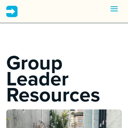
Group
Leader
Resources