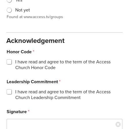
Yes
Not yet
Found at www.access.tv/groups
Acknowledgement
Honor Code
*
I have read and agree to the term of the Access
Church Honor Code
Leadership Commitment
*
I have read and agree to the term of the Access
Church Leadership Commitment
Signature
*