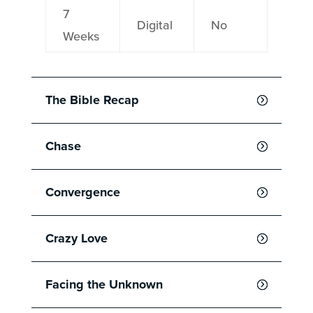
7
Digital
No
Weeks
The Bible Recap
Chase
Convergence
Crazy Love
Facing the Unknown