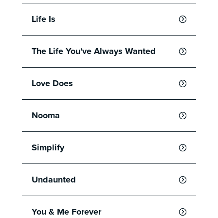
Life Is
The Life You've Always Wanted
Love Does
Nooma
Simplify
Undaunted
You & Me Forever