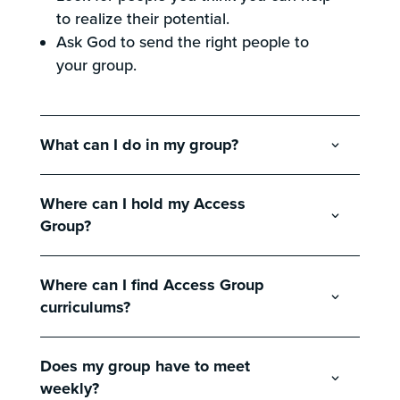
to realize their potential.
Ask God to send the right people to
your group.
What can I do in my group?
Where can I hold my Access
Group?
Where can I find Access Group
curriculums?
Does my group have to meet
weekly?