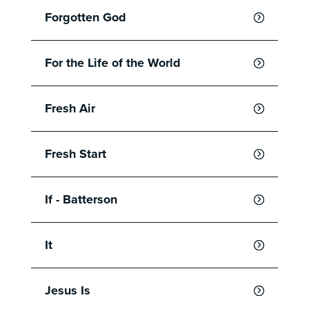
Forgotten God
For the Life of the World
Fresh Air
Fresh Start
If - Batterson
It
Jesus Is