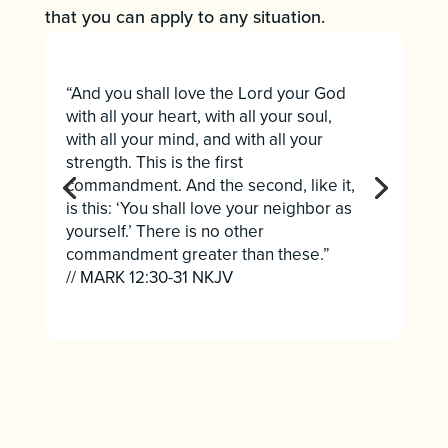
that you can apply to any situation.
“And you shall love the Lord your God
with all your heart, with all your soul,
with all your mind, and with all your
strength. This is the first
commandment. And the second, like it,
is this: ‘You shall love your neighbor as
yourself.’ There is no other
commandment greater than these.”
// MARK 12:30-31 NKJV