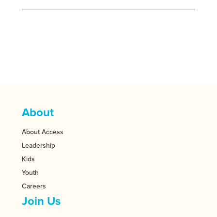
About
About Access
Leadership
Kids
Youth
Careers
Join Us