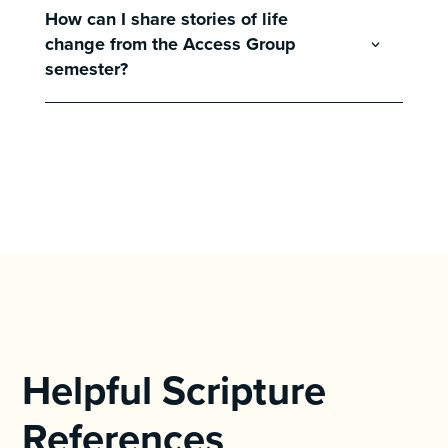
How can I share stories of life
change from the Access Group
semester?
Helpful Scripture
References