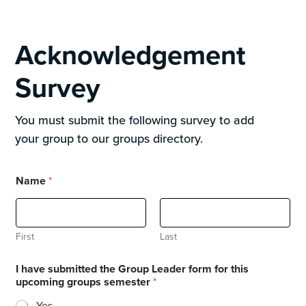
Acknowledgement
Survey
You must submit the following survey to add
your group to our groups directory.
Name
*
First
Last
I have submitted the Group Leader form for this
upcoming groups semester
*