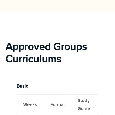
Approved Groups
Curriculums
Basic
Study
Weeks
Format
Guide