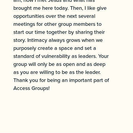
brought me here today. Then, I like give
opportunities over the next several
meetings for other group members to
start our time together by sharing their
story. Intimacy always grows when we
purposely create a space and set a
standard of vulnerability as leaders. Your
group will only be as open and as deep
as you are willing to be as the leader.
Thank you for being an important part of
Access Groups!