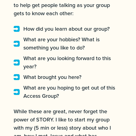
to help get people talking as your group
gets to know each other:
How did you learn about our group?
What are your hobbies? What is
something you like to do?
What are you looking forward to this
year?
What brought you here?
What are you hoping to get out of this
Access Group?
While these are great, never forget the
power of STORY. I like to start my group
with my (5 min or less) story about who I
am, how I met Jesus and what has