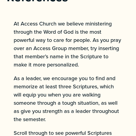
At Access Church we believe ministering
through the Word of God is the most
powerful way to care for people. As you pray
over an Access Group member, try inserting
that member’s name in the Scripture to
make it more personalized.
As a leader, we encourage you to find and
memorize at least three Scriptures, which
will equip you when you are walking
someone through a tough situation, as well
as give you strength as a leader throughout
the semester.
Scroll through to see powerful Scriptures