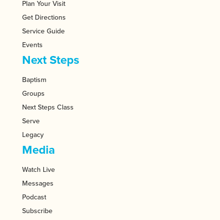
Plan Your Visit
Get Directions
Service Guide
Events
Next Steps
Baptism
Groups
Next Steps Class
Serve
Legacy
Media
Watch Live
Messages
Podcast
Subscribe