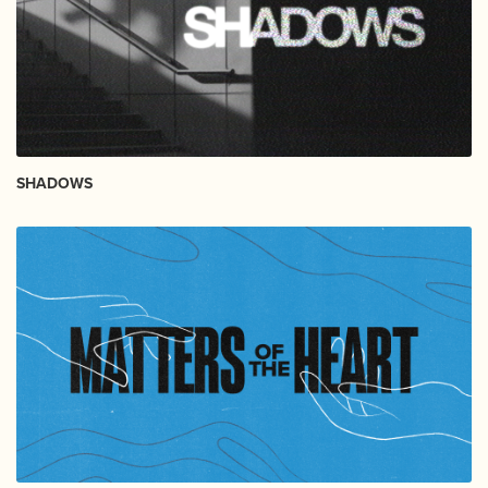
SHADOWS