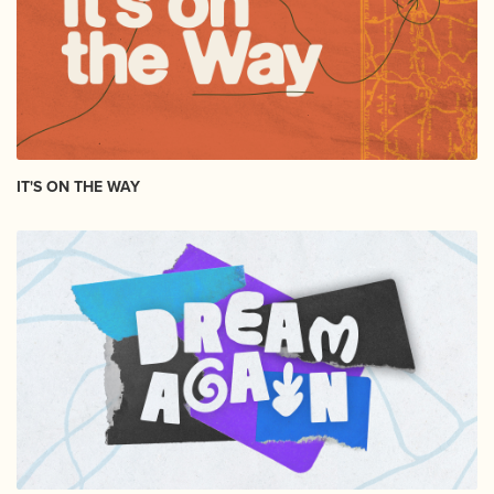
IT'S ON THE WAY