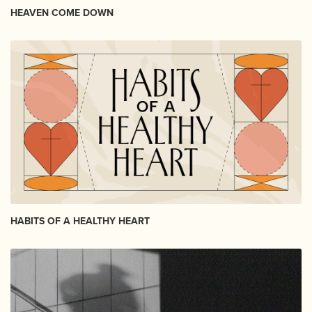
HEAVEN COME DOWN
HABITS OF A HEALTHY HEART