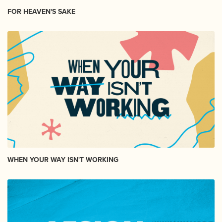
FOR HEAVEN'S SAKE
WHEN YOUR WAY ISN'T WORKING