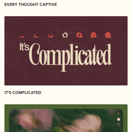
EVERY THOUGHT CAPTIVE
IT'S COMPLICATED