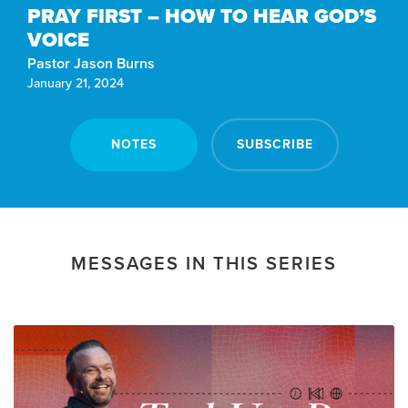
PRAY FIRST – HOW TO HEAR GOD’S
VOICE
Pastor Jason Burns
January 21, 2024
NOTES
SUBSCRIBE
MESSAGES IN THIS SERIES