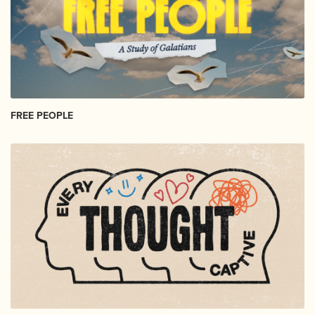
FREE PEOPLE