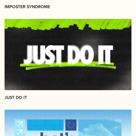
IMPOSTER SYNDROME
JUST DO IT