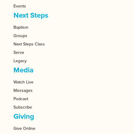
Events
Next Steps
Baptism
Groups
Next Steps Class
Serve
Legacy
Media
Watch Live
Messages
Podcast
Subscribe
Giving
Give Online