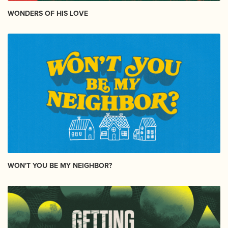
WONDERS OF HIS LOVE
WON'T YOU BE MY NEIGHBOR?