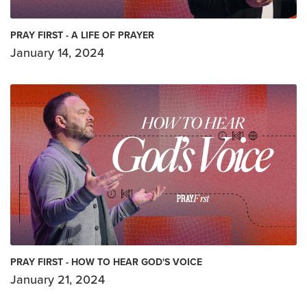
PRAY FIRST - A LIFE OF PRAYER
January 14, 2024
PRAY FIRST - HOW TO HEAR GOD'S VOICE
January 21, 2024