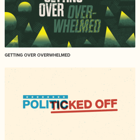
GETTING OVER OVERWHELMED