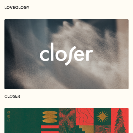
LOVEOLOGY
CLOSER