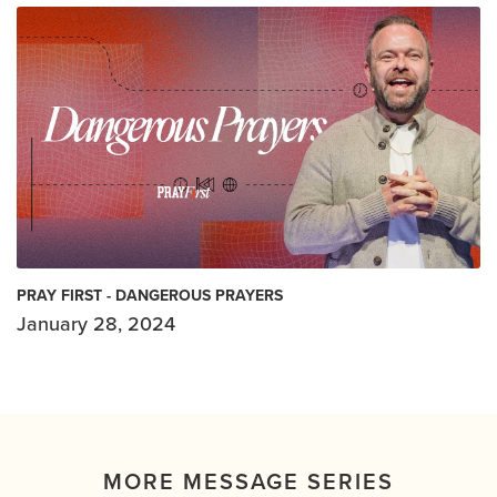
PRAY FIRST - DANGEROUS PRAYERS
January 28, 2024
MORE MESSAGE SERIES