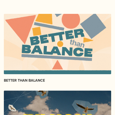
BETTER THAN BALANCE