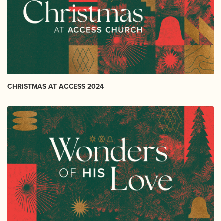
CHRISTMAS AT ACCESS 2024