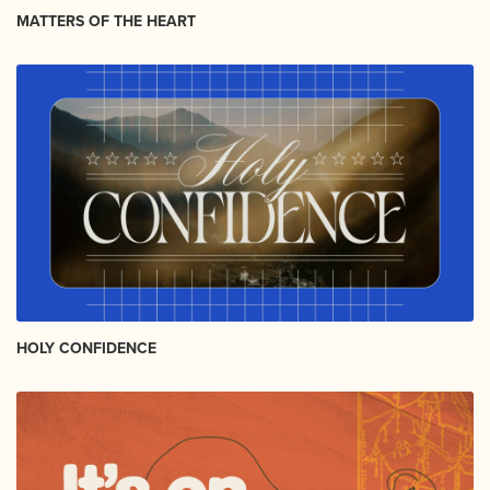
MATTERS OF THE HEART
HOLY CONFIDENCE