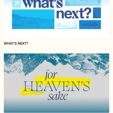
WHAT'S NEXT?