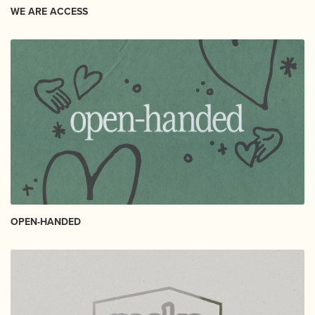
WE ARE ACCESS
OPEN-HANDED