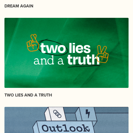
DREAM AGAIN
TWO LIES AND A TRUTH