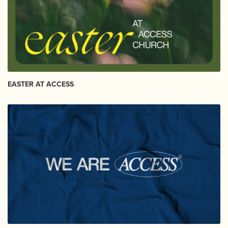
EASTER AT ACCESS