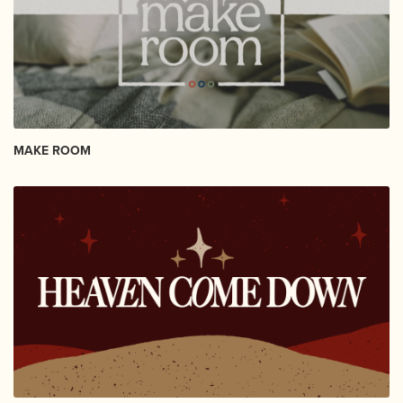
MAKE ROOM