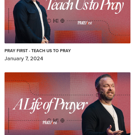
PRAY FIRST - TEACH US TO PRAY
January 7, 2024