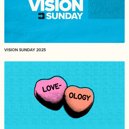
VISION SUNDAY 2025