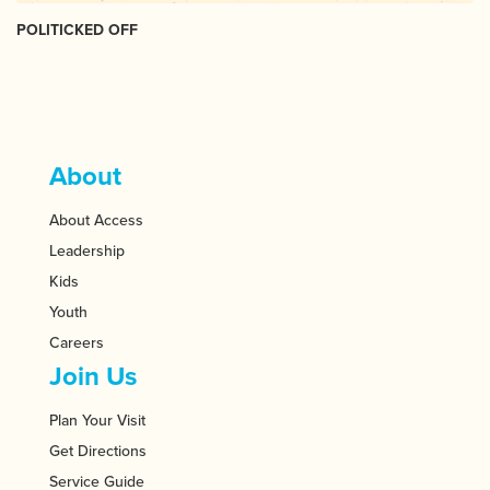
POLITICKED OFF
About
About Access
Leadership
Kids
Youth
Careers
Join Us
Plan Your Visit
Get Directions
Service Guide