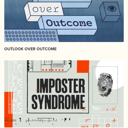
OUTLOOK OVER OUTCOME