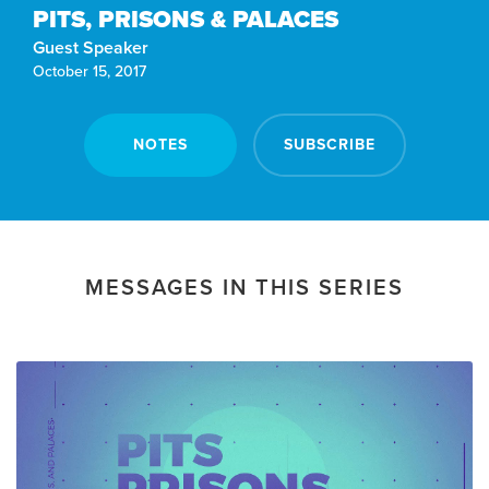
PITS, PRISONS & PALACES
Guest Speaker
October 15, 2017
NOTES
SUBSCRIBE
MESSAGES IN THIS SERIES