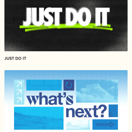
JUST DO IT