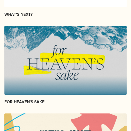
WHAT'S NEXT?
FOR HEAVEN'S SAKE