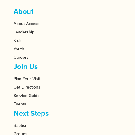
About
About Access
Leadership
Kids
Youth
Careers
Join Us
Plan Your Visit
Get Directions
Service Guide
Events
Next Steps
Baptism
Groups