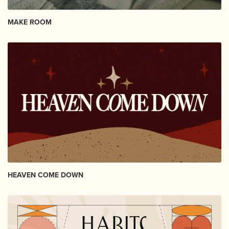
MAKE ROOM
HEAVEN COME DOWN