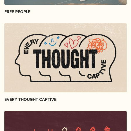
FREE PEOPLE
EVERY THOUGHT CAPTIVE