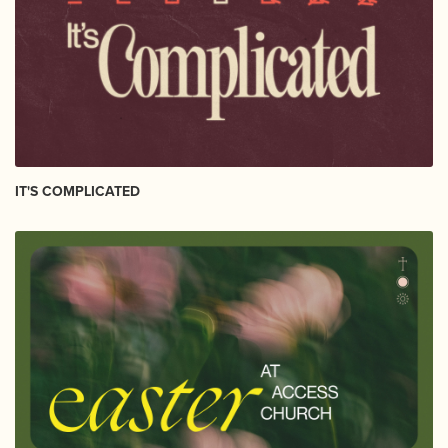
IT'S COMPLICATED