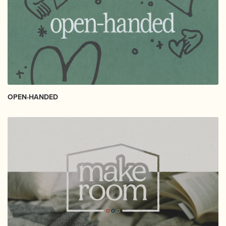
OPEN-HANDED