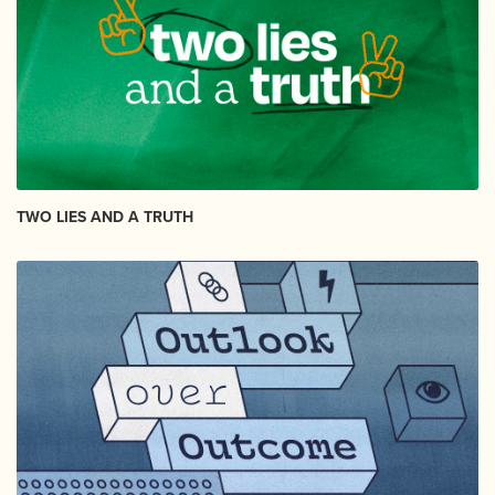
TWO LIES AND A TRUTH