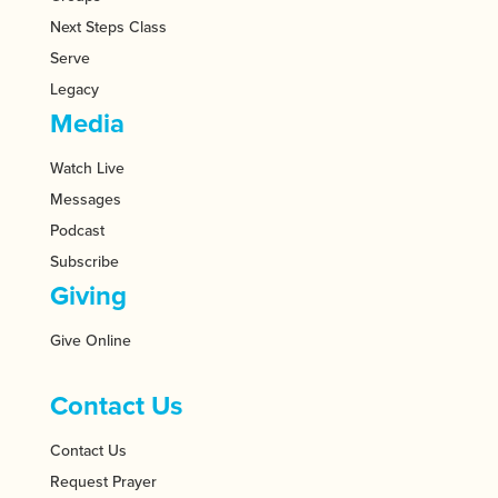
Next Steps Class
Serve
Legacy
Media
Watch Live
Messages
Podcast
Subscribe
Giving
Give Online
Contact Us
Contact Us
Request Prayer