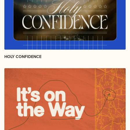
HOLY CONFIDENCE