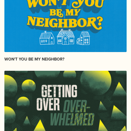
WON'T YOU BE MY NEIGHBOR?