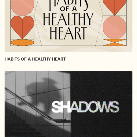
HABITS OF A HEALTHY HEART