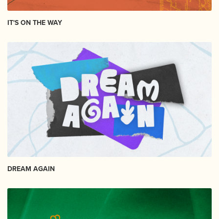
IT'S ON THE WAY
DREAM AGAIN