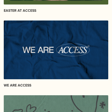
EASTER AT ACCESS
WE ARE ACCESS