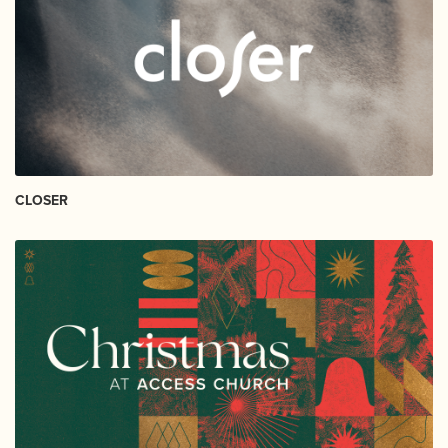
CLOSER