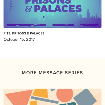
PITS, PRISONS & PALACES
October 15, 2017
MORE MESSAGE SERIES