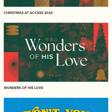
CHRISTMAS AT ACCESS 2024
WONDERS OF HIS LOVE