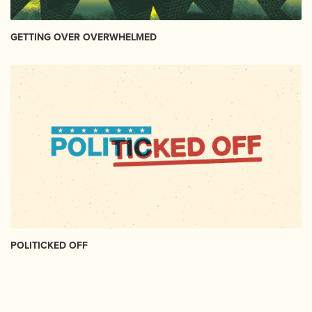
GETTING OVER OVERWHELMED
POLITICKED OFF