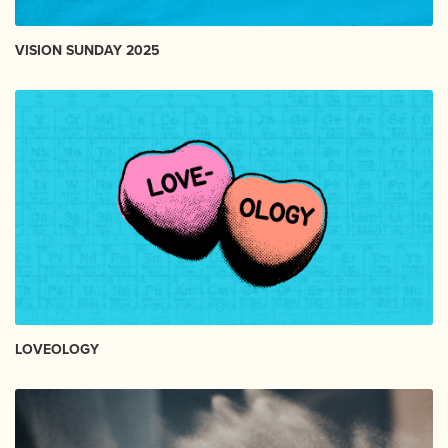
VISION SUNDAY 2025
LOVEOLOGY