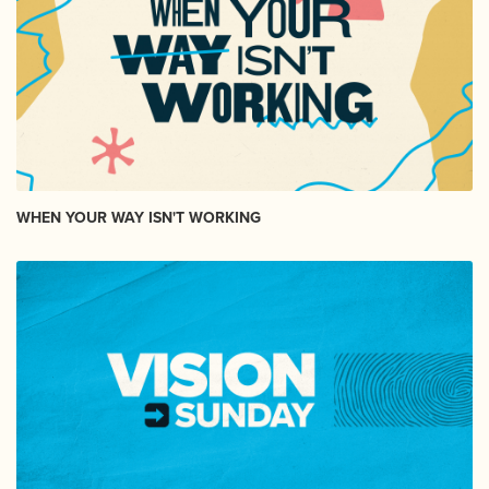
WHEN YOUR WAY ISN'T WORKING