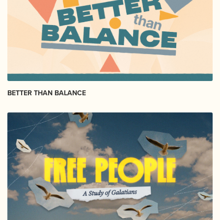
BETTER THAN BALANCE