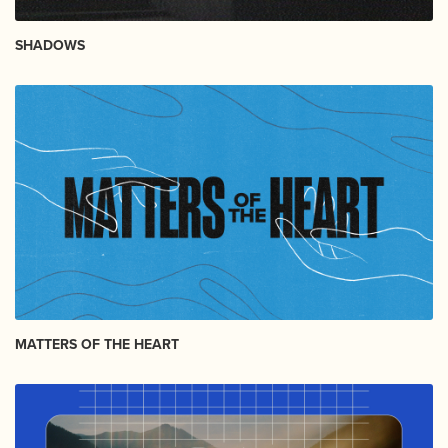
SHADOWS
MATTERS OF THE HEART