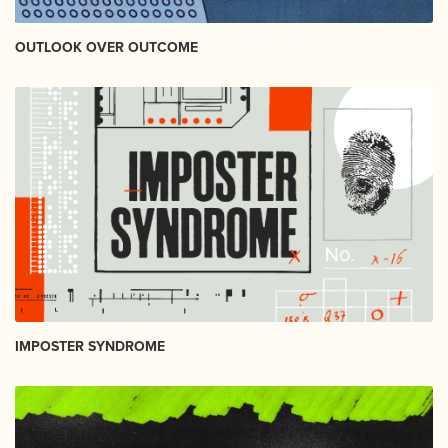
OUTLOOK OVER OUTCOME
IMPOSTER SYNDROME