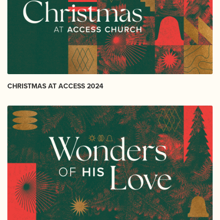
CHRISTMAS AT ACCESS 2024