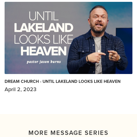
DREAM CHURCH - UNTIL LAKELAND LOOKS LIKE HEAVEN
April 2, 2023
MORE MESSAGE SERIES