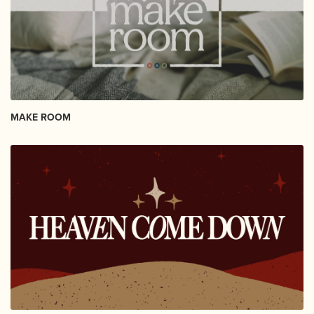
MAKE ROOM