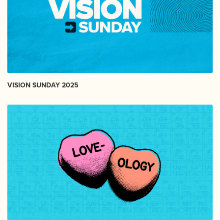
VISION SUNDAY 2025