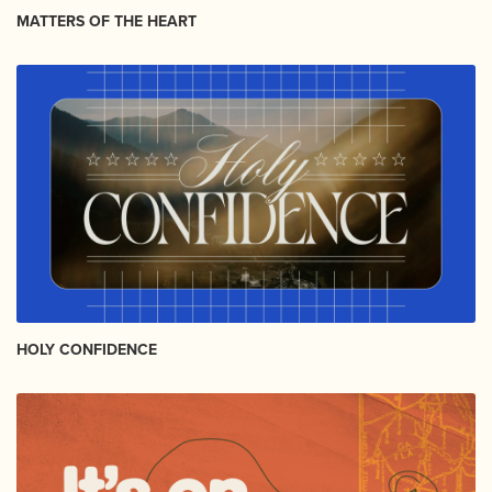
MATTERS OF THE HEART
HOLY CONFIDENCE