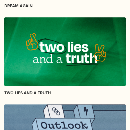
DREAM AGAIN
TWO LIES AND A TRUTH