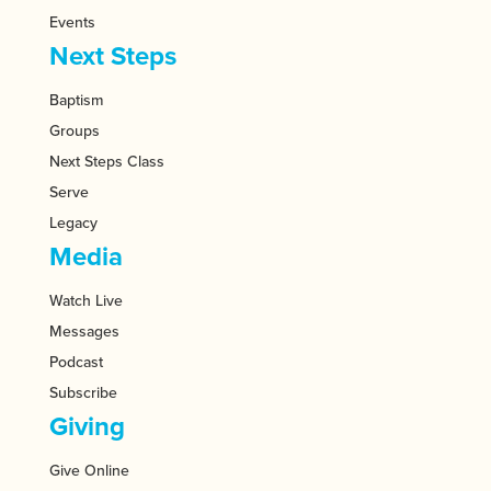
Events
Next Steps
Baptism
Groups
Next Steps Class
Serve
Legacy
Media
Watch Live
Messages
Podcast
Subscribe
Giving
Give Online