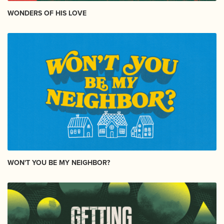
WONDERS OF HIS LOVE
WON'T YOU BE MY NEIGHBOR?