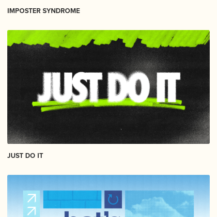
IMPOSTER SYNDROME
JUST DO IT