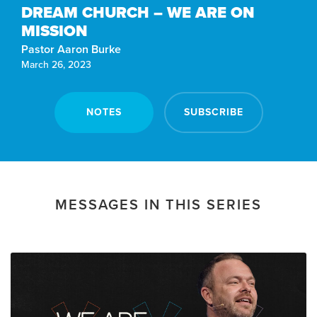
DREAM CHURCH – WE ARE ON
MISSION
Pastor Aaron Burke
March 26, 2023
NOTES
SUBSCRIBE
MESSAGES IN THIS SERIES