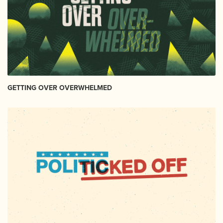
GETTING OVER OVERWHELMED