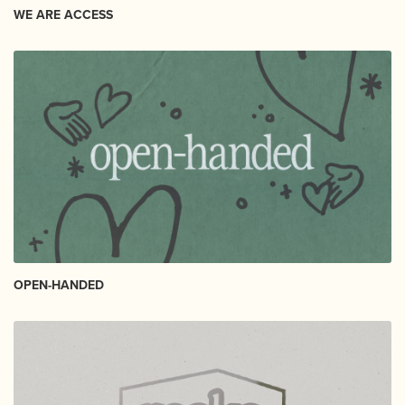
WE ARE ACCESS
OPEN-HANDED