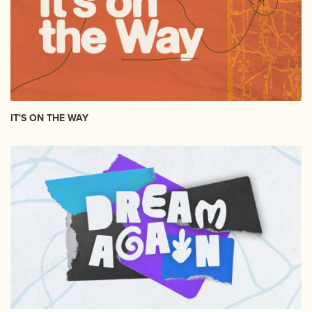
IT'S ON THE WAY