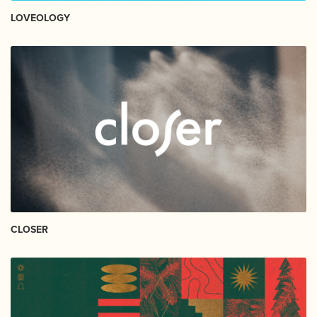
LOVEOLOGY
CLOSER