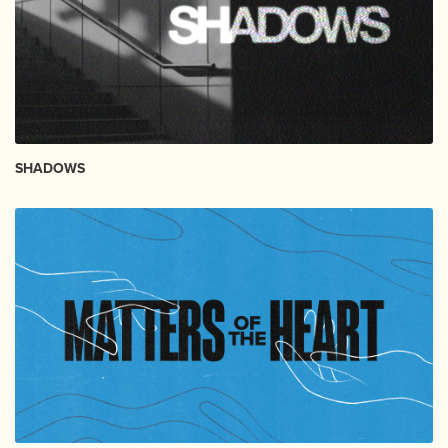
SHADOWS