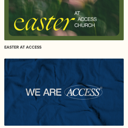
EASTER AT ACCESS