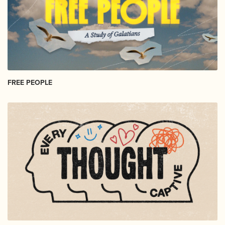
FREE PEOPLE