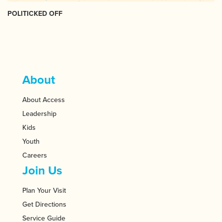
POLITICKED OFF
About
About Access
Leadership
Kids
Youth
Careers
Join Us
Plan Your Visit
Get Directions
Service Guide