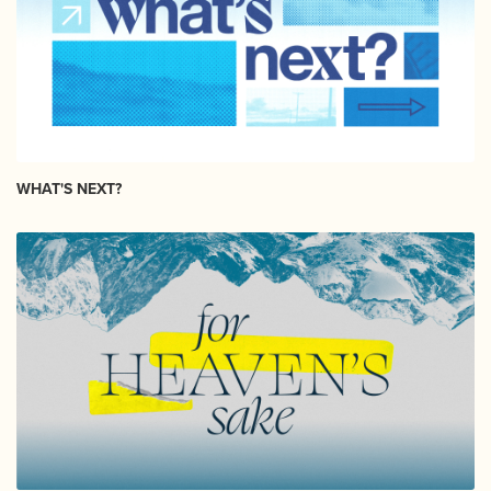
WHAT'S NEXT?