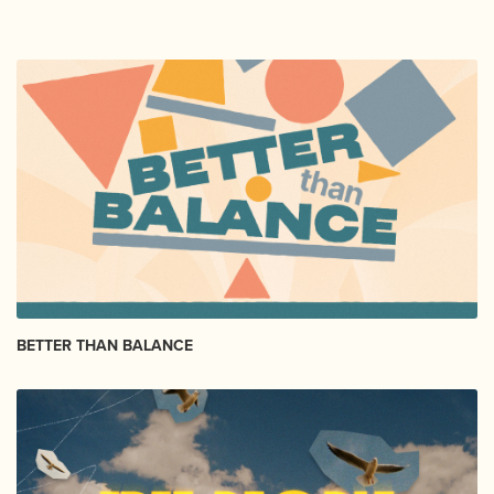
BETTER THAN BALANCE