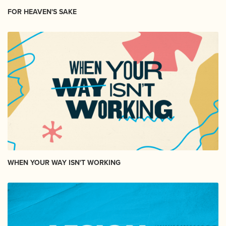
FOR HEAVEN'S SAKE
WHEN YOUR WAY ISN'T WORKING