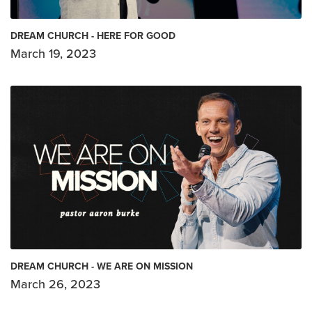
DREAM CHURCH - HERE FOR GOOD
March 19, 2023
DREAM CHURCH - WE ARE ON MISSION
March 26, 2023