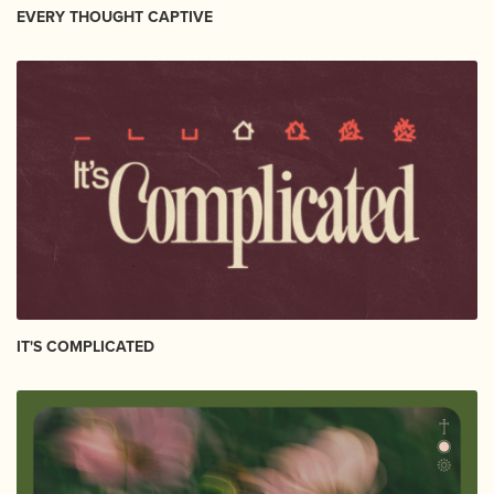
EVERY THOUGHT CAPTIVE
IT'S COMPLICATED