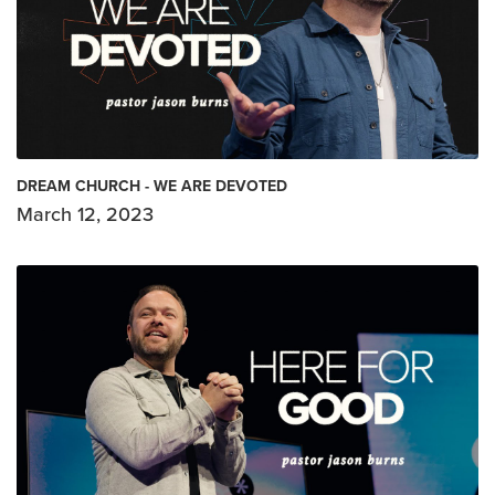
DREAM CHURCH - WE ARE DEVOTED
March 12, 2023