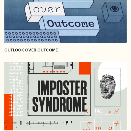
OUTLOOK OVER OUTCOME