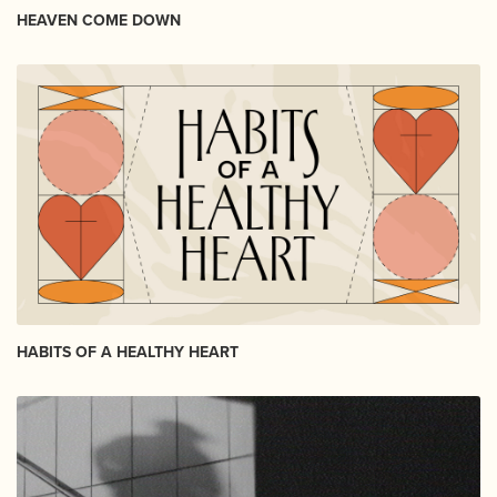
HEAVEN COME DOWN
HABITS OF A HEALTHY HEART