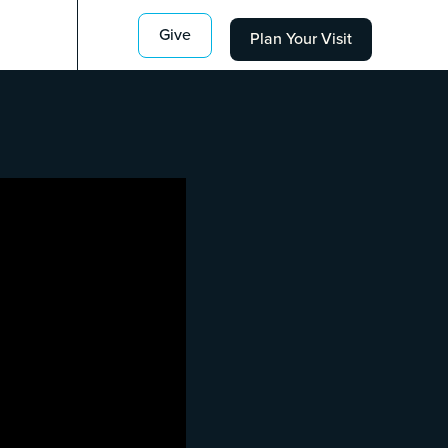
Give
Plan Your Visit