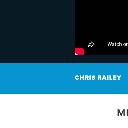
CHRIS RAILEY
M