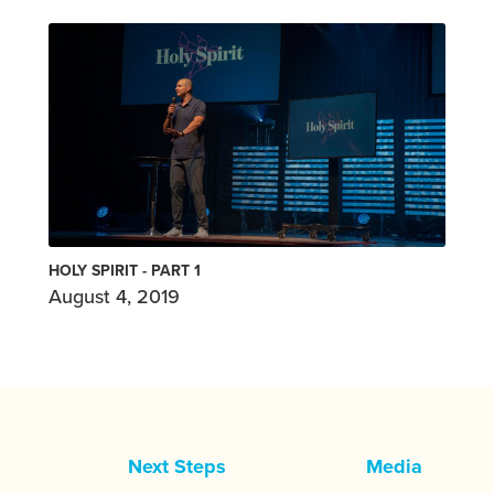
HOLY SPIRIT - PART 1
August 4, 2019
Next Steps
Media