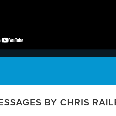
ESSAGES BY CHRIS RAIL