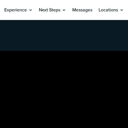
Experience
Next Steps
Messages
Locations