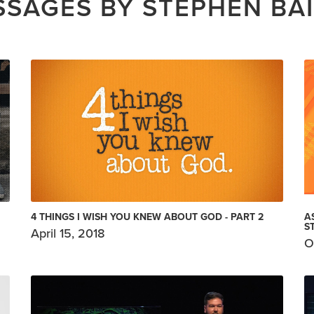
SAGES BY STEPHEN BA
4 THINGS I WISH YOU KNEW ABOUT GOD - PART 2
A
S
April 15, 2018
O