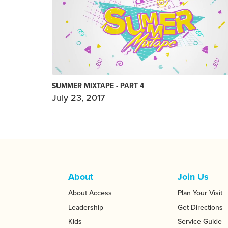
SUMMER MIXTAPE - PART 4
July 23, 2017
About
Join Us
About Access
Plan Your Visit
Leadership
Get Directions
Kids
Service Guide