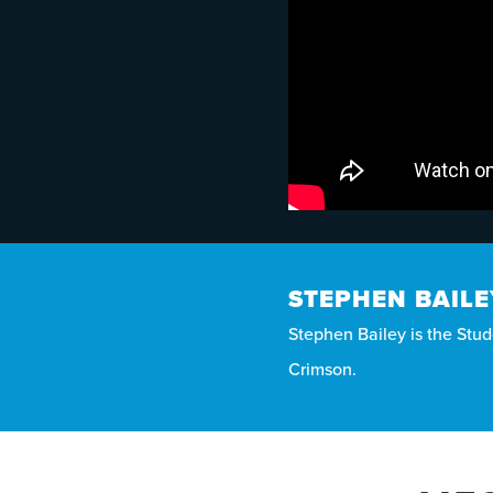
STEPHEN BAILE
Stephen Bailey is the Stude
Crimson.