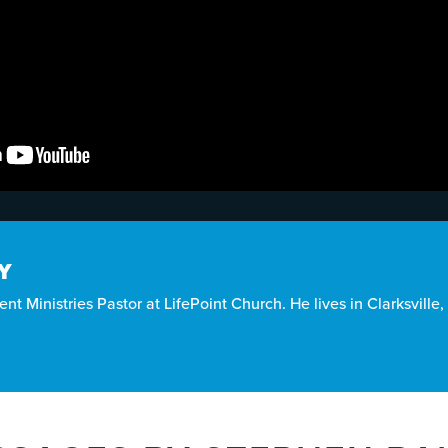
Y
nt Ministries Pastor at LifePoint Church. He lives in Clarksville