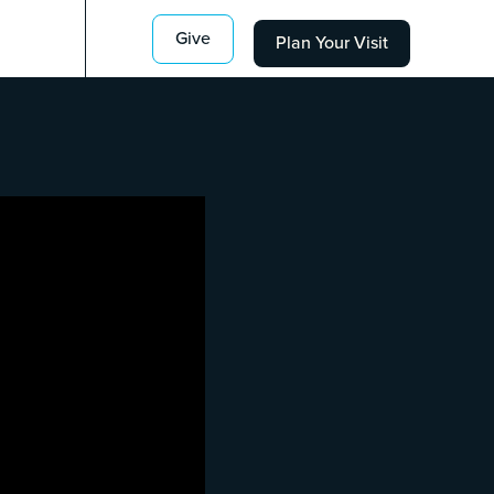
Give
Plan Your Visit