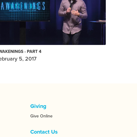
WAKENINGS - PART 4
ebruary 5, 2017
Giving
Give Online
Contact Us