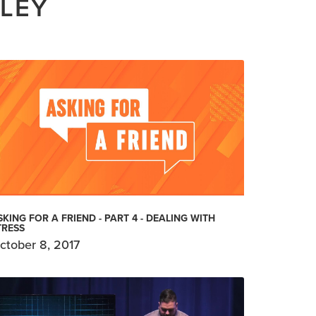
ILEY
SKING FOR A FRIEND - PART 4 - DEALING WITH
TRESS
ctober 8, 2017