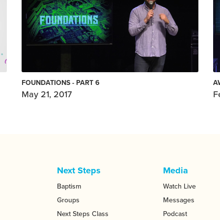
FOUNDATIONS - PART 6
A
May 21, 2017
F
Next Steps
Media
Baptism
Watch Live
Groups
Messages
Next Steps Class
Podcast