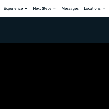
Experience
Next Steps
Messages
Locations