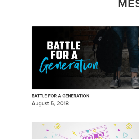
MES
BATTLE FOR A GENERATION
August 5, 2018