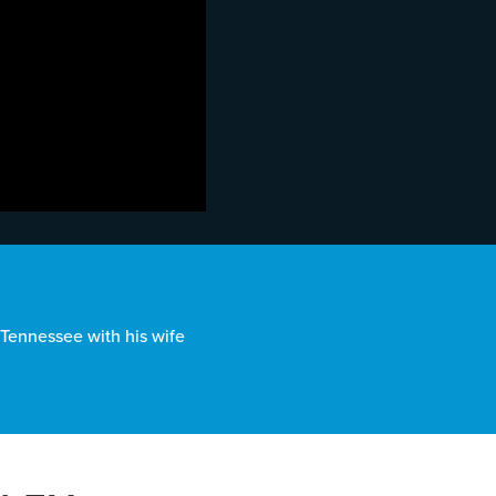
, Tennessee with his wife