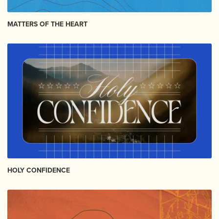
MATTERS OF THE HEART
HOLY CONFIDENCE