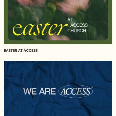
EASTER AT ACCESS