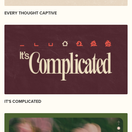
EVERY THOUGHT CAPTIVE
IT'S COMPLICATED