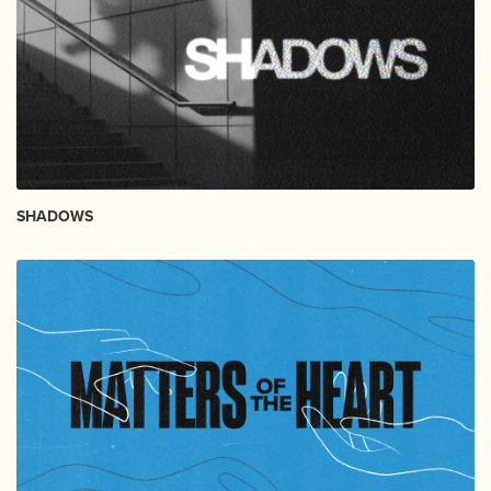
SHADOWS