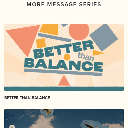
MORE MESSAGE SERIES
BETTER THAN BALANCE