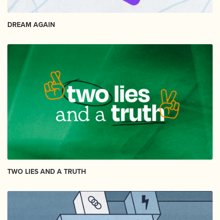
DREAM AGAIN
TWO LIES AND A TRUTH