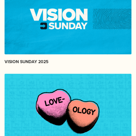
VISION SUNDAY 2025