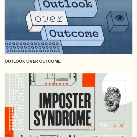
OUTLOOK OVER OUTCOME