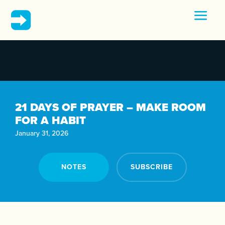
21 DAYS OF PRAYER – MAKE ROOM
FOR A HABIT
January 31, 2026
NOTES
SUBSCRIBE