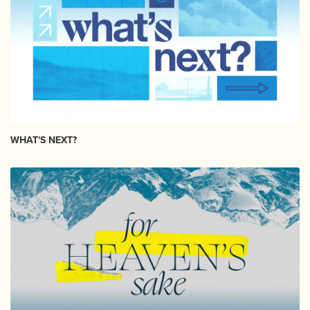
WHAT'S NEXT?