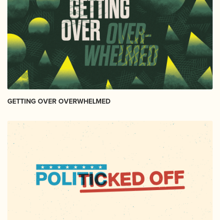
GETTING OVER OVERWHELMED