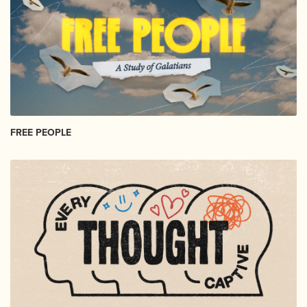
FREE PEOPLE