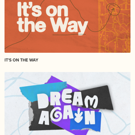
IT'S ON THE WAY