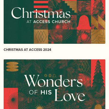
CHRISTMAS AT ACCESS 2024