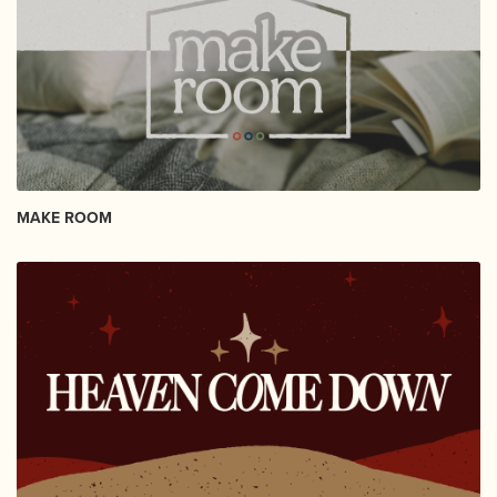
MAKE ROOM