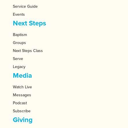
Service Guide
Events
Next Steps
Baptism
Groups
Next Steps Class
Serve
Legacy
Media
Watch Live
Messages
Podcast
Subscribe
Giving