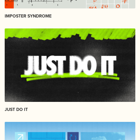
IMPOSTER SYNDROME
JUST DO IT