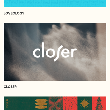
LOVEOLOGY
CLOSER