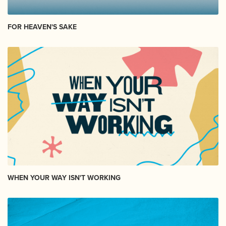
FOR HEAVEN'S SAKE
WHEN YOUR WAY ISN'T WORKING