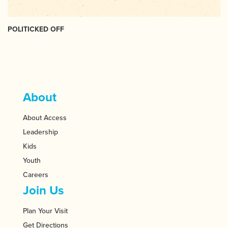
POLITICKED OFF
About
About Access
Leadership
Kids
Youth
Careers
Join Us
Plan Your Visit
Get Directions