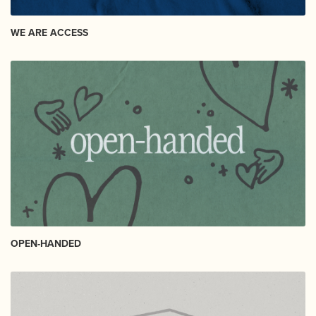
WE ARE ACCESS
OPEN-HANDED