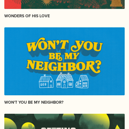
WONDERS OF HIS LOVE
WON'T YOU BE MY NEIGHBOR?