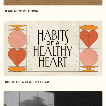
HEAVEN COME DOWN
HABITS OF A HEALTHY HEART