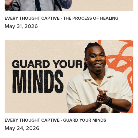
EVERY THOUGHT CAPTIVE - THE PROCESS OF HEALING
May 31, 2026
EVERY THOUGHT CAPTIVE - GUARD YOUR MINDS
May 24, 2026