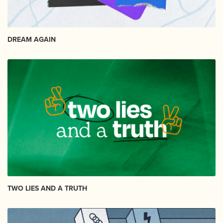
DREAM AGAIN
TWO LIES AND A TRUTH