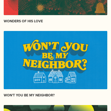
WONDERS OF HIS LOVE
WON'T YOU BE MY NEIGHBOR?