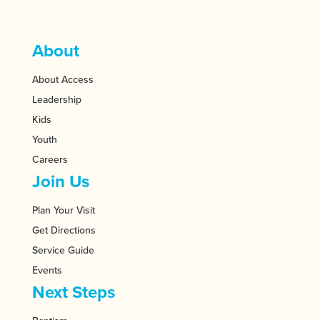
About
About Access
Leadership
Kids
Youth
Careers
Join Us
Plan Your Visit
Get Directions
Service Guide
Events
Next Steps