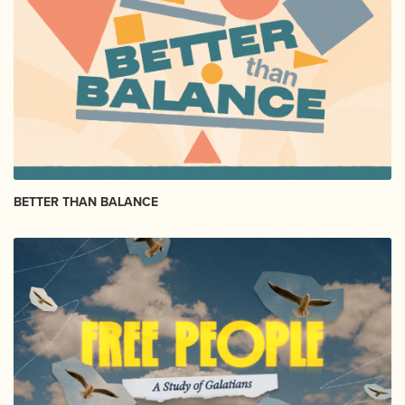
BETTER THAN BALANCE