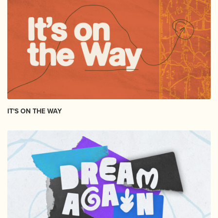
IT'S ON THE WAY