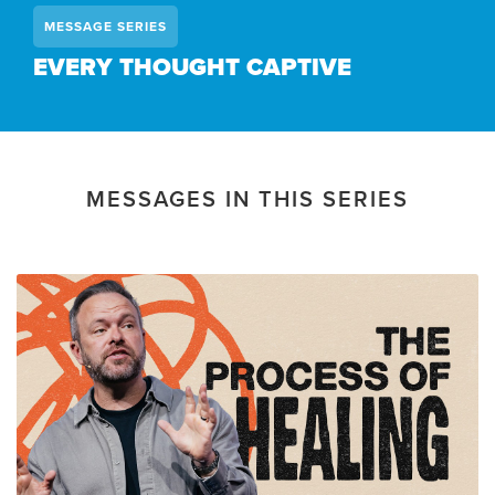
MESSAGE SERIES
EVERY THOUGHT CAPTIVE
MESSAGES IN THIS SERIES