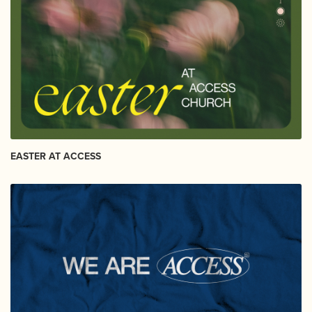
EASTER AT ACCESS