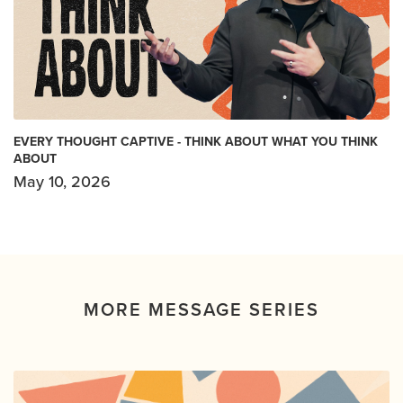
EVERY THOUGHT CAPTIVE - THINK ABOUT WHAT YOU THINK
ABOUT
May 10, 2026
MORE MESSAGE SERIES