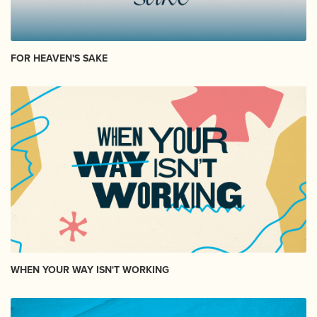
FOR HEAVEN'S SAKE
WHEN YOUR WAY ISN'T WORKING