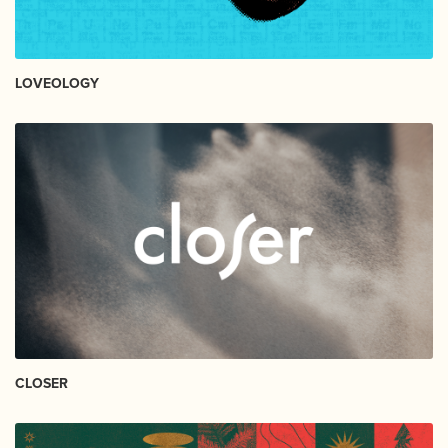
LOVEOLOGY
CLOSER