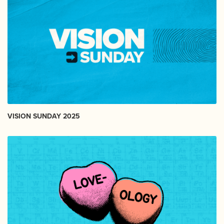
VISION SUNDAY 2025