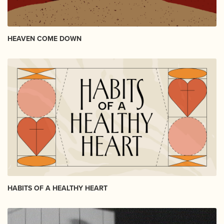
HEAVEN COME DOWN
HABITS OF A HEALTHY HEART