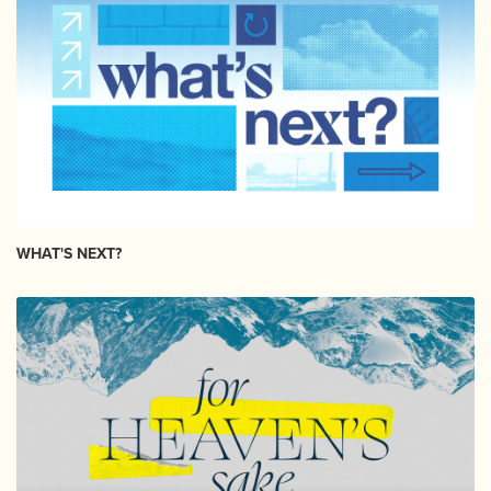
WHAT'S NEXT?