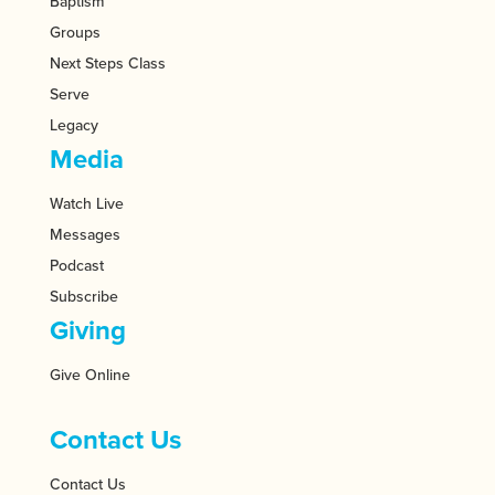
Baptism
Groups
Next Steps Class
Serve
Legacy
Media
Watch Live
Messages
Podcast
Subscribe
Giving
Give Online
Contact Us
Contact Us