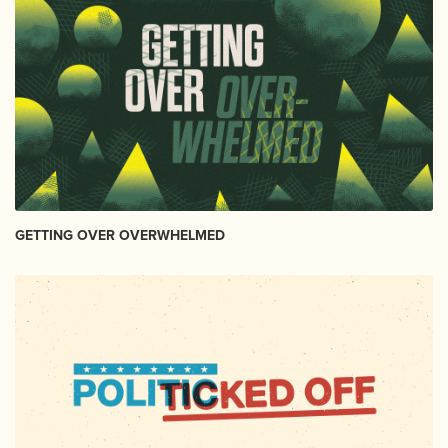
GETTING OVER OVERWHELMED