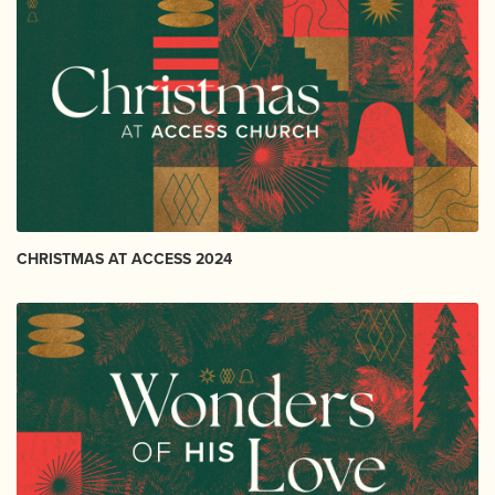
CHRISTMAS AT ACCESS 2024