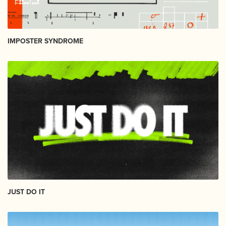
IMPOSTER SYNDROME
JUST DO IT