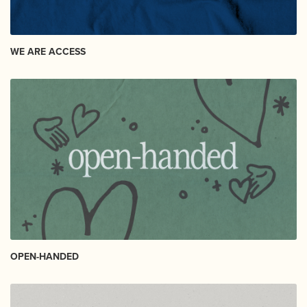
WE ARE ACCESS
OPEN-HANDED