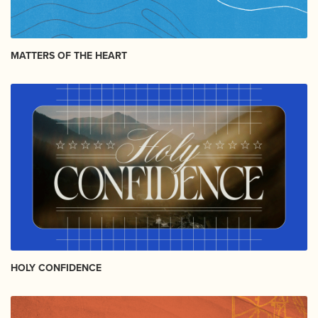
MATTERS OF THE HEART
HOLY CONFIDENCE