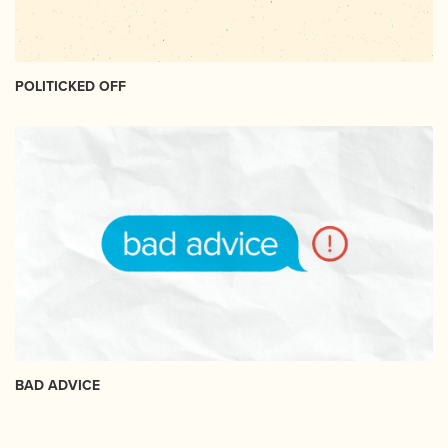
POLITICKED OFF
BAD ADVICE