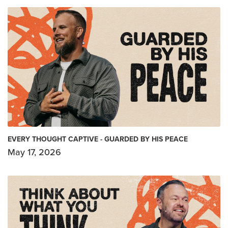
EVERY THOUGHT CAPTIVE - GUARDED BY HIS PEACE
May 17, 2026