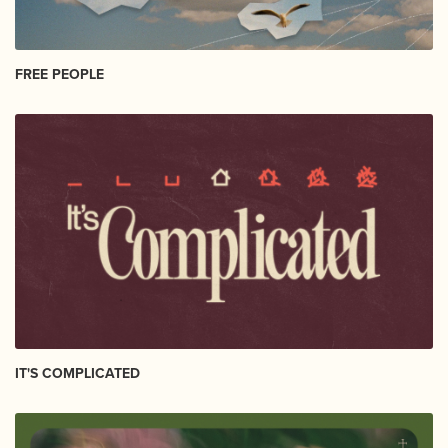
FREE PEOPLE
IT'S COMPLICATED