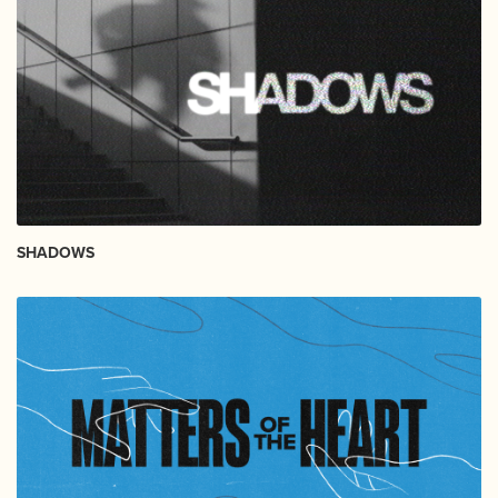
SHADOWS