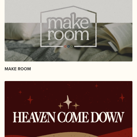
MAKE ROOM