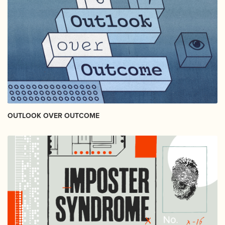
OUTLOOK OVER OUTCOME