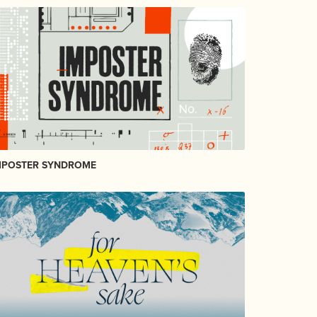
MPOSTER SYNDROME