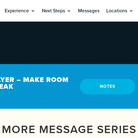
Experience
Next Steps
Messages
Locations
AYER – MAKE ROOM
PEAK
NOTES
MORE MESSAGE SERIES