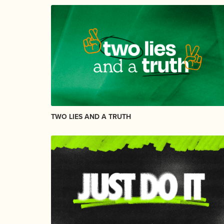
TWO LIES AND A TRUTH