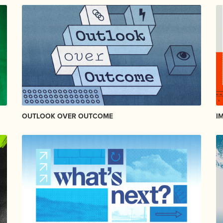
OUTLOOK OVER OUTCOME
I