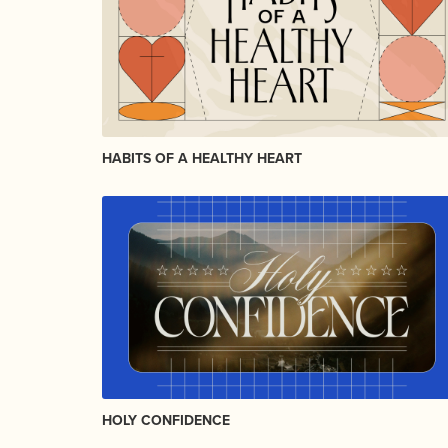
HABITS OF A HEALTHY HEART
HOLY CONFIDENCE