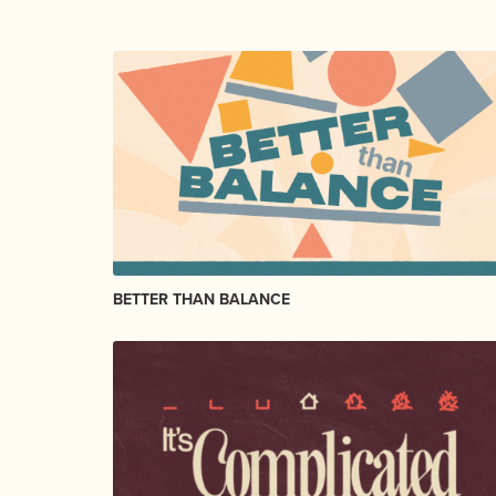
BETTER THAN BALANCE