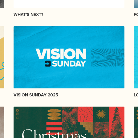
WHAT'S NEXT?
F
VISION SUNDAY 2025
L