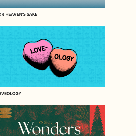
OR HEAVEN'S SAKE
OVEOLOGY