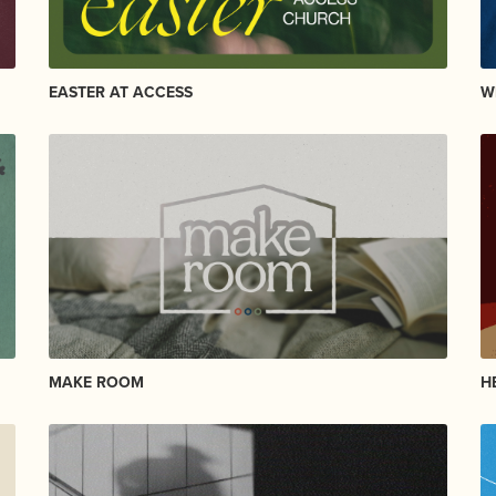
EASTER AT ACCESS
W
MAKE ROOM
H