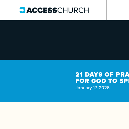
21 DAYS OF PR
FOR GOD TO S
January 17, 2026