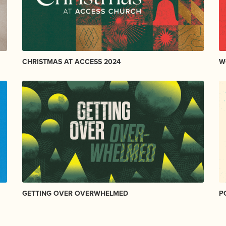
CHRISTMAS AT ACCESS 2024
W
GETTING OVER OVERWHELMED
P