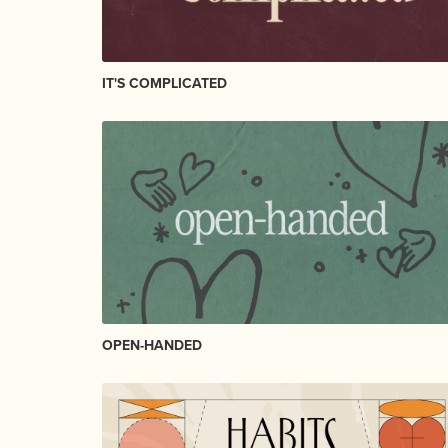
IT'S COMPLICATED
OPEN-HANDED