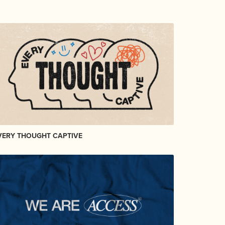
VERY THOUGHT CAPTIVE