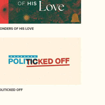
ONDERS OF HIS LOVE
OLITICKED OFF