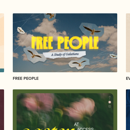
FREE PEOPLE
E