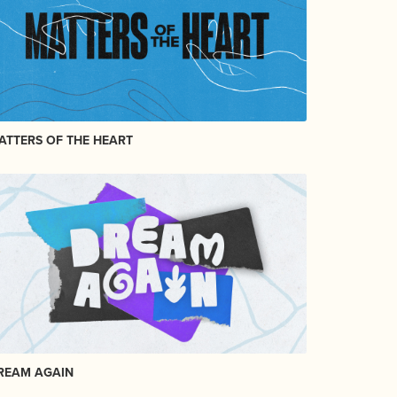
ATTERS OF THE HEART
REAM AGAIN