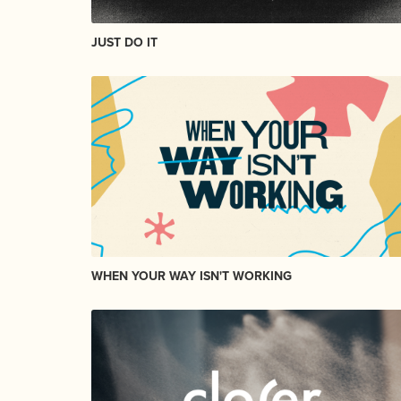
JUST DO IT
WHEN YOUR WAY ISN'T WORKING