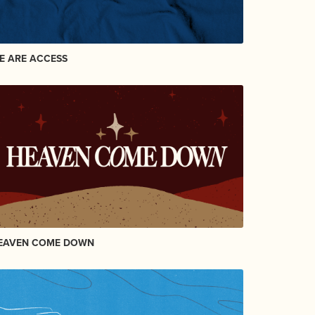
E ARE ACCESS
EAVEN COME DOWN