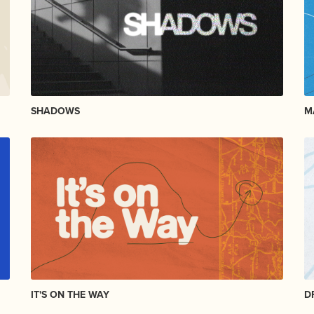
SHADOWS
M
IT'S ON THE WAY
D