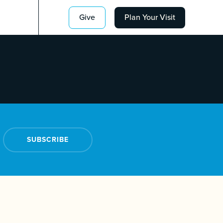
Give
Plan Your Visit
SUBSCRIBE