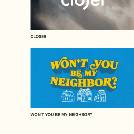
CLOSER
WON'T YOU BE MY NEIGHBOR?