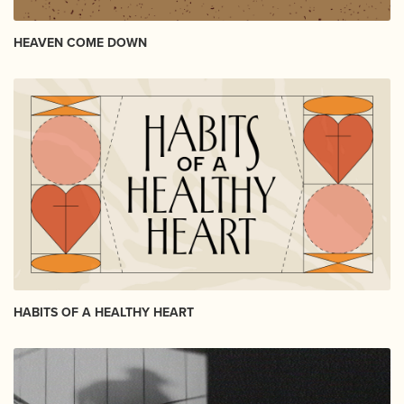
HEAVEN COME DOWN
HABITS OF A HEALTHY HEART