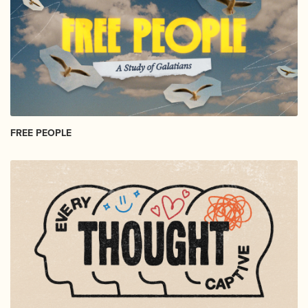
FREE PEOPLE