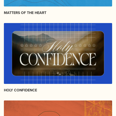
MATTERS OF THE HEART
HOLY CONFIDENCE