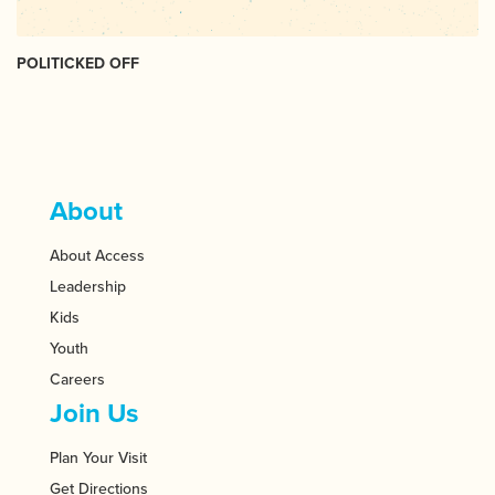
POLITICKED OFF
About
About Access
Leadership
Kids
Youth
Careers
Join Us
Plan Your Visit
Get Directions