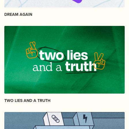
DREAM AGAIN
TWO LIES AND A TRUTH