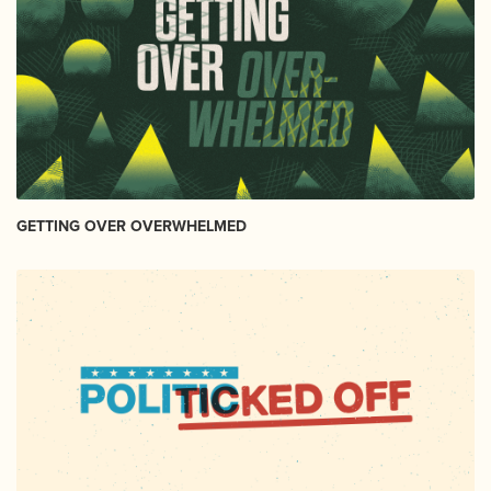
GETTING OVER OVERWHELMED