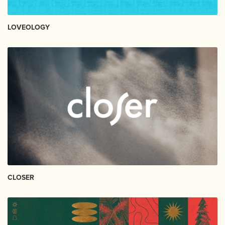
LOVEOLOGY
CLOSER