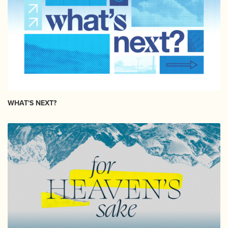
WHAT'S NEXT?