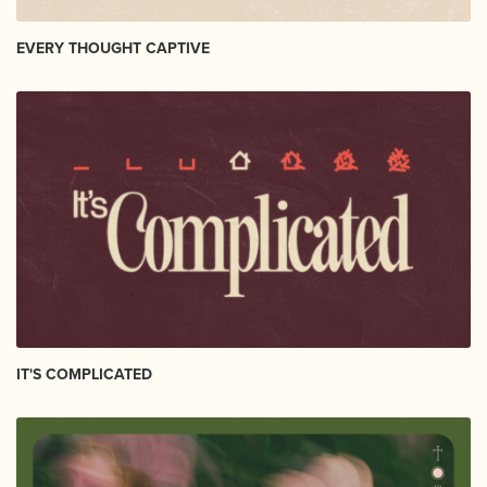
EVERY THOUGHT CAPTIVE
IT'S COMPLICATED