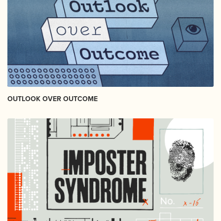
OUTLOOK OVER OUTCOME