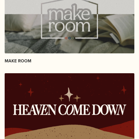
MAKE ROOM