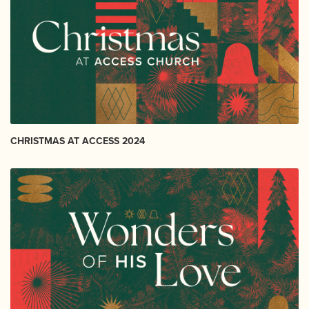
CHRISTMAS AT ACCESS 2024