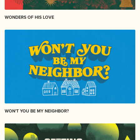
WONDERS OF HIS LOVE
WON'T YOU BE MY NEIGHBOR?