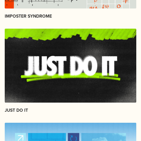
IMPOSTER SYNDROME
JUST DO IT