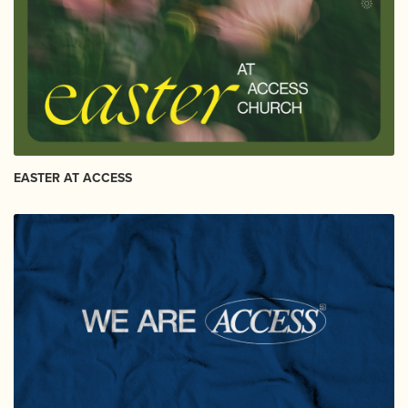
EASTER AT ACCESS