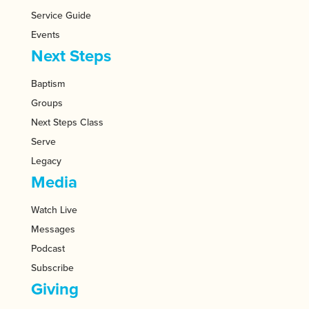
Service Guide
Events
Next Steps
Baptism
Groups
Next Steps Class
Serve
Legacy
Media
Watch Live
Messages
Podcast
Subscribe
Giving