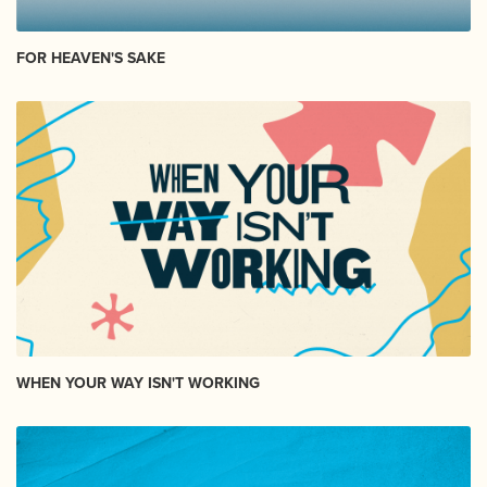
FOR HEAVEN'S SAKE
WHEN YOUR WAY ISN'T WORKING