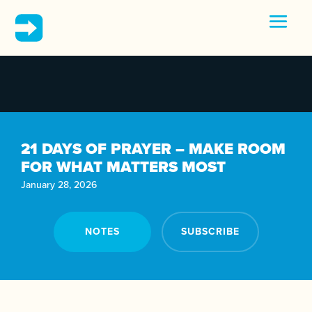
21 DAYS OF PRAYER – MAKE ROOM
FOR WHAT MATTERS MOST
January 28, 2026
NOTES
SUBSCRIBE