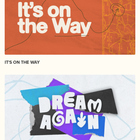
IT'S ON THE WAY