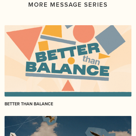
MORE MESSAGE SERIES
BETTER THAN BALANCE