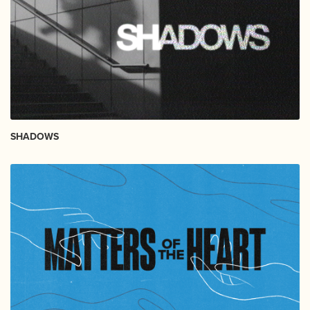
SHADOWS