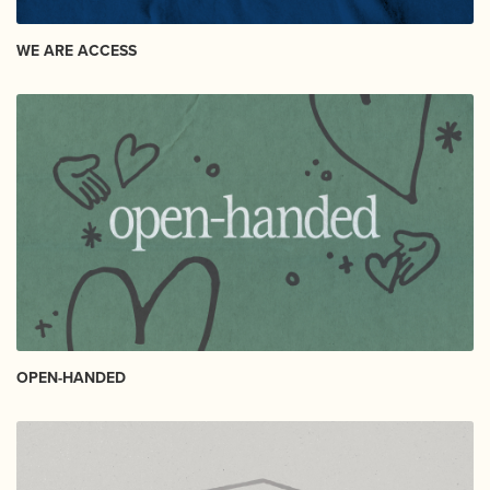
WE ARE ACCESS
OPEN-HANDED