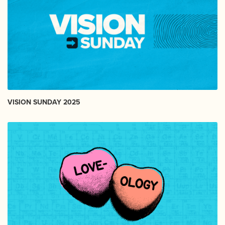
VISION SUNDAY 2025