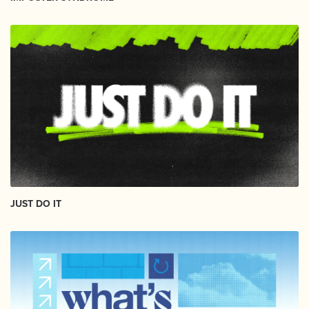
JUST DO IT