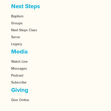
Next Steps
Baptism
Groups
Next Steps Class
Serve
Legacy
Media
Watch Live
Messages
Podcast
Subscribe
Giving
Give Online