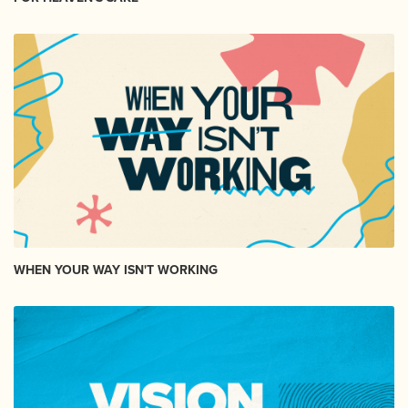
WHEN YOUR WAY ISN'T WORKING