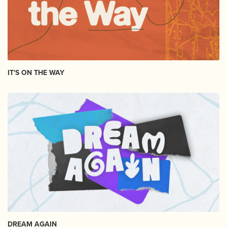
IT'S ON THE WAY
DREAM AGAIN