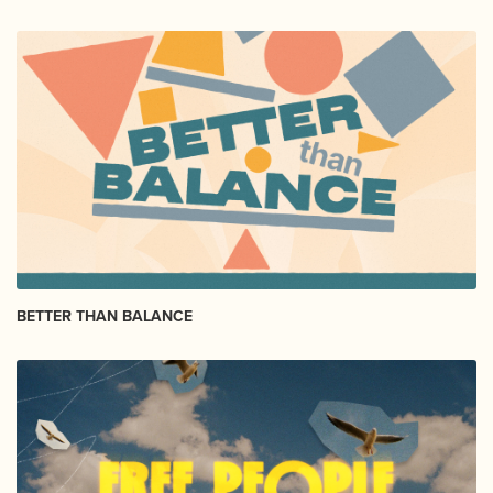
BETTER THAN BALANCE