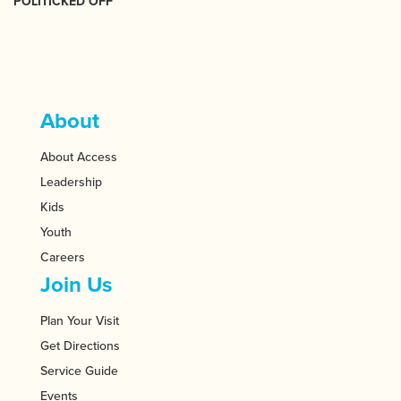
POLITICKED OFF
About
About Access
Leadership
Kids
Youth
Careers
Join Us
Plan Your Visit
Get Directions
Service Guide
Events