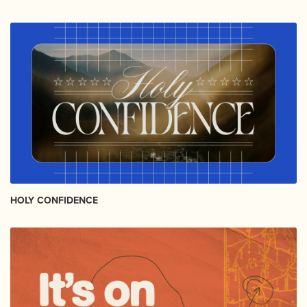
HOLY CONFIDENCE