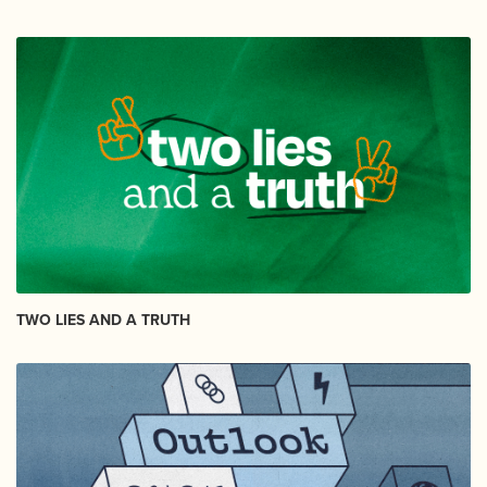
TWO LIES AND A TRUTH