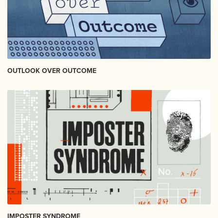
OUTLOOK OVER OUTCOME
IMPOSTER SYNDROME