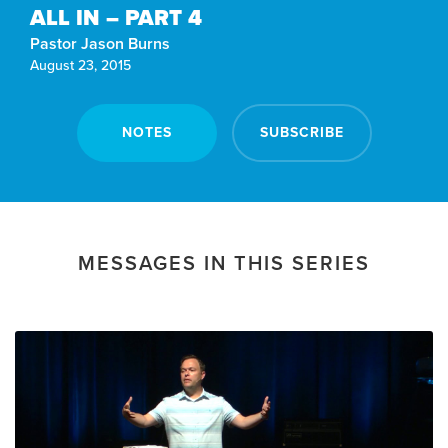
ALL IN – PART 4
Pastor Jason Burns
August 23, 2015
NOTES
SUBSCRIBE
MESSAGES IN THIS SERIES