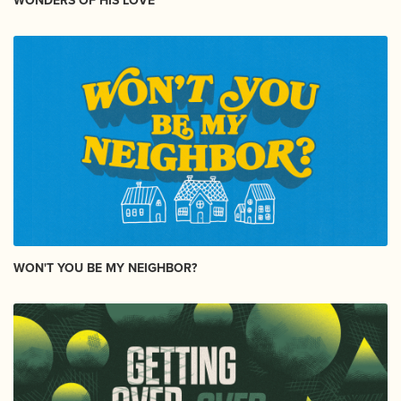
WONDERS OF HIS LOVE
WON'T YOU BE MY NEIGHBOR?