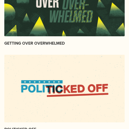
GETTING OVER OVERWHELMED