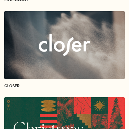
CLOSER