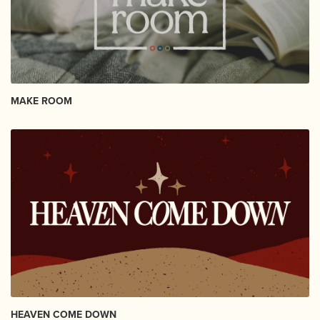
MAKE ROOM
HEAVEN COME DOWN