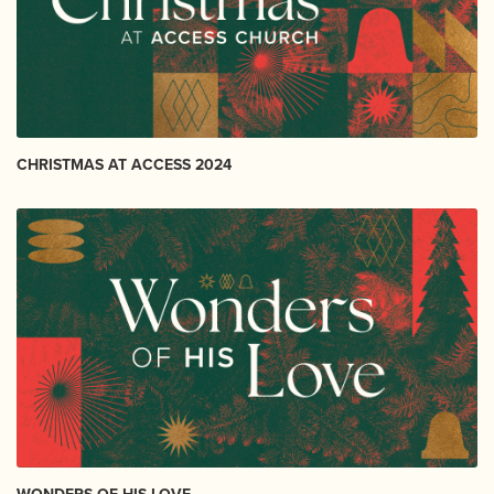
CHRISTMAS AT ACCESS 2024