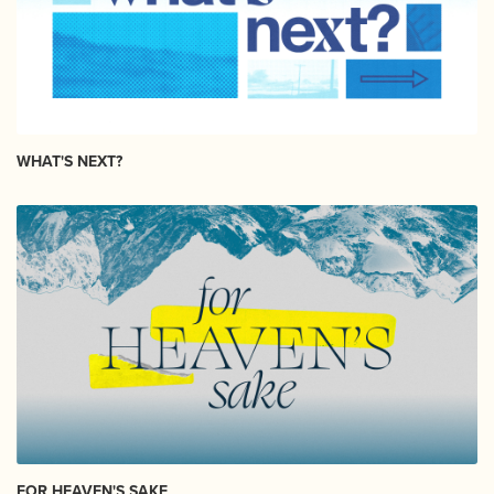
WHAT'S NEXT?
FOR HEAVEN'S SAKE