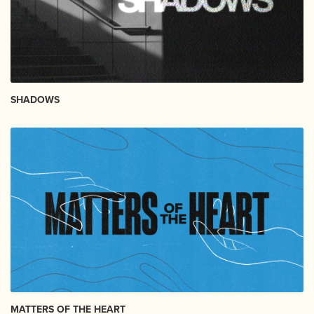
SHADOWS
MATTERS OF THE HEART