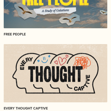
FREE PEOPLE
EVERY THOUGHT CAPTIVE