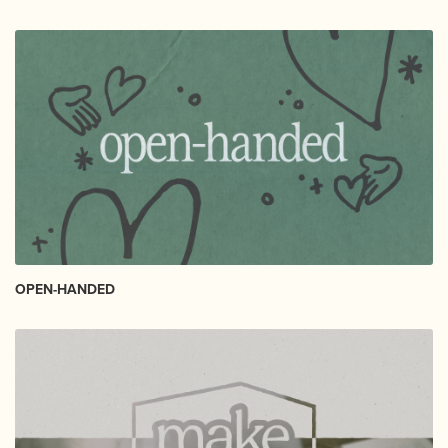
OPEN-HANDED