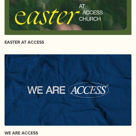
EASTER AT ACCESS
WE ARE ACCESS