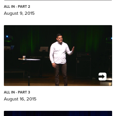
ALL IN - PART 2
August 9, 2015
ALL IN - PART 3
August 16, 2015