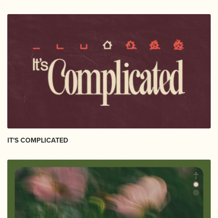
IT'S COMPLICATED