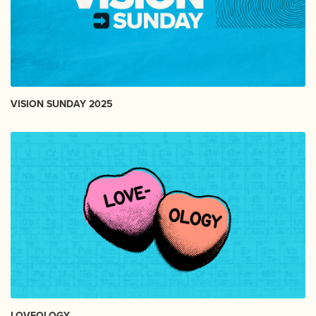
VISION SUNDAY 2025
LOVEOLOGY