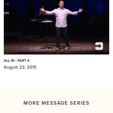
ALL IN - PART 4
August 23, 2015
MORE MESSAGE SERIES