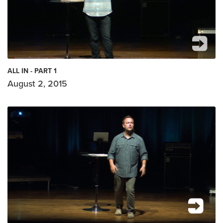
ALL IN - PART 1
August 2, 2015