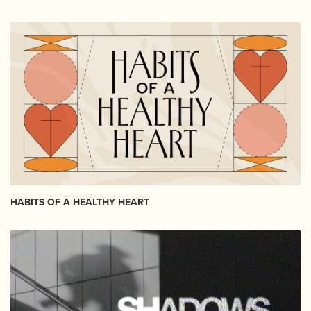
HABITS OF A HEALTHY HEART