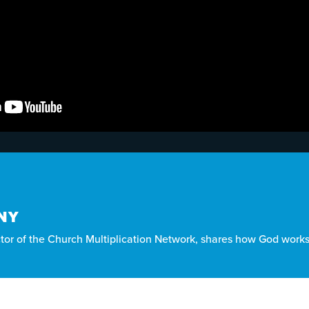
NY
ctor of the Church Multiplication Network, shares how God works