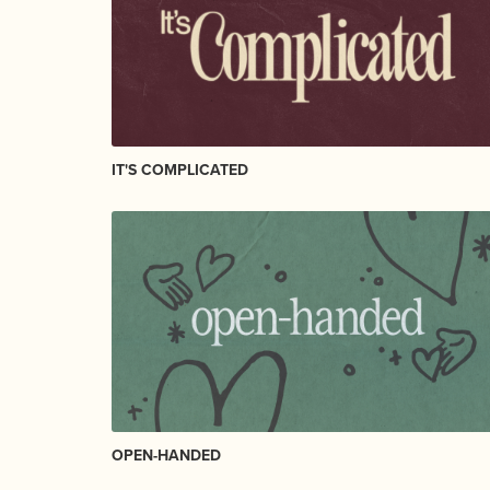
IT'S COMPLICATED
OPEN-HANDED