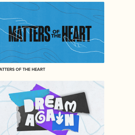
ATTERS OF THE HEART