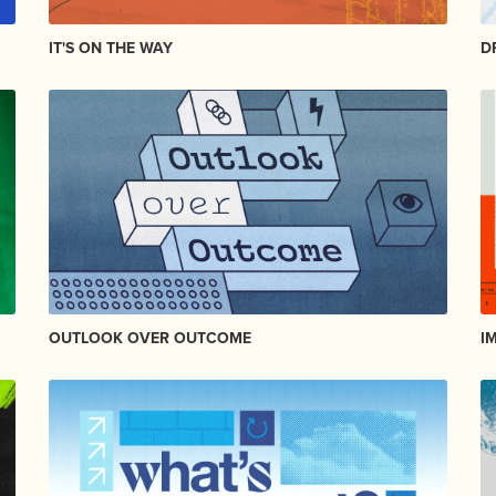
IT'S ON THE WAY
D
OUTLOOK OVER OUTCOME
I