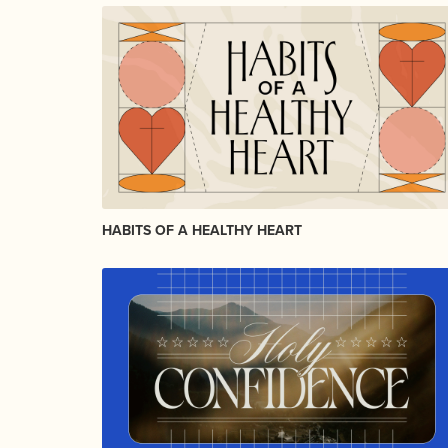
HABITS OF A HEALTHY HEART