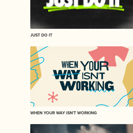
JUST DO IT
WHEN YOUR WAY ISN'T WORKING