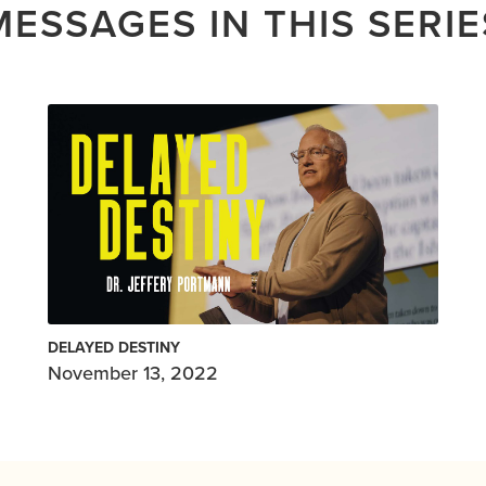
MESSAGES IN THIS SERIE
DELAYED DESTINY
November 13, 2022