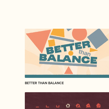
BETTER THAN BALANCE