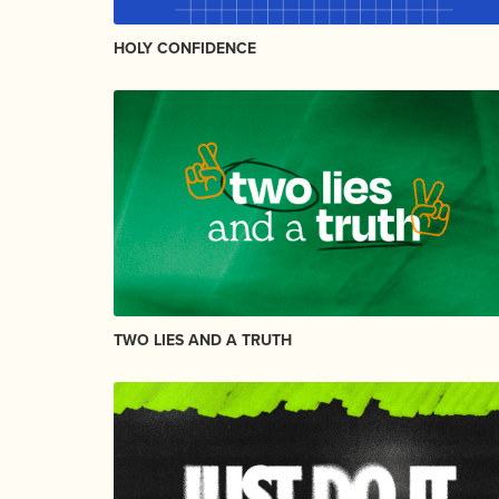
HOLY CONFIDENCE
TWO LIES AND A TRUTH