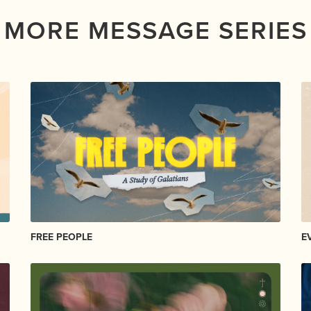
MORE MESSAGE SERIES
FREE PEOPLE
E