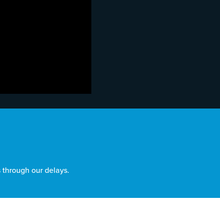
 through our delays.