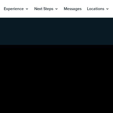
Experience
Next Steps
Messages
Locations