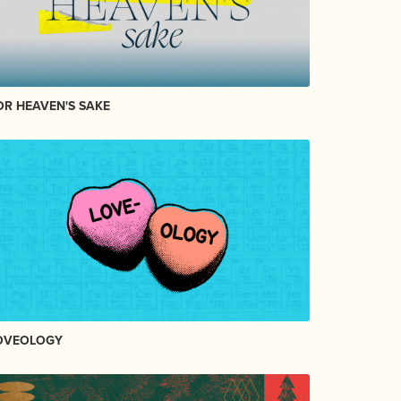
OR HEAVEN'S SAKE
OVEOLOGY