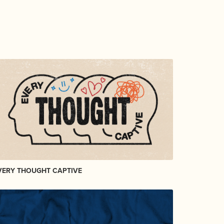
VERY THOUGHT CAPTIVE