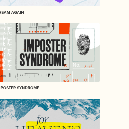
REAM AGAIN
MPOSTER SYNDROME