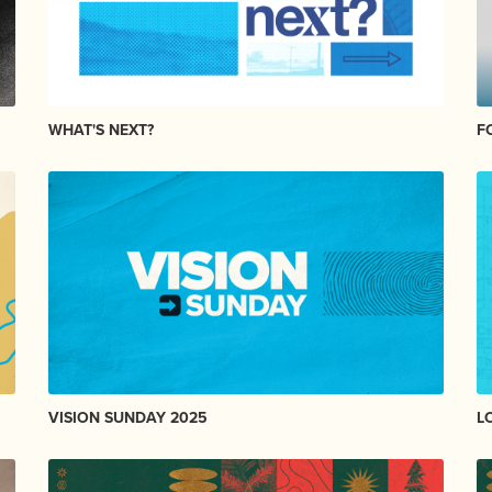
WHAT'S NEXT?
F
VISION SUNDAY 2025
L