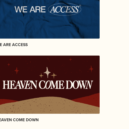
E ARE ACCESS
EAVEN COME DOWN