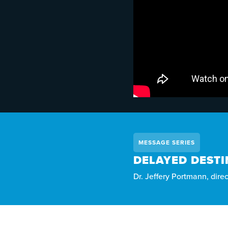
MESSAGE SERIES
DELAYED DESTI
Dr. Jeffery Portmann, dire