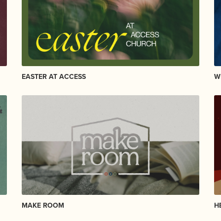
EASTER AT ACCESS
W
MAKE ROOM
H