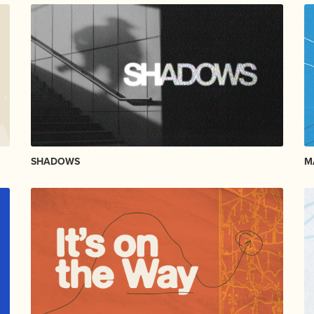
SHADOWS
M