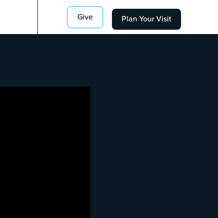
Give
Plan Your Visit