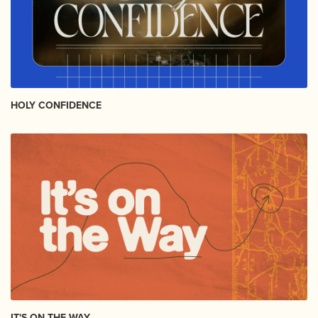
HOLY CONFIDENCE
IT'S ON THE WAY