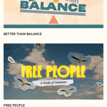
BETTER THAN BALANCE
FREE PEOPLE