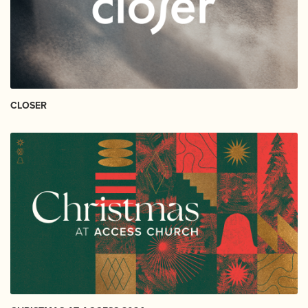
CLOSER