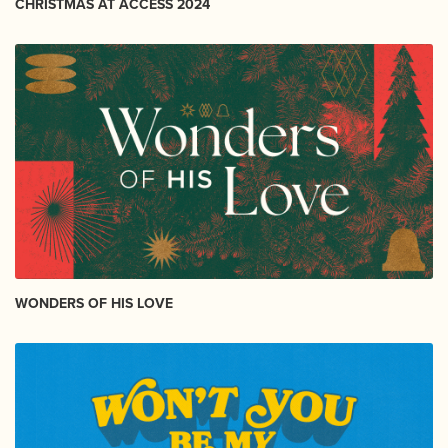
CHRISTMAS AT ACCESS 2024
WONDERS OF HIS LOVE