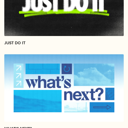
JUST DO IT