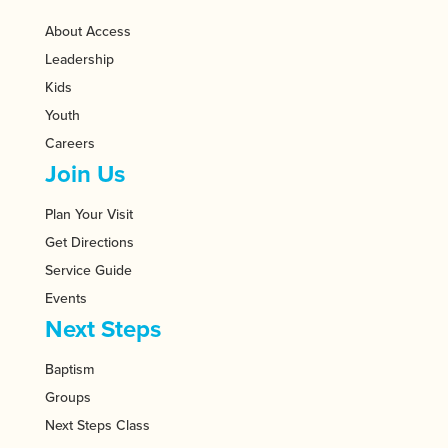
About Access
Leadership
Kids
Youth
Careers
Join Us
Plan Your Visit
Get Directions
Service Guide
Events
Next Steps
Baptism
Groups
Next Steps Class