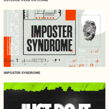
OUTLOOK OVER OUTCOME
IMPOSTER SYNDROME