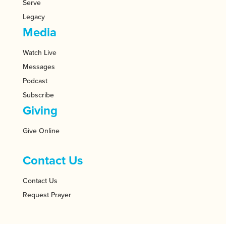
Serve
Legacy
Media
Watch Live
Messages
Podcast
Subscribe
Giving
Give Online
Contact Us
Contact Us
Request Prayer