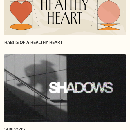
HABITS OF A HEALTHY HEART
SHADOWS