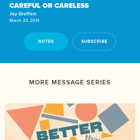
CAREFUL OR CARELESS
Jay Graffam
March 23, 2014
NOTES
SUBSCRIBE
MORE MESSAGE SERIES