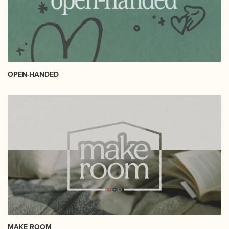
OPEN-HANDED
MAKE ROOM