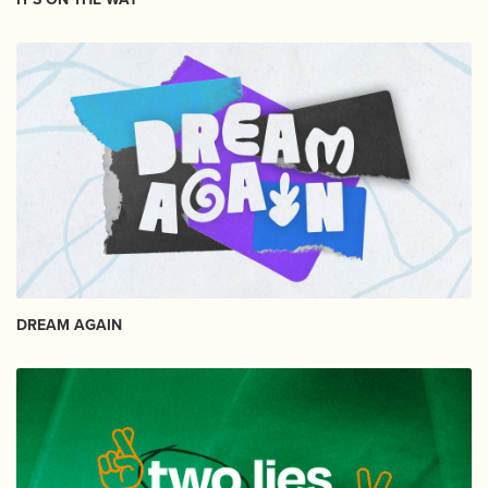
DREAM AGAIN