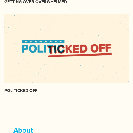
GETTING OVER OVERWHELMED
POLITICKED OFF
About