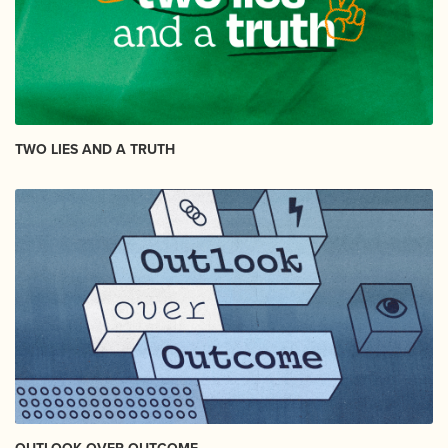
TWO LIES AND A TRUTH