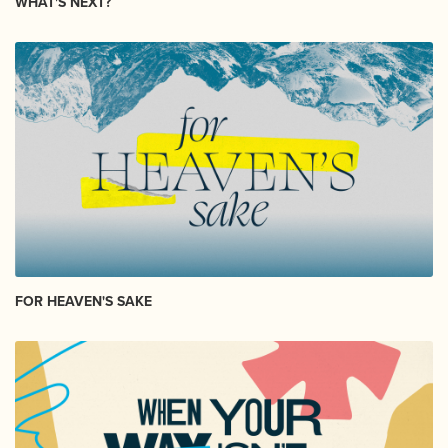
WHAT'S NEXT?
FOR HEAVEN'S SAKE