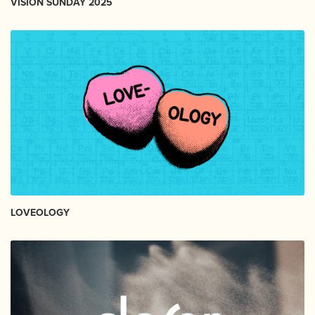
VISION SUNDAY 2025
LOVEOLOGY