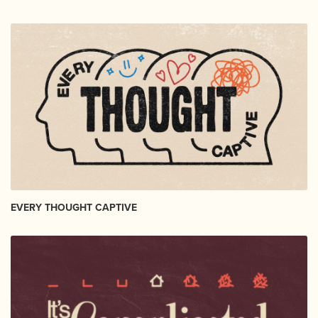
EVERY THOUGHT CAPTIVE