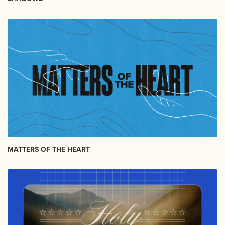
MATTERS OF THE HEART