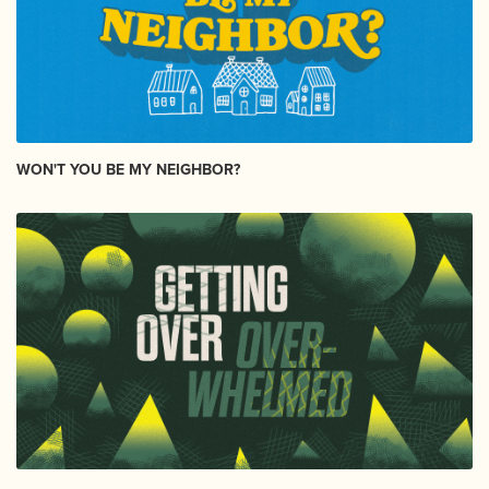
WON'T YOU BE MY NEIGHBOR?