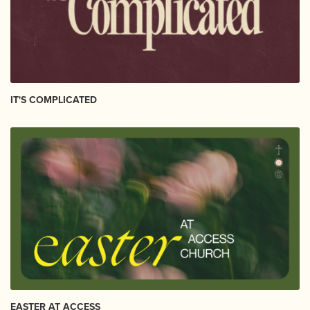
IT'S COMPLICATED
EASTER AT ACCESS