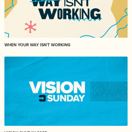
WHEN YOUR WAY ISN'T WORKING