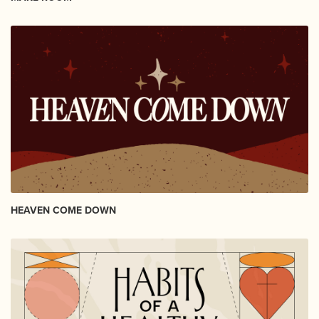
HEAVEN COME DOWN