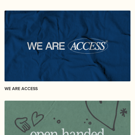
WE ARE ACCESS