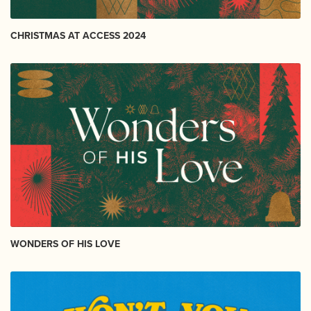
CHRISTMAS AT ACCESS 2024
WONDERS OF HIS LOVE