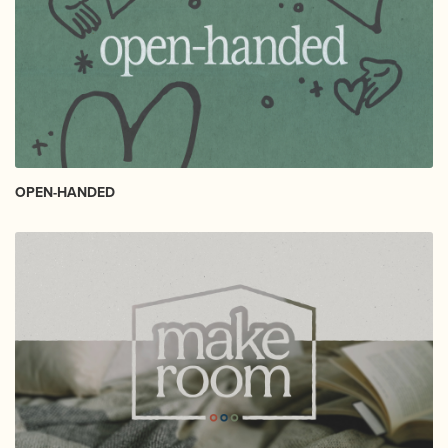
OPEN-HANDED