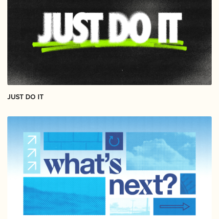
JUST DO IT