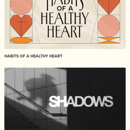
HABITS OF A HEALTHY HEART