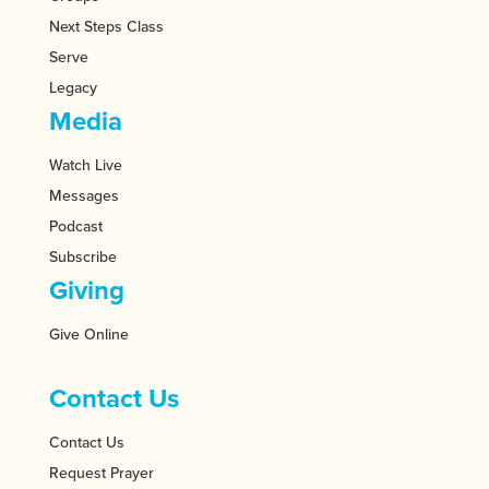
Next Steps Class
Serve
Legacy
Media
Watch Live
Messages
Podcast
Subscribe
Giving
Give Online
Contact Us
Contact Us
Request Prayer