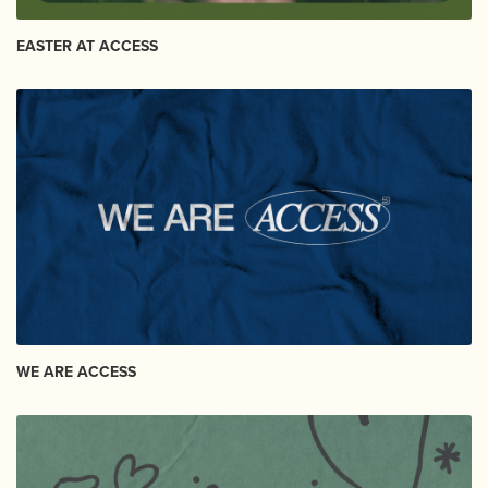
EASTER AT ACCESS
WE ARE ACCESS