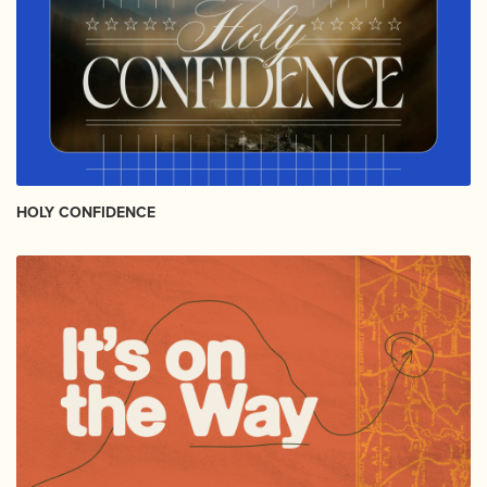
HOLY CONFIDENCE