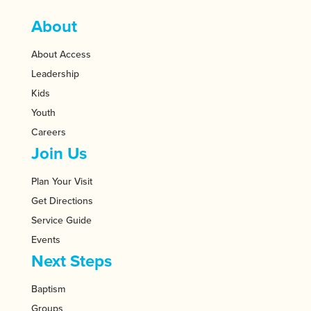
About
About Access
Leadership
Kids
Youth
Careers
Join Us
Plan Your Visit
Get Directions
Service Guide
Events
Next Steps
Baptism
Groups