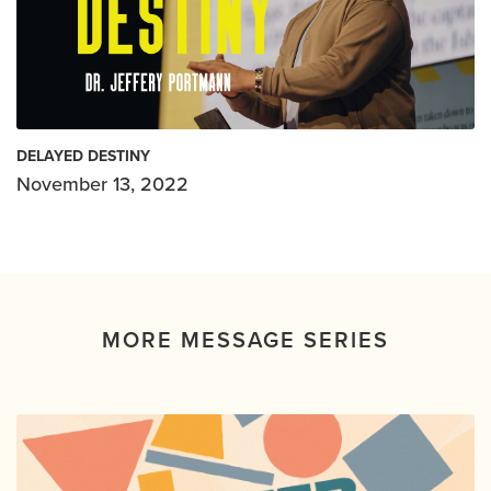
DELAYED DESTINY
November 13, 2022
MORE MESSAGE SERIES