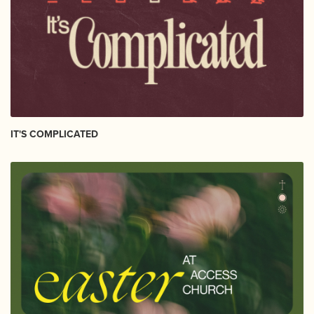
IT'S COMPLICATED