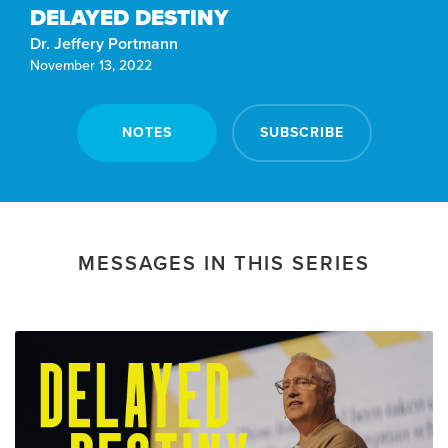
DELAYED DESTINY
Dr. Jeffery Portmann
November 13, 2022
NOTES
SUBSCRIBE
MESSAGES IN THIS SERIES