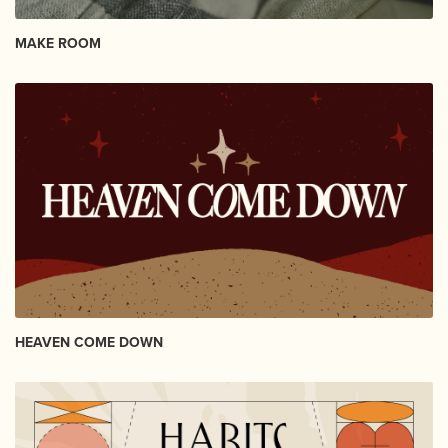
MAKE ROOM
HEAVEN COME DOWN