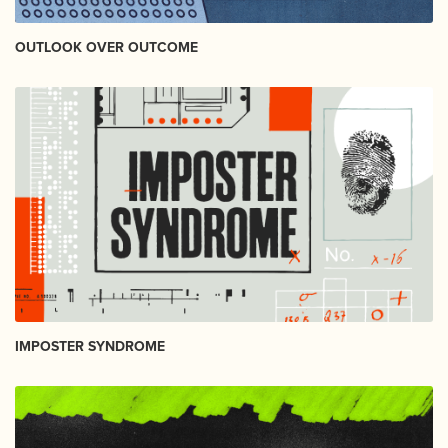
OUTLOOK OVER OUTCOME
IMPOSTER SYNDROME