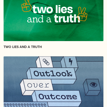
TWO LIES AND A TRUTH