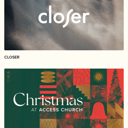
CLOSER