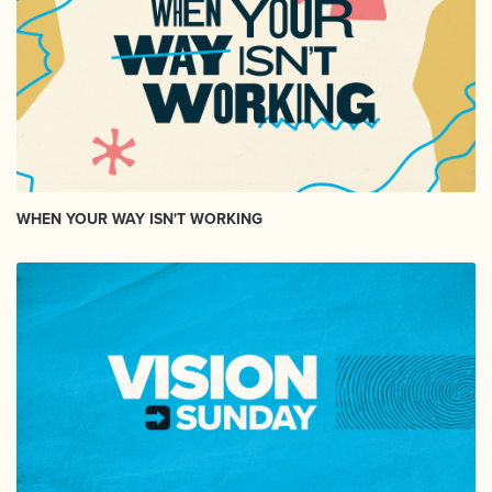
WHEN YOUR WAY ISN'T WORKING