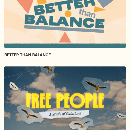
BETTER THAN BALANCE