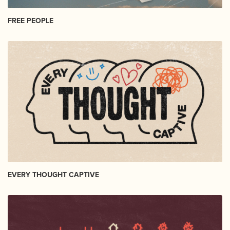
FREE PEOPLE
EVERY THOUGHT CAPTIVE