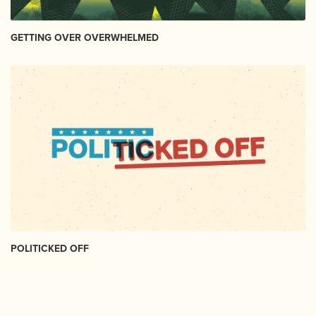
GETTING OVER OVERWHELMED
POLITICKED OFF