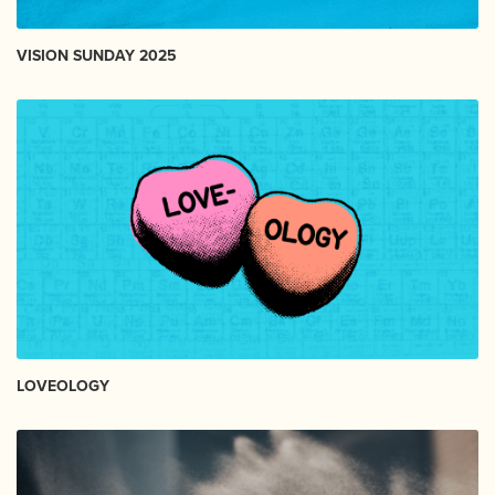
VISION SUNDAY 2025
LOVEOLOGY