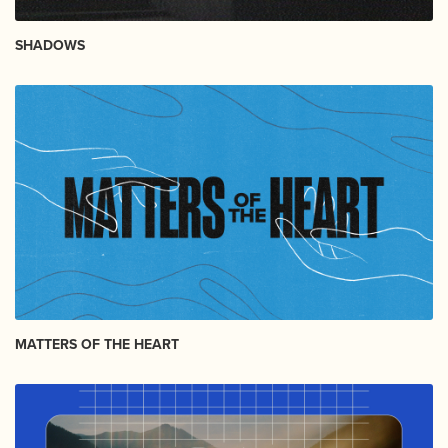
SHADOWS
MATTERS OF THE HEART