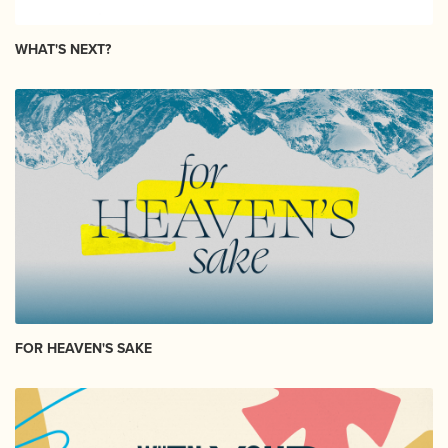
WHAT'S NEXT?
FOR HEAVEN'S SAKE