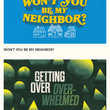
WON'T YOU BE MY NEIGHBOR?