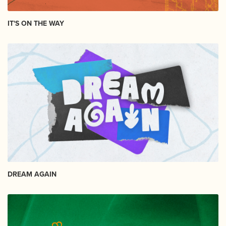
IT'S ON THE WAY
DREAM AGAIN