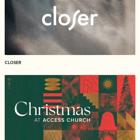
CLOSER