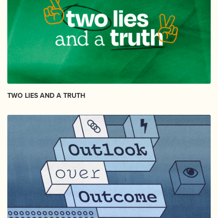
TWO LIES AND A TRUTH