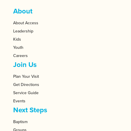
About
About Access
Leadership
Kids
Youth
Careers
Join Us
Plan Your Visit
Get Directions
Service Guide
Events
Next Steps
Baptism
Groups