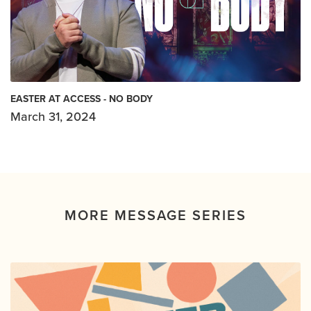
EASTER AT ACCESS - NO BODY
March 31, 2024
MORE MESSAGE SERIES