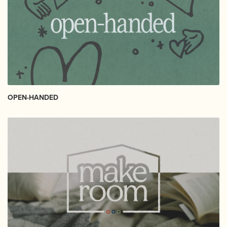
OPEN-HANDED