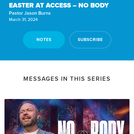
EASTER AT ACCESS – NO BODY
Pastor Jason Burns
March 31, 2024
NOTES
SUBSCRIBE
MESSAGES IN THIS SERIES