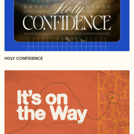
HOLY CONFIDENCE