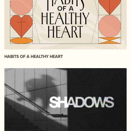
HABITS OF A HEALTHY HEART