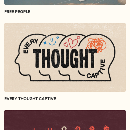
FREE PEOPLE
EVERY THOUGHT CAPTIVE