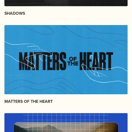
SHADOWS
MATTERS OF THE HEART