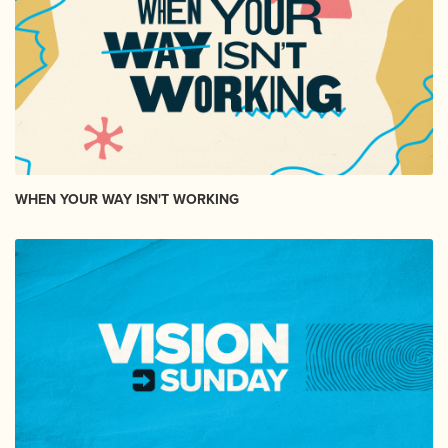
WHEN YOUR WAY ISN'T WORKING