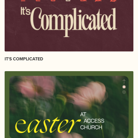
IT'S COMPLICATED