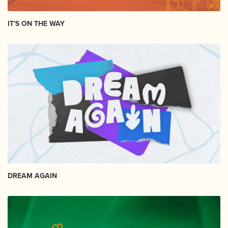
IT'S ON THE WAY
DREAM AGAIN