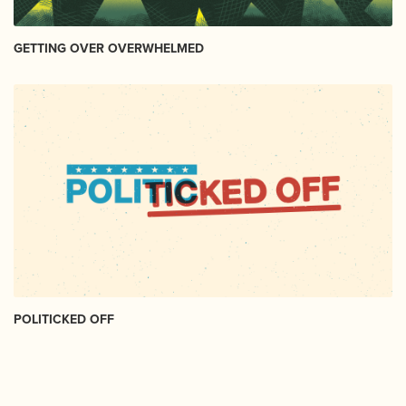
GETTING OVER OVERWHELMED
POLITICKED OFF