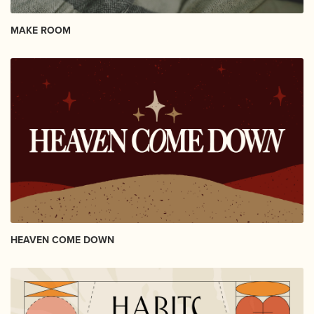
MAKE ROOM
HEAVEN COME DOWN