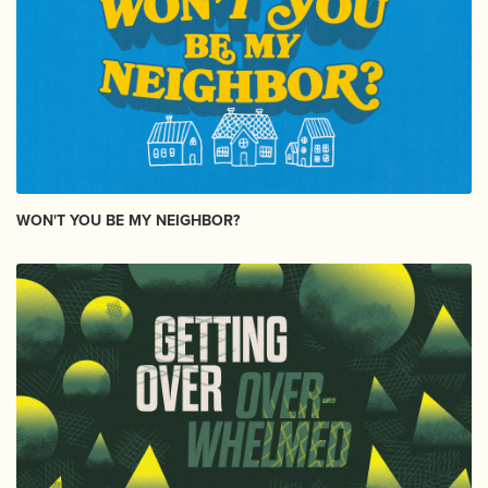
WON'T YOU BE MY NEIGHBOR?