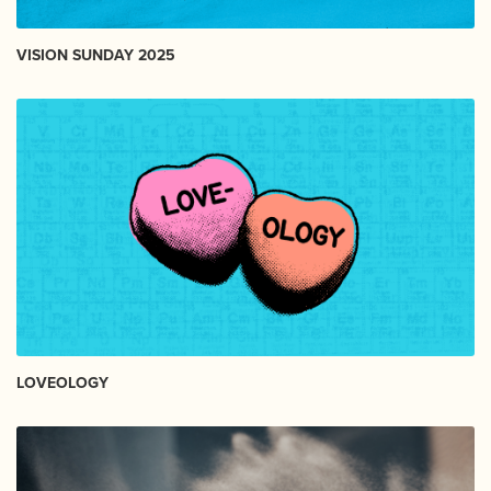
VISION SUNDAY 2025
LOVEOLOGY