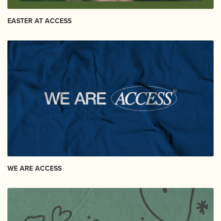
EASTER AT ACCESS
WE ARE ACCESS