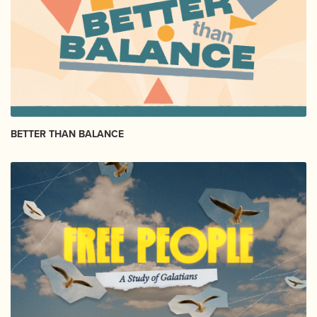
BETTER THAN BALANCE