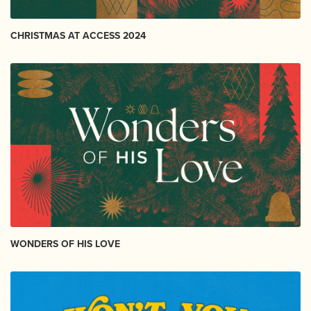
CHRISTMAS AT ACCESS 2024
WONDERS OF HIS LOVE