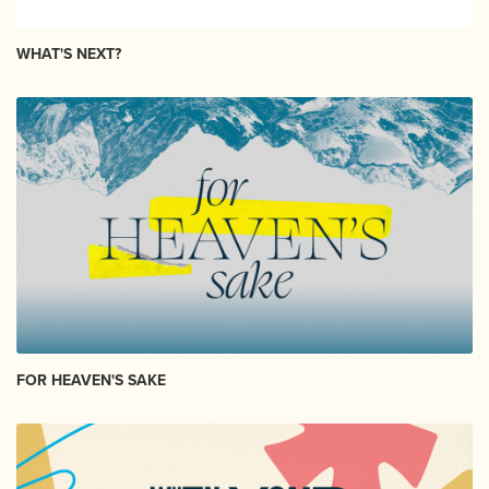
WHAT'S NEXT?
FOR HEAVEN'S SAKE