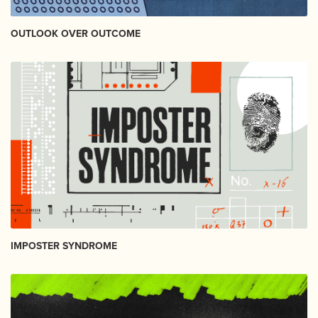
OUTLOOK OVER OUTCOME
IMPOSTER SYNDROME