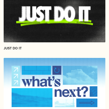
JUST DO IT