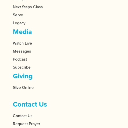
Next Steps Class
Serve
Legacy
Media
Watch Live
Messages
Podcast
Subscribe
Giving
Give Online
Contact Us
Contact Us
Request Prayer