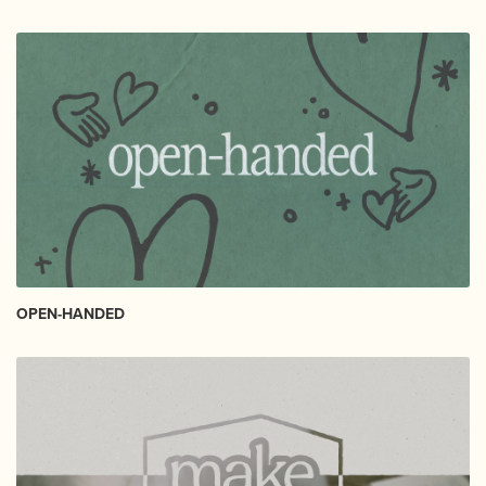
OPEN-HANDED