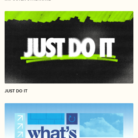
JUST DO IT