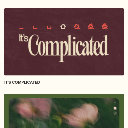
IT'S COMPLICATED