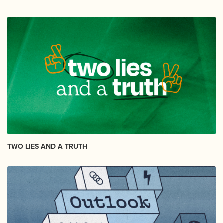
TWO LIES AND A TRUTH