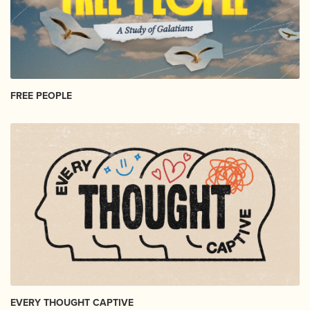
FREE PEOPLE
EVERY THOUGHT CAPTIVE