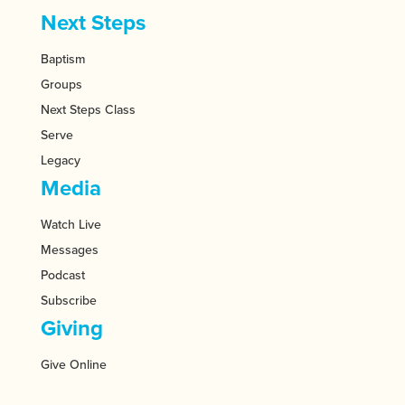
Next Steps
Baptism
Groups
Next Steps Class
Serve
Legacy
Media
Watch Live
Messages
Podcast
Subscribe
Giving
Give Online