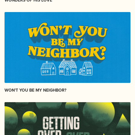
WONDERS OF HIS LOVE
WON'T YOU BE MY NEIGHBOR?