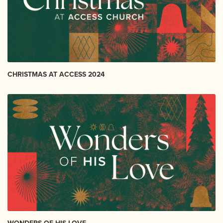
CHRISTMAS AT ACCESS 2024