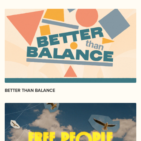
BETTER THAN BALANCE