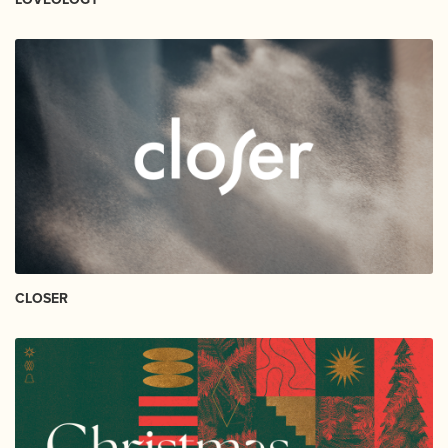
CLOSER