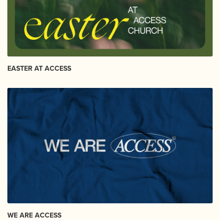
EASTER AT ACCESS
WE ARE ACCESS