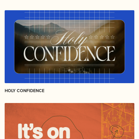
HOLY CONFIDENCE