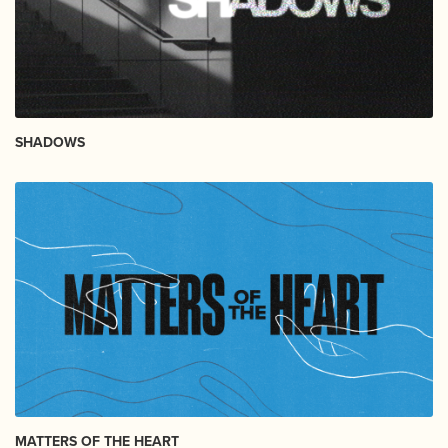
SHADOWS
MATTERS OF THE HEART