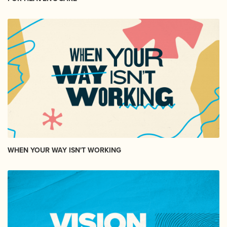
WHEN YOUR WAY ISN'T WORKING