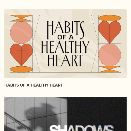
HABITS OF A HEALTHY HEART