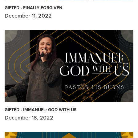
GIFTED - FINALLY FORGIVEN
December 11, 2022
GIFTED - IMMANUEL: GOD WITH US
December 18, 2022