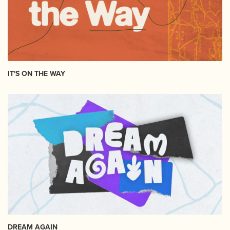
IT'S ON THE WAY
DREAM AGAIN