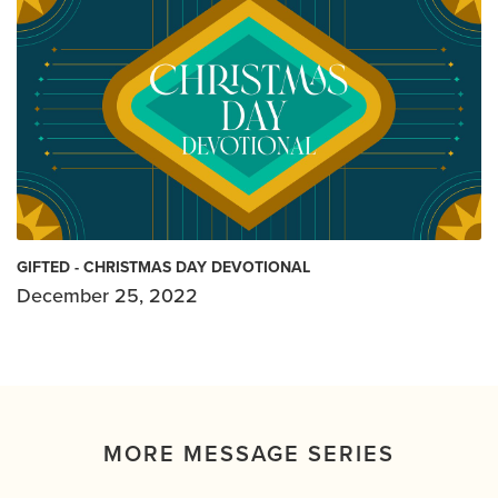
GIFTED - CHRISTMAS DAY DEVOTIONAL
December 25, 2022
MORE MESSAGE SERIES