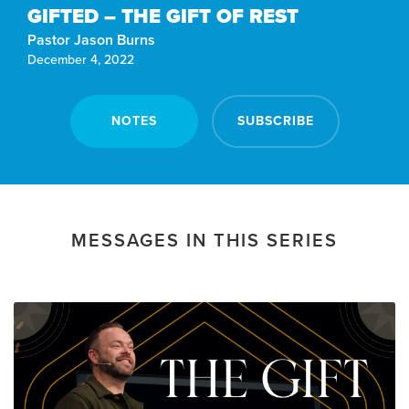
GIFTED – THE GIFT OF REST
Pastor Jason Burns
December 4, 2022
NOTES
SUBSCRIBE
MESSAGES IN THIS SERIES