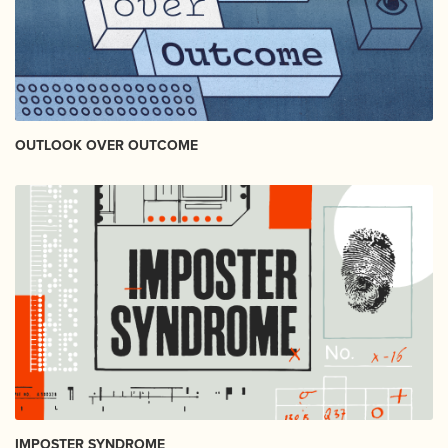
OUTLOOK OVER OUTCOME
IMPOSTER SYNDROME