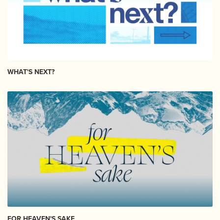
WHAT'S NEXT?
FOR HEAVEN'S SAKE