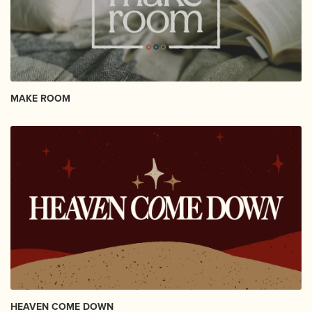
MAKE ROOM
HEAVEN COME DOWN