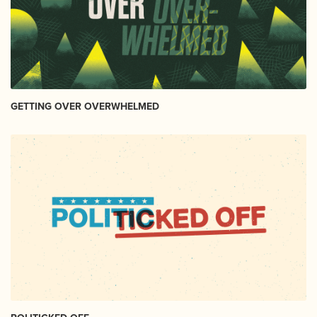
GETTING OVER OVERWHELMED