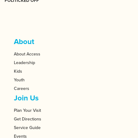
POLITICKED OFF
About
About Access
Leadership
Kids
Youth
Careers
Join Us
Plan Your Visit
Get Directions
Service Guide
Events