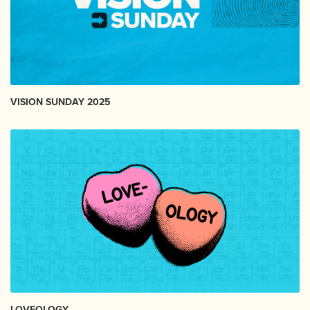
VISION SUNDAY 2025
LOVEOLOGY