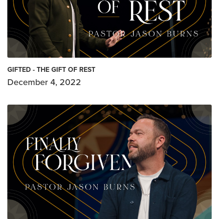
GIFTED - THE GIFT OF REST
December 4, 2022