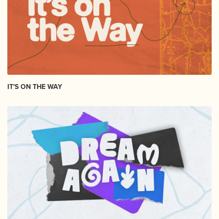
IT'S ON THE WAY