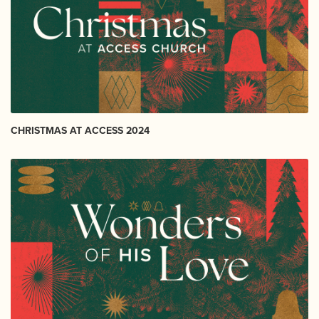
CHRISTMAS AT ACCESS 2024