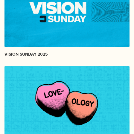
VISION SUNDAY 2025