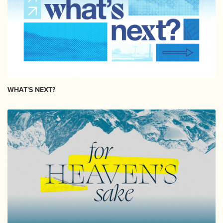
WHAT'S NEXT?