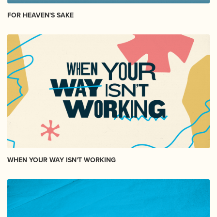
FOR HEAVEN'S SAKE
WHEN YOUR WAY ISN'T WORKING