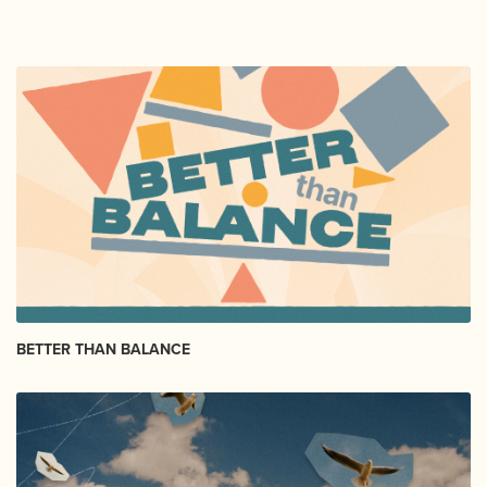
BETTER THAN BALANCE