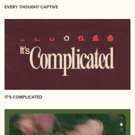
EVERY THOUGHT CAPTIVE
IT'S COMPLICATED