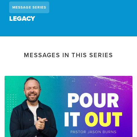
MESSAGE SERIES
LEGACY
MESSAGES IN THIS SERIES