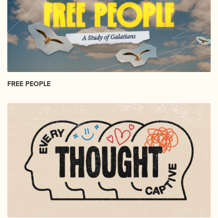
FREE PEOPLE