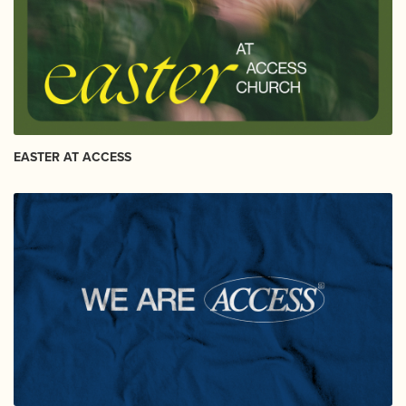
EASTER AT ACCESS