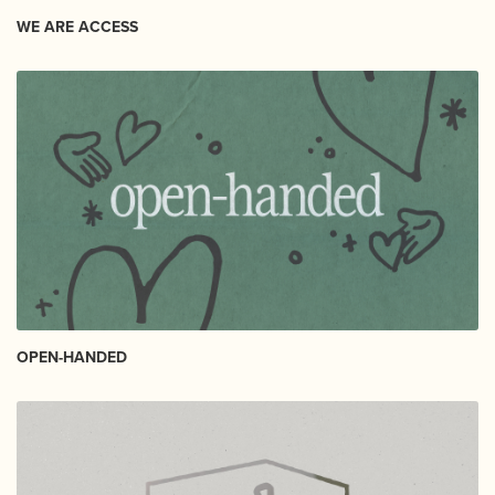
WE ARE ACCESS
OPEN-HANDED