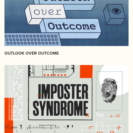
OUTLOOK OVER OUTCOME