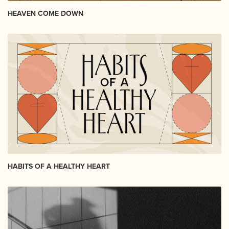
HEAVEN COME DOWN
HABITS OF A HEALTHY HEART