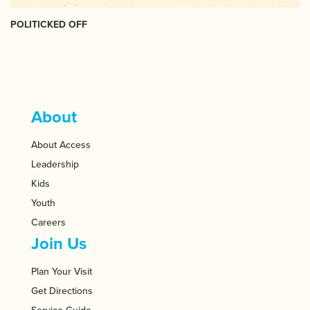
POLITICKED OFF
About
About Access
Leadership
Kids
Youth
Careers
Join Us
Plan Your Visit
Get Directions