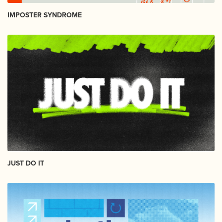
IMPOSTER SYNDROME
JUST DO IT