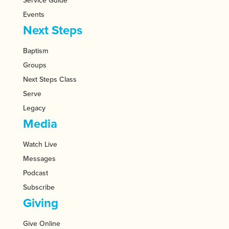
Service Guide
Events
Next Steps
Baptism
Groups
Next Steps Class
Serve
Legacy
Media
Watch Live
Messages
Podcast
Subscribe
Giving
Give Online