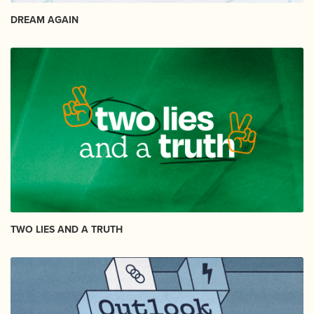
DREAM AGAIN
TWO LIES AND A TRUTH