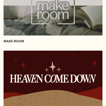
MAKE ROOM