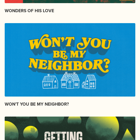
WONDERS OF HIS LOVE
WON'T YOU BE MY NEIGHBOR?