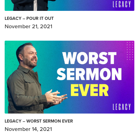
LEGACY – POUR IT OUT
November 21, 2021
LEGACY – WORST SERMON EVER
November 14, 2021