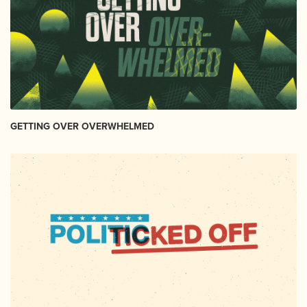
GETTING OVER OVERWHELMED