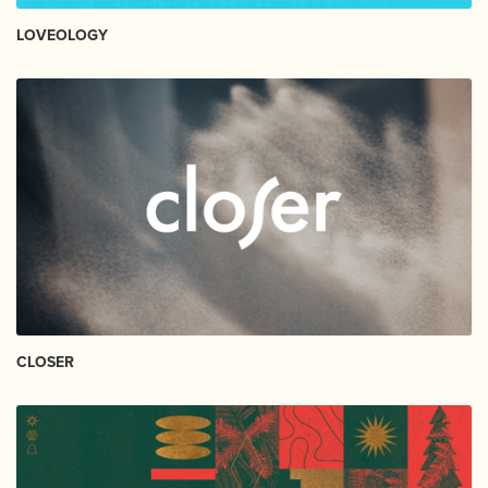
LOVEOLOGY
CLOSER