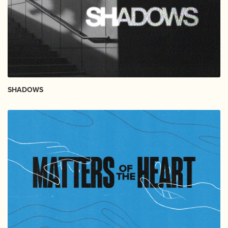
SHADOWS