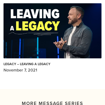
LEGACY – LEAVING A LEGACY
November 7, 2021
MORE MESSAGE SERIES