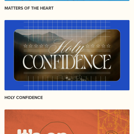
MATTERS OF THE HEART
HOLY CONFIDENCE