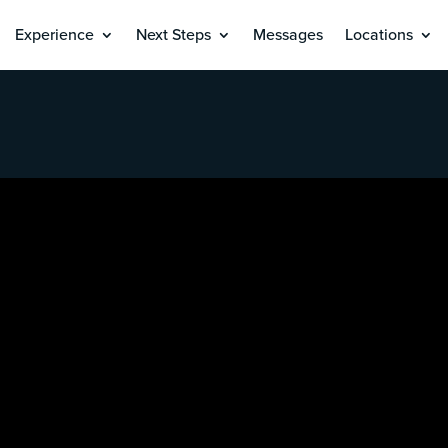
Experience
Next Steps
Messages
Locations