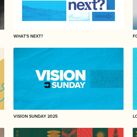
WHAT'S NEXT?
F
VISION SUNDAY 2025
L