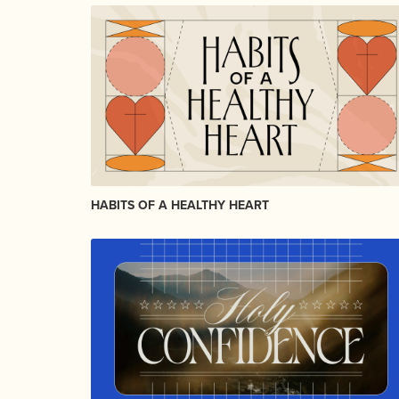
HABITS OF A HEALTHY HEART