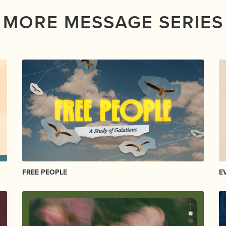
MORE MESSAGE SERIES
FREE PEOPLE
E