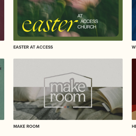
EASTER AT ACCESS
W
MAKE ROOM
H