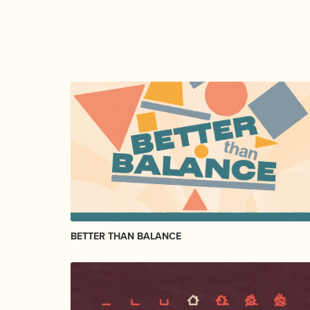
BETTER THAN BALANCE