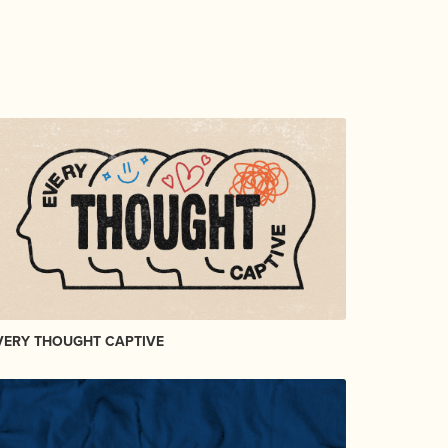
VERY THOUGHT CAPTIVE