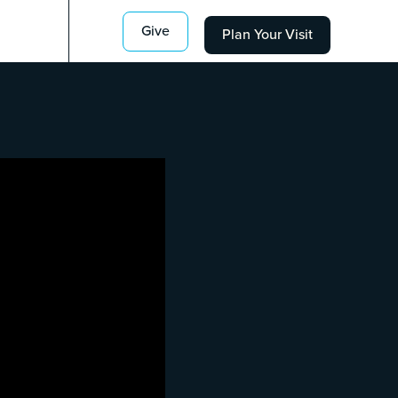
Give
Plan Your Visit