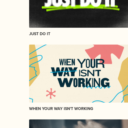
JUST DO IT
WHEN YOUR WAY ISN'T WORKING