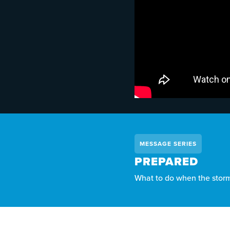
MESSAGE SERIES
PREPARED
What to do when the storms