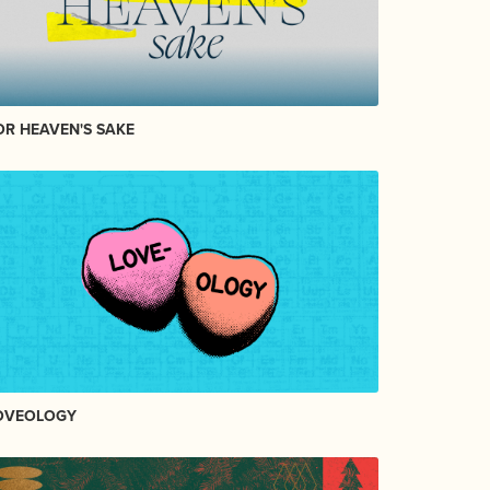
OR HEAVEN'S SAKE
OVEOLOGY