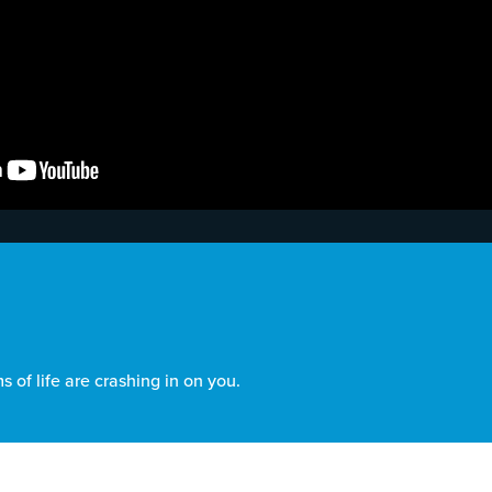
 of life are crashing in on you.