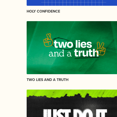
HOLY CONFIDENCE
TWO LIES AND A TRUTH