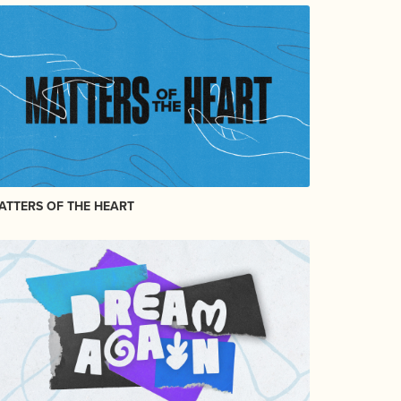
ATTERS OF THE HEART