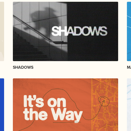
SHADOWS
M