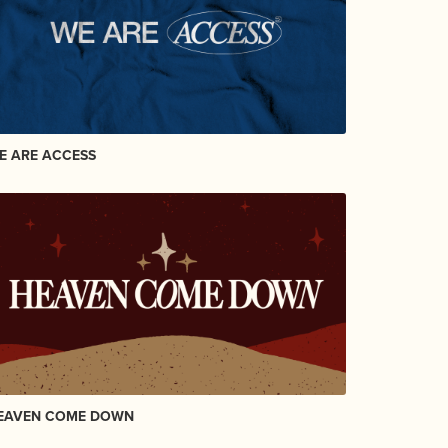
E ARE ACCESS
EAVEN COME DOWN