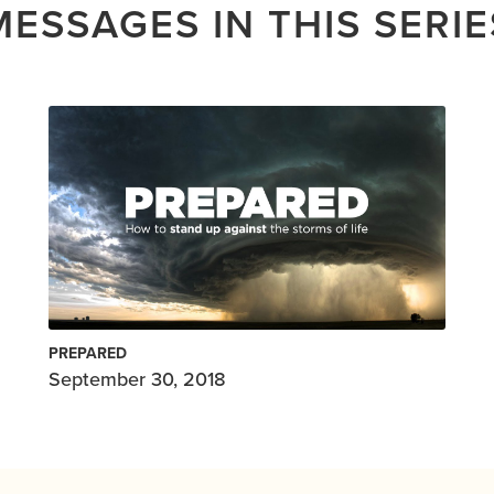
MESSAGES IN THIS SERIE
PREPARED
September 30, 2018