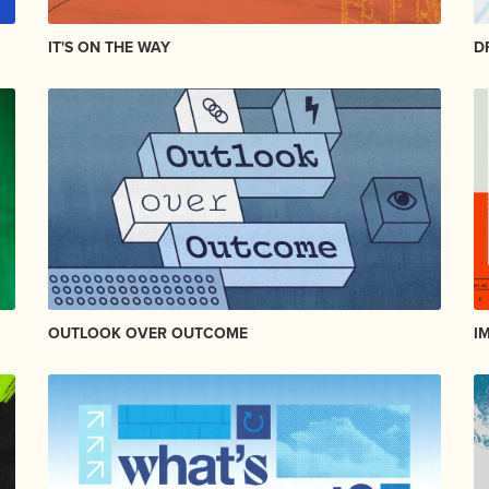
IT'S ON THE WAY
D
OUTLOOK OVER OUTCOME
I