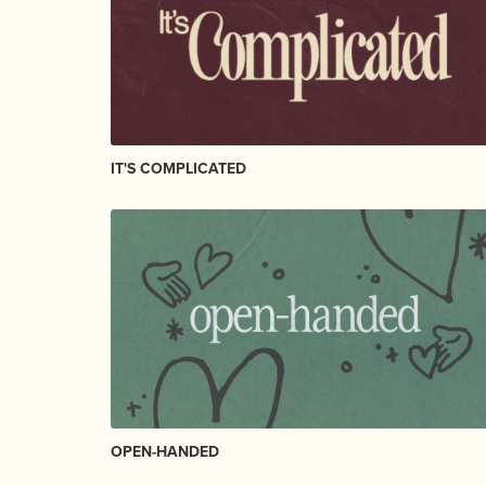
IT'S COMPLICATED
OPEN-HANDED