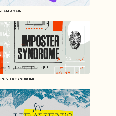
REAM AGAIN
MPOSTER SYNDROME