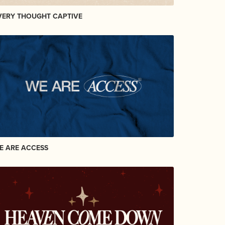
VERY THOUGHT CAPTIVE
E ARE ACCESS