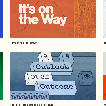
IT'S ON THE WAY
D
OUTLOOK OVER OUTCOME
I