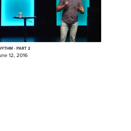
HYTHM - PART 2
une 12, 2016