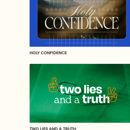
HOLY CONFIDENCE
TWO LIES AND A TRUTH