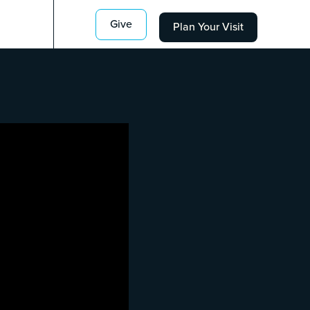
Give
Plan Your Visit