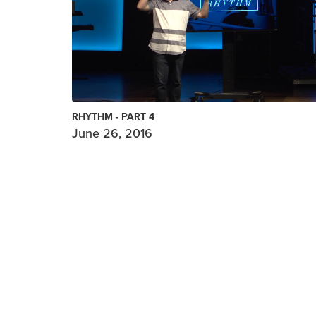
RHYTHM - PART 4
June 26, 2016