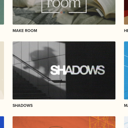
MAKE ROOM
H
SHADOWS
M