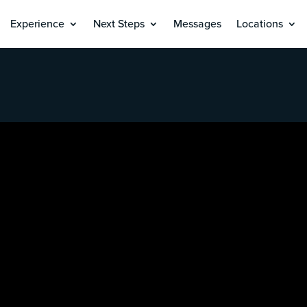
Experience
Next Steps
Messages
Locations