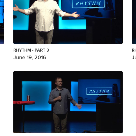
RHYTHM - PART 3
R
June 19, 2016
J