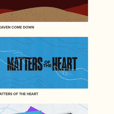
EAVEN COME DOWN
ATTERS OF THE HEART