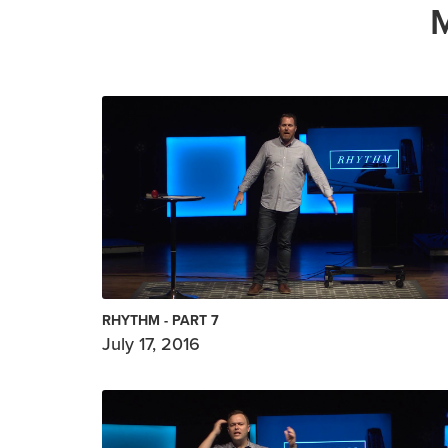
RHYTHM - PART 7
July 17, 2016