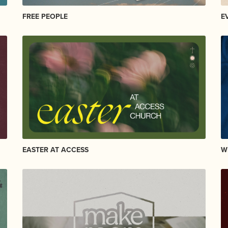
FREE PEOPLE
E
EASTER AT ACCESS
W