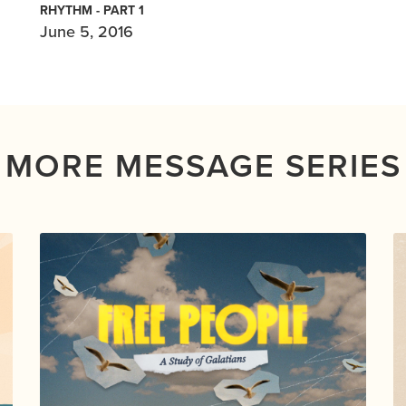
RHYTHM - PART 1
June 5, 2016
MORE MESSAGE SERIES