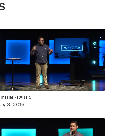
S
HYTHM - PART 5
uly 3, 2016