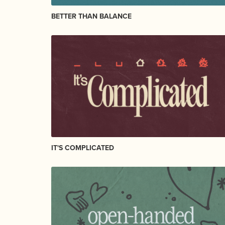
BETTER THAN BALANCE
IT'S COMPLICATED