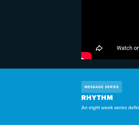
MESSAGE SERIES
RHYTHM
An eight week series defin