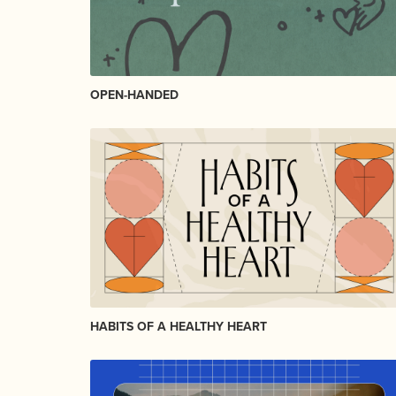
OPEN-HANDED
HABITS OF A HEALTHY HEART