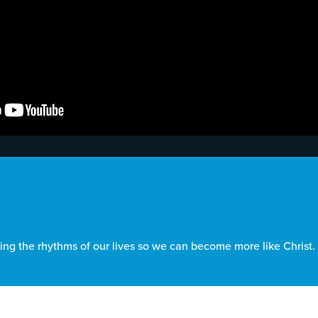
ing the rhythms of our lives so we can become more like Christ.