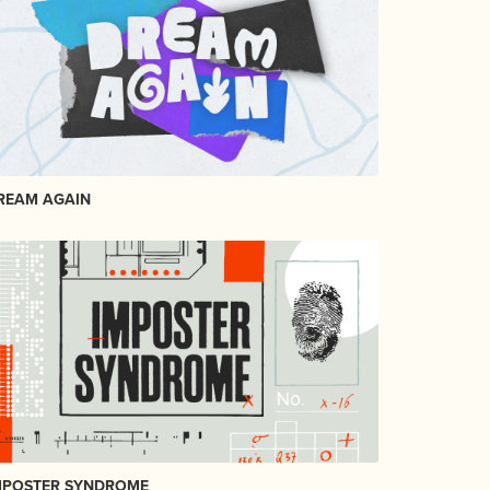
REAM AGAIN
MPOSTER SYNDROME