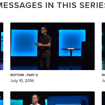
MESSAGES IN THIS SERIE
RHYTHM - PART 6
R
July 10, 2016
J