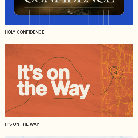
HOLY CONFIDENCE
IT'S ON THE WAY