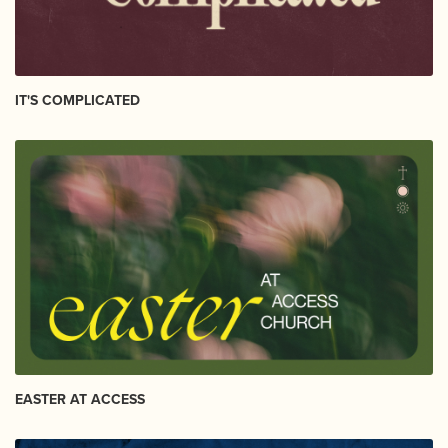
IT'S COMPLICATED
EASTER AT ACCESS