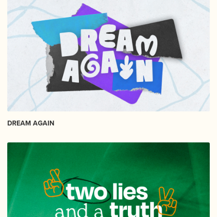
DREAM AGAIN