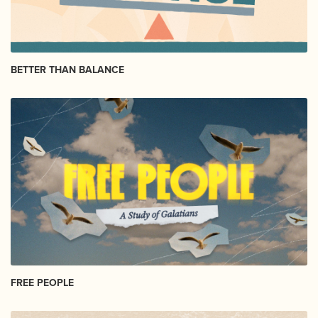
BETTER THAN BALANCE
FREE PEOPLE