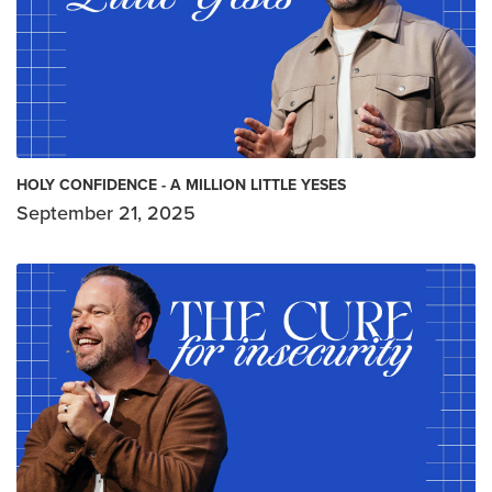
HOLY CONFIDENCE - A MILLION LITTLE YESES
September 21, 2025