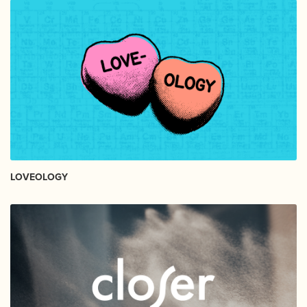
LOVEOLOGY