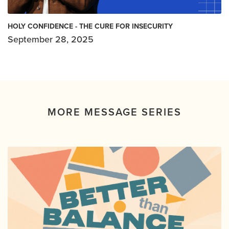
HOLY CONFIDENCE - THE CURE FOR INSECURITY
September 28, 2025
MORE MESSAGE SERIES