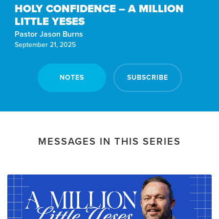
HOLY CONFIDENCE – A MILLION
LITTLE YESES
Pastor Jason Burns
September 21, 2025
NOTES
SUBSCRIBE
MESSAGES IN THIS SERIES