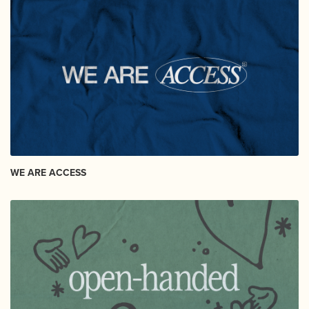
WE ARE ACCESS