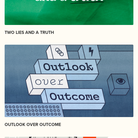
TWO LIES AND A TRUTH
OUTLOOK OVER OUTCOME