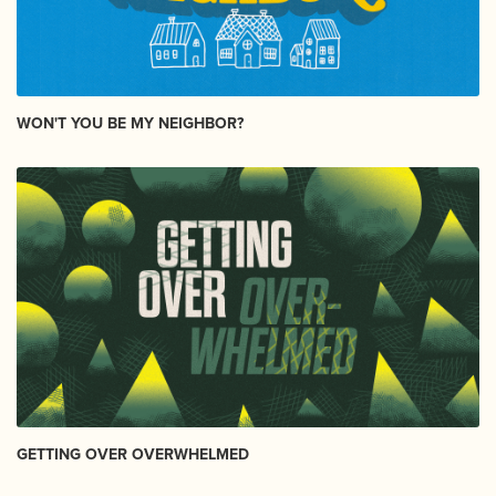
WON'T YOU BE MY NEIGHBOR?
GETTING OVER OVERWHELMED