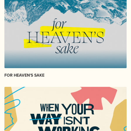
FOR HEAVEN'S SAKE