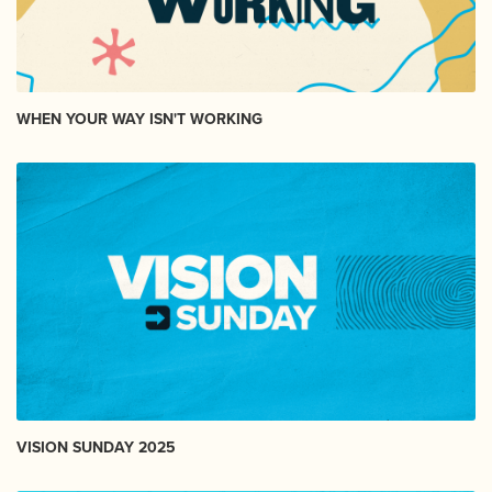
WHEN YOUR WAY ISN'T WORKING
VISION SUNDAY 2025