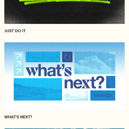
JUST DO IT
WHAT'S NEXT?