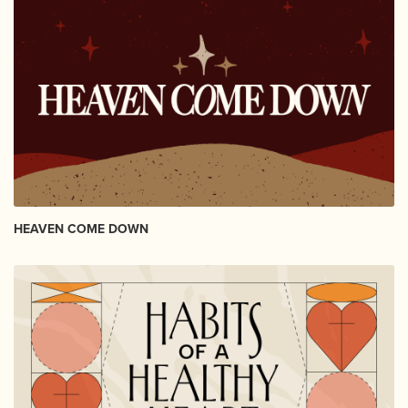
HEAVEN COME DOWN