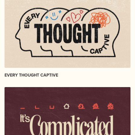
EVERY THOUGHT CAPTIVE