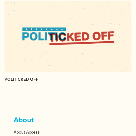
POLITICKED OFF
About
About Access