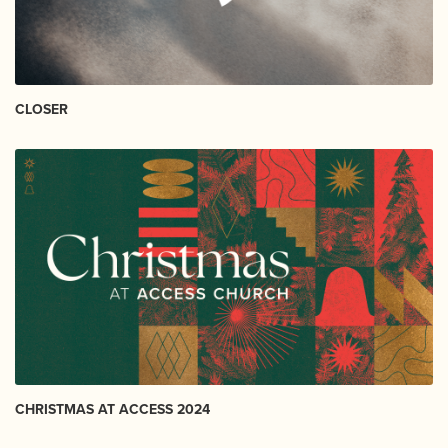
CLOSER
CHRISTMAS AT ACCESS 2024