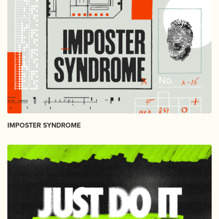
IMPOSTER SYNDROME