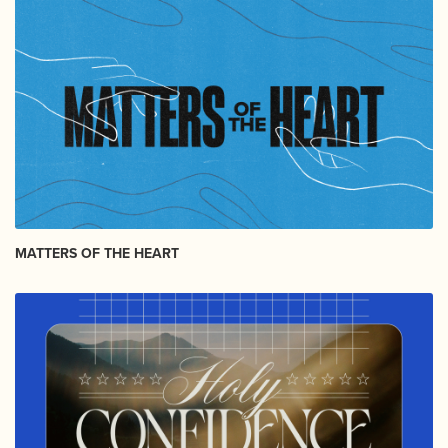
MATTERS OF THE HEART