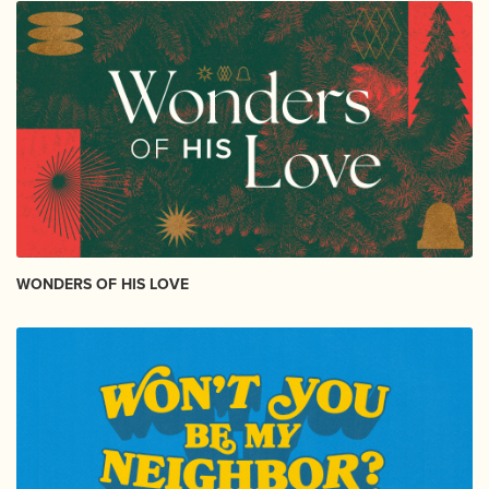
WONDERS OF HIS LOVE