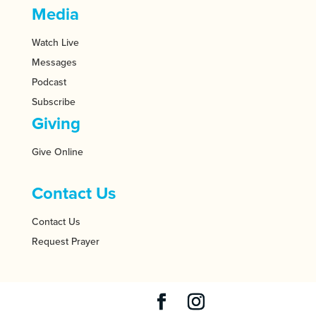
Media
Watch Live
Messages
Podcast
Subscribe
Giving
Give Online
Contact Us
Contact Us
Request Prayer