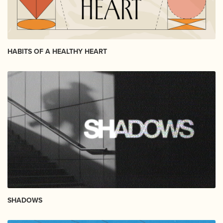
HABITS OF A HEALTHY HEART
SHADOWS