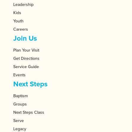
Leadership
Kids
Youth
Careers
Join Us
Plan Your Visit
Get Directions
Service Guide
Events
Next Steps
Baptism
Groups
Next Steps Class
Serve
Legacy