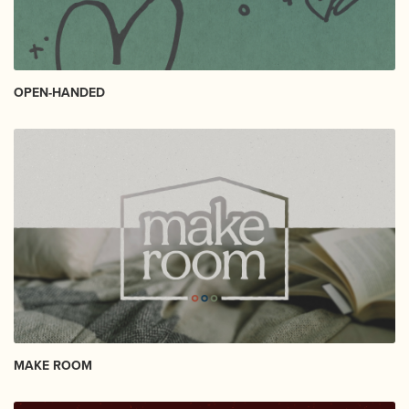
OPEN-HANDED
MAKE ROOM