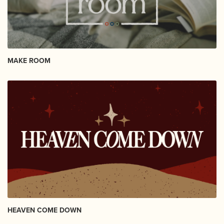
MAKE ROOM
HEAVEN COME DOWN