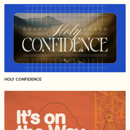
HOLY CONFIDENCE