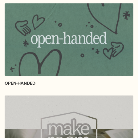
OPEN-HANDED