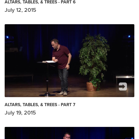
ALTARS, TABLES, & TREES - PART 6
July 12, 2015
ALTARS, TABLES, & TREES - PART 7
July 19, 2015