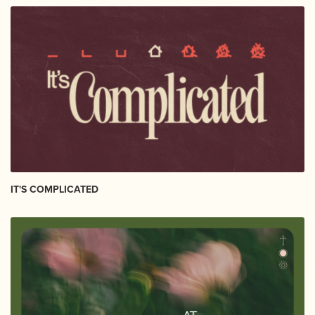
IT'S COMPLICATED