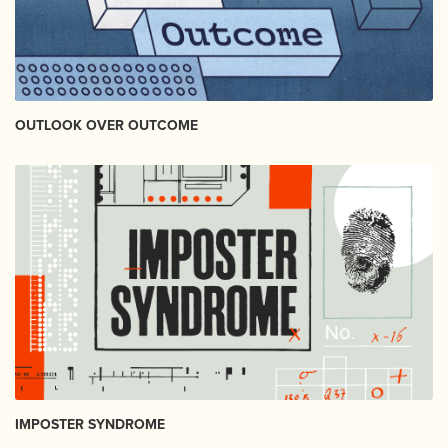
OUTLOOK OVER OUTCOME
IMPOSTER SYNDROME