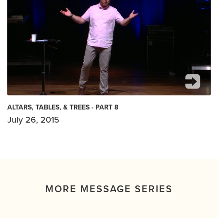
ALTARS, TABLES, & TREES - PART 8
July 26, 2015
MORE MESSAGE SERIES