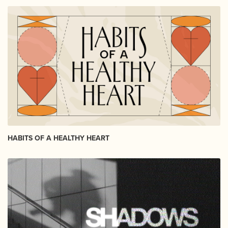
HABITS OF A HEALTHY HEART