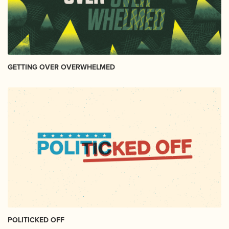
GETTING OVER OVERWHELMED
POLITICKED OFF