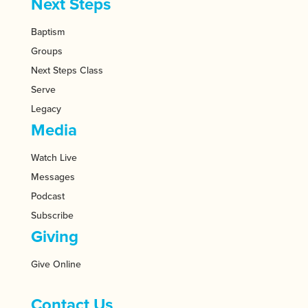
Next Steps
Baptism
Groups
Next Steps Class
Serve
Legacy
Media
Watch Live
Messages
Podcast
Subscribe
Giving
Give Online
Contact Us