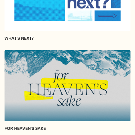
WHAT'S NEXT?
FOR HEAVEN'S SAKE