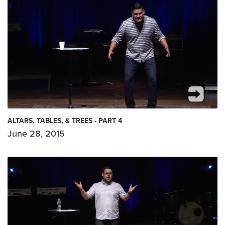
ALTARS, TABLES, & TREES - PART 4
June 28, 2015