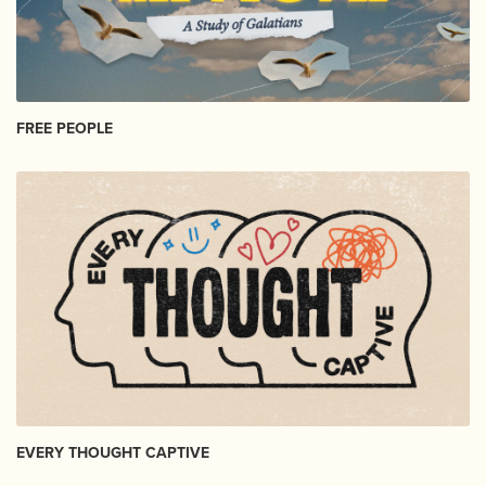
FREE PEOPLE
EVERY THOUGHT CAPTIVE