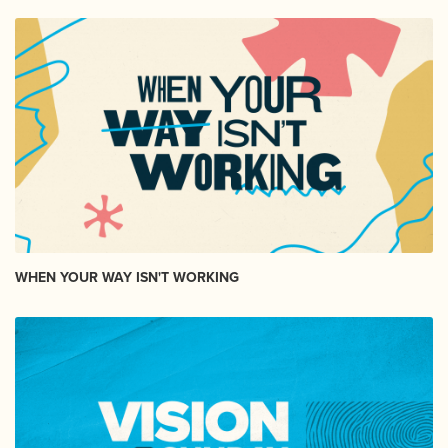
WHEN YOUR WAY ISN'T WORKING