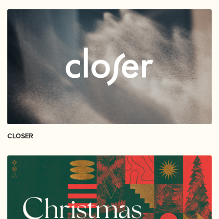
CLOSER