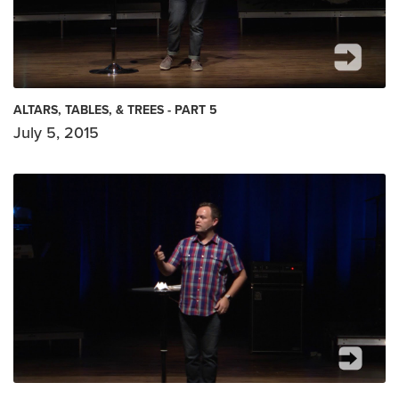
ALTARS, TABLES, & TREES - PART 5
July 5, 2015