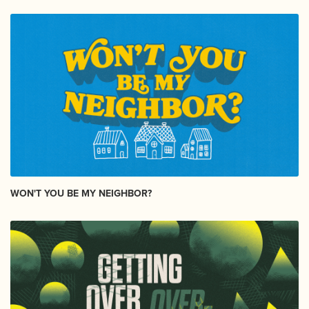
WON'T YOU BE MY NEIGHBOR?