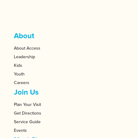
About
About Access
Leadership
Kids
Youth
Careers
Join Us
Plan Your Visit
Get Directions
Service Guide
Events