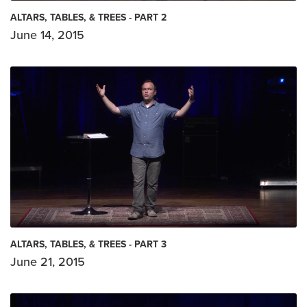
ALTARS, TABLES, & TREES - PART 2
June 14, 2015
ALTARS, TABLES, & TREES - PART 3
June 21, 2015