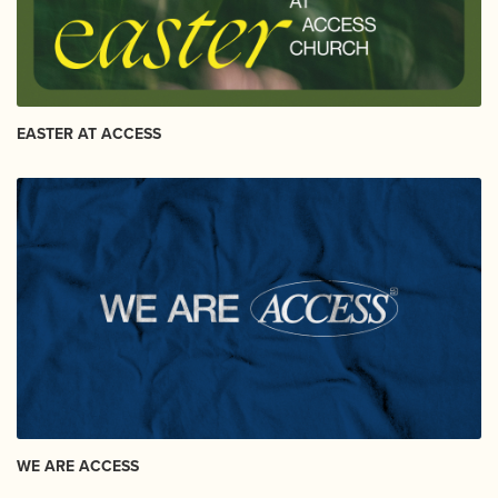
EASTER AT ACCESS
WE ARE ACCESS