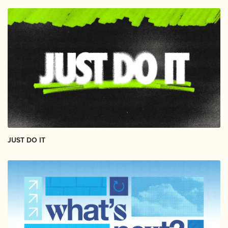
JUST DO IT