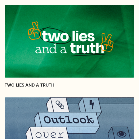
TWO LIES AND A TRUTH