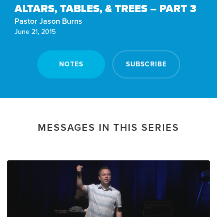
ALTARS, TABLES, & TREES – PART 3
Pastor Jason Burns
June 21, 2015
NOTES
SUBSCRIBE
MESSAGES IN THIS SERIES