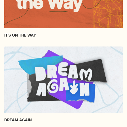
IT'S ON THE WAY
DREAM AGAIN