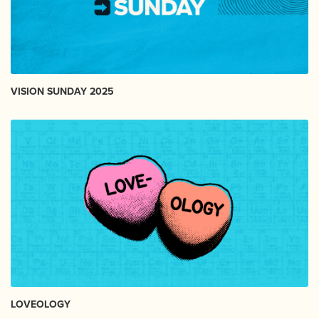
VISION SUNDAY 2025
LOVEOLOGY