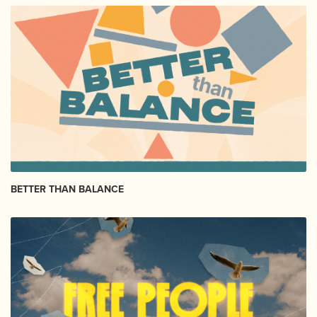
BETTER THAN BALANCE