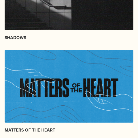
SHADOWS
MATTERS OF THE HEART