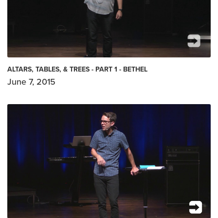
ALTARS, TABLES, & TREES - PART 1 - BETHEL
June 7, 2015