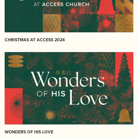
CHRISTMAS AT ACCESS 2024
WONDERS OF HIS LOVE