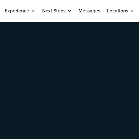
Experience
Next Steps
Messages
Locations