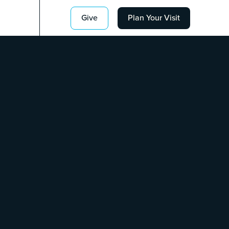
Give
Plan Your Visit