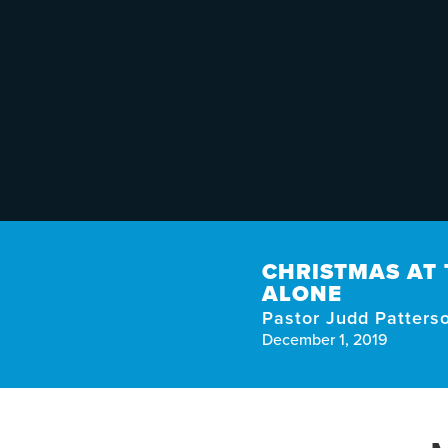
CHRISTMAS AT 
ALONE
Pastor Judd Patters
December 1, 2019