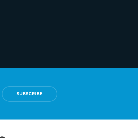
SUBSCRIBE