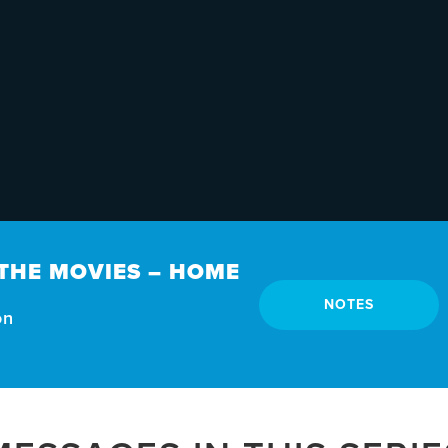
THE MOVIES – HOME
NOTES
on