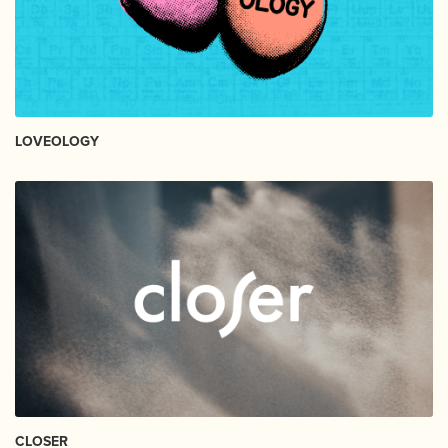
LOVEOLOGY
CLOSER