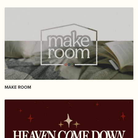
MAKE ROOM