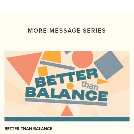
MORE MESSAGE SERIES
BETTER THAN BALANCE