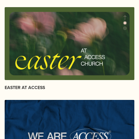
EASTER AT ACCESS