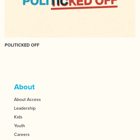
POLITICKED OFF
About
About Access
Leadership
Kids
Youth
Careers