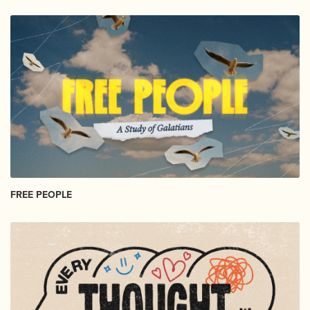
FREE PEOPLE