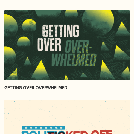
GETTING OVER OVERWHELMED