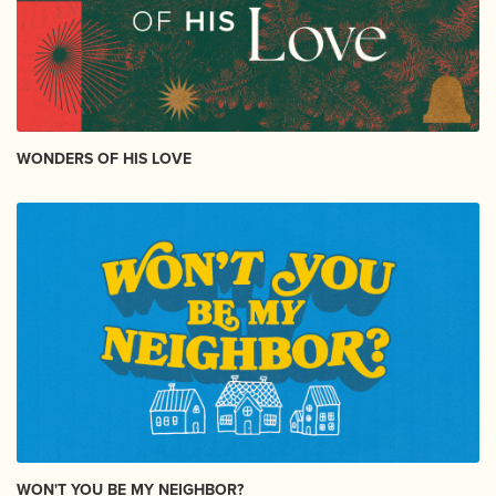
WONDERS OF HIS LOVE
WON'T YOU BE MY NEIGHBOR?