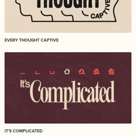
EVERY THOUGHT CAPTIVE
IT'S COMPLICATED