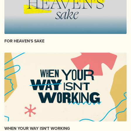
FOR HEAVEN'S SAKE
WHEN YOUR WAY ISN'T WORKING