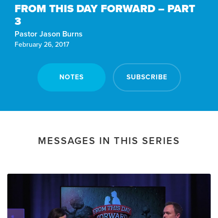
FROM THIS DAY FORWARD – PART
3
Pastor Jason Burns
February 26, 2017
NOTES
SUBSCRIBE
MESSAGES IN THIS SERIES