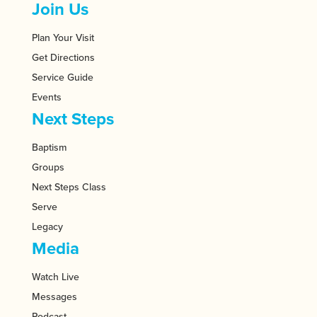
Join Us
Plan Your Visit
Get Directions
Service Guide
Events
Next Steps
Baptism
Groups
Next Steps Class
Serve
Legacy
Media
Watch Live
Messages
Podcast