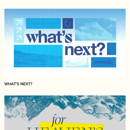
WHAT'S NEXT?