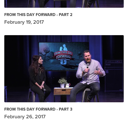
FROM THIS DAY FORWARD - PART 2
February 19, 2017
FROM THIS DAY FORWARD - PART 3
February 26, 2017