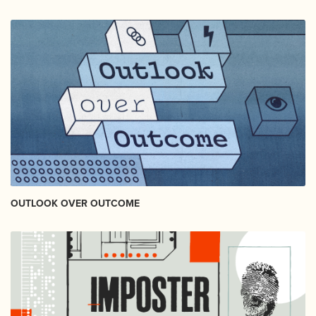
OUTLOOK OVER OUTCOME