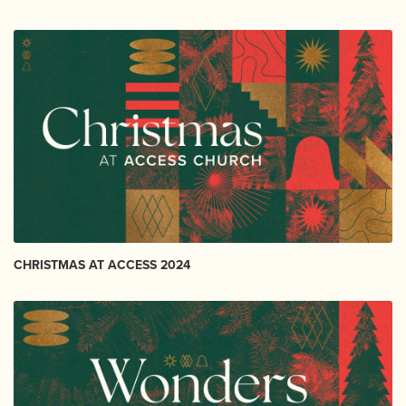
CHRISTMAS AT ACCESS 2024