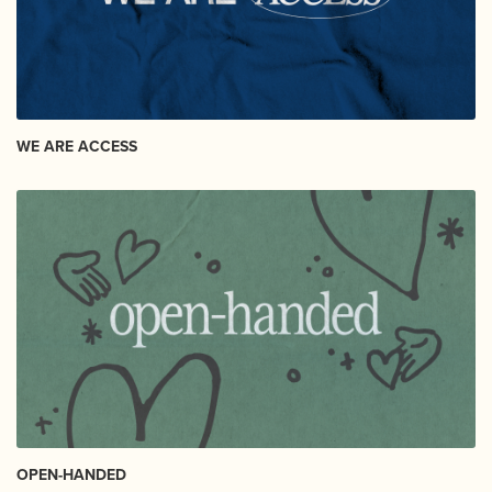
WE ARE ACCESS
OPEN-HANDED