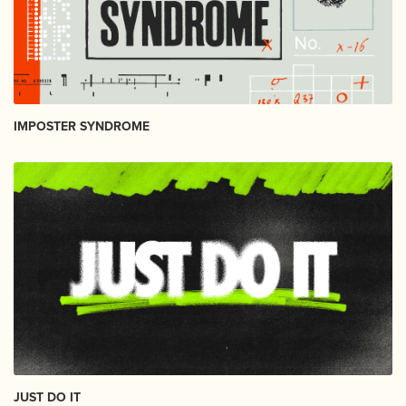
IMPOSTER SYNDROME
JUST DO IT