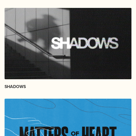
SHADOWS