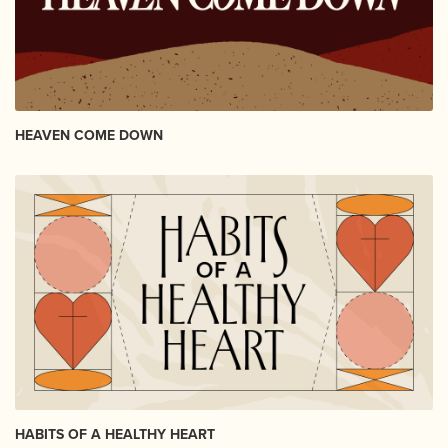
HEAVEN COME DOWN
HABITS OF A HEALTHY HEART