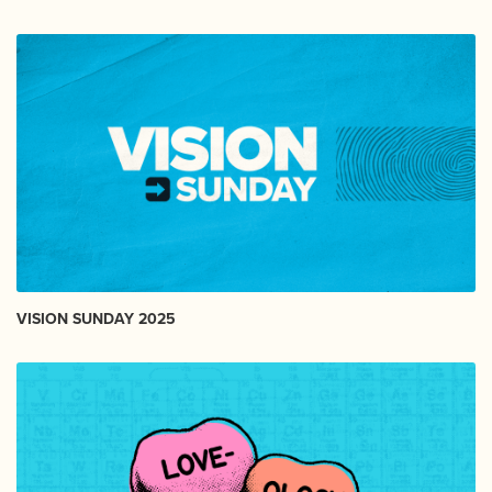
VISION SUNDAY 2025