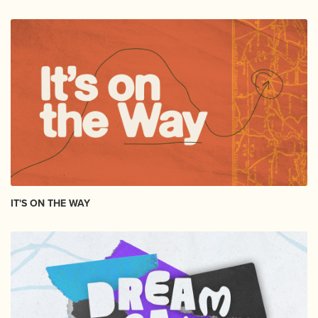
IT'S ON THE WAY