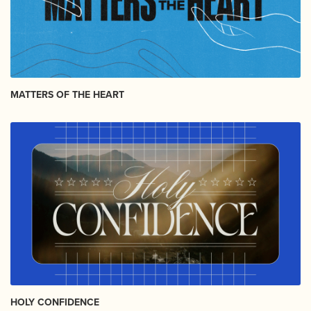
MATTERS OF THE HEART
HOLY CONFIDENCE