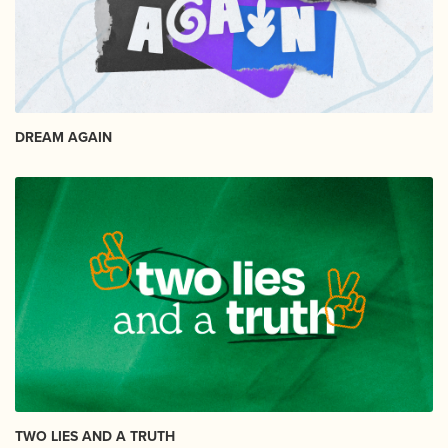
DREAM AGAIN
TWO LIES AND A TRUTH