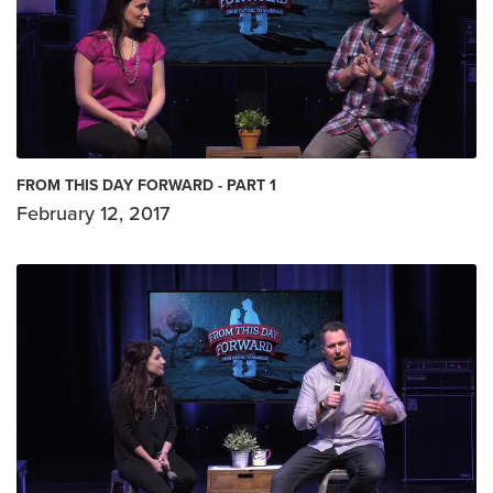
FROM THIS DAY FORWARD - PART 1
February 12, 2017