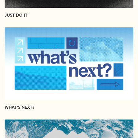
JUST DO IT
WHAT'S NEXT?