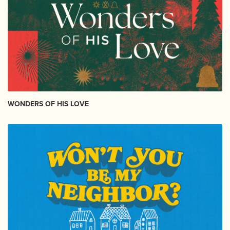
WONDERS OF HIS LOVE