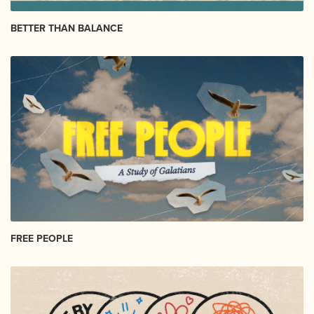
BETTER THAN BALANCE
FREE PEOPLE