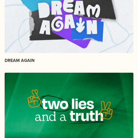
DREAM AGAIN