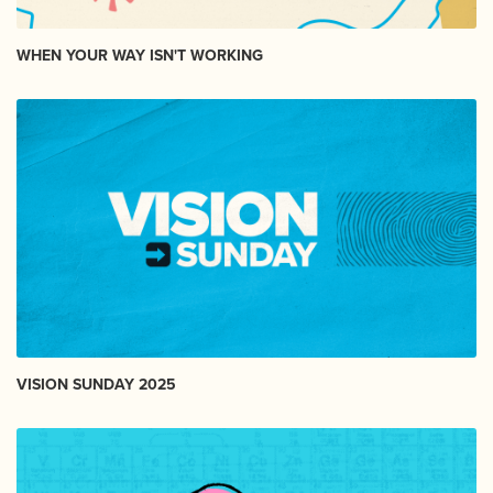
WHEN YOUR WAY ISN'T WORKING
VISION SUNDAY 2025