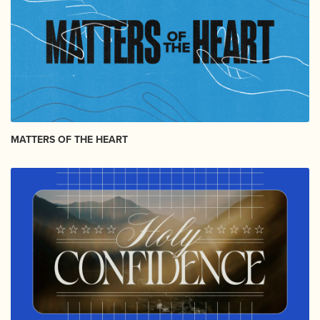
MATTERS OF THE HEART