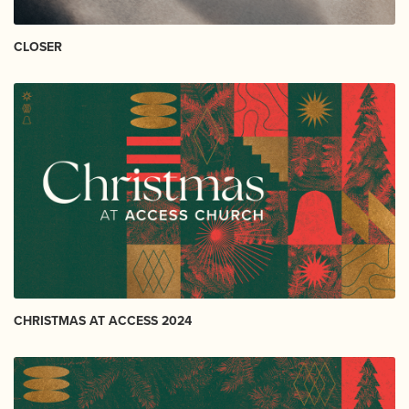
CLOSER
CHRISTMAS AT ACCESS 2024