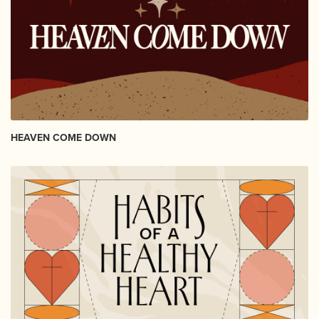
HEAVEN COME DOWN