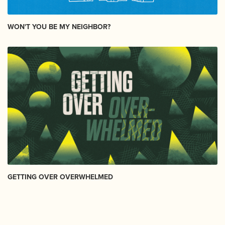
WON'T YOU BE MY NEIGHBOR?
GETTING OVER OVERWHELMED