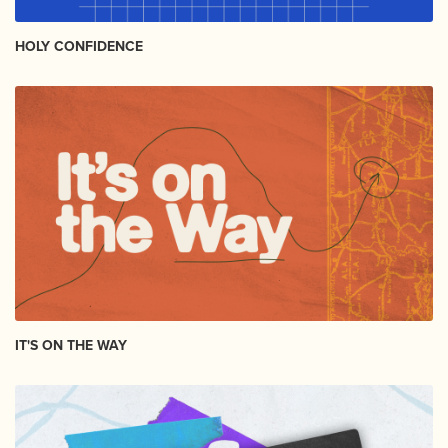
HOLY CONFIDENCE
IT'S ON THE WAY