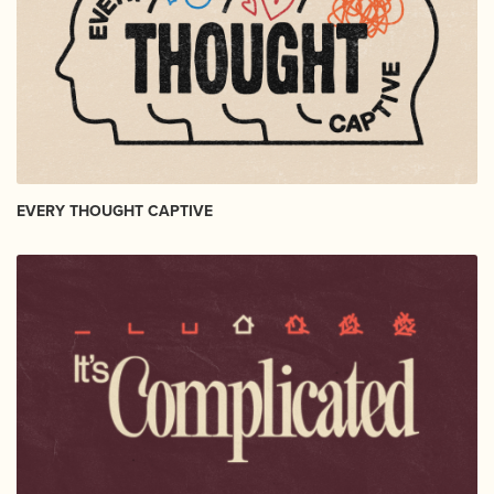
EVERY THOUGHT CAPTIVE