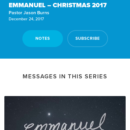
EMMANUEL – CHRISTMAS 2017
Pastor Jason Burns
December 24, 2017
NOTES
SUBSCRIBE
MESSAGES IN THIS SERIES