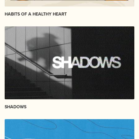
HABITS OF A HEALTHY HEART
SHADOWS