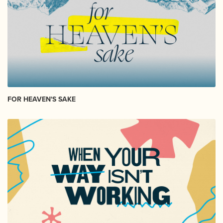
FOR HEAVEN'S SAKE