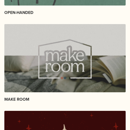
OPEN-HANDED
MAKE ROOM