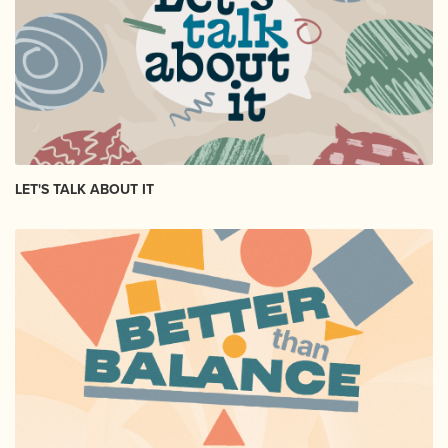
LET'S TALK ABOUT IT