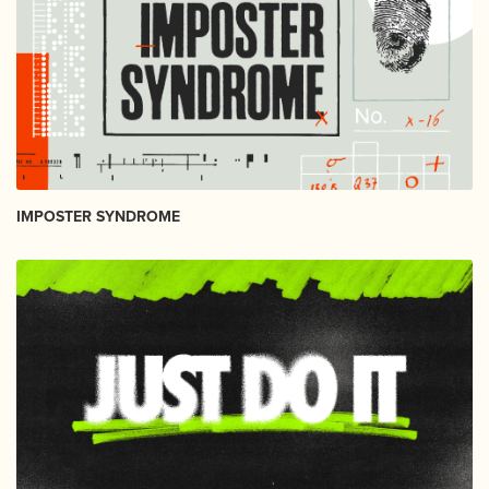
IMPOSTER SYNDROME