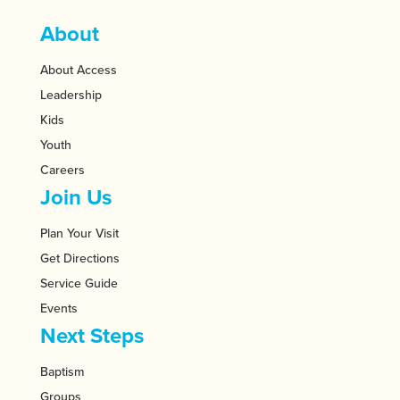
About
About Access
Leadership
Kids
Youth
Careers
Join Us
Plan Your Visit
Get Directions
Service Guide
Events
Next Steps
Baptism
Groups