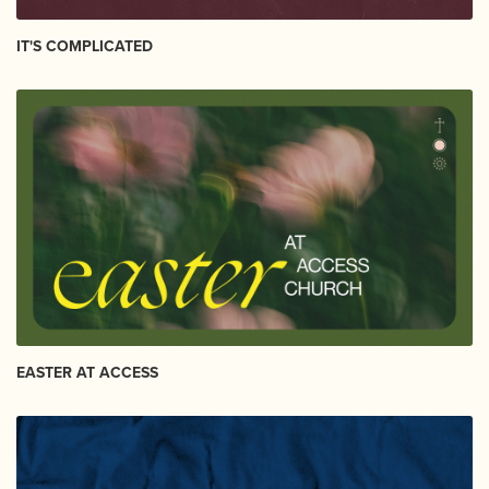
IT'S COMPLICATED
EASTER AT ACCESS