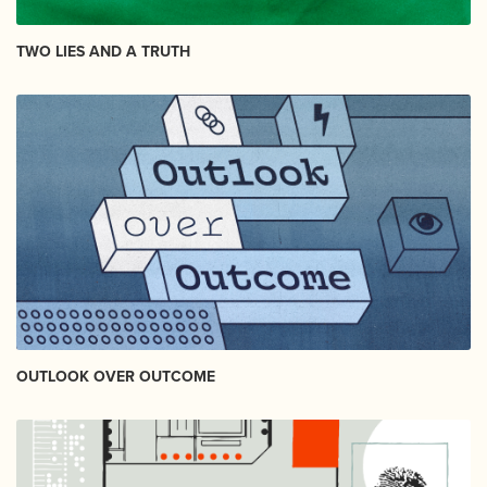
TWO LIES AND A TRUTH
OUTLOOK OVER OUTCOME