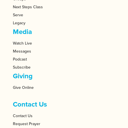
Next Steps Class
Serve
Legacy
Media
Watch Live
Messages
Podcast
Subscribe
Giving
Give Online
Contact Us
Contact Us
Request Prayer