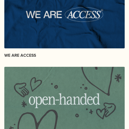
WE ARE ACCESS