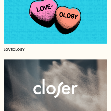
LOVEOLOGY