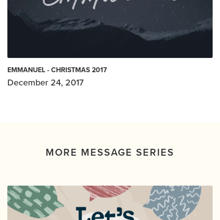
EMMANUEL - CHRISTMAS 2017
December 24, 2017
MORE MESSAGE SERIES