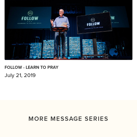
FOLLOW - LEARN TO PRAY
July 21, 2019
MORE MESSAGE SERIES