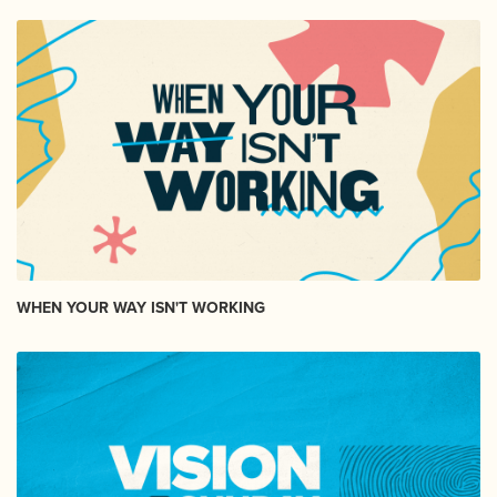
WHEN YOUR WAY ISN'T WORKING