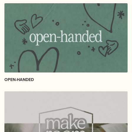
OPEN-HANDED