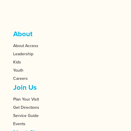
About
About Access
Leadership
Kids
Youth
Careers
Join Us
Plan Your Visit
Get Directions
Service Guide
Events