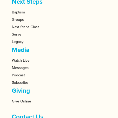
Next Steps
Baptism
Groups
Next Steps Class
Serve
Legacy
Media
Watch Live
Messages
Podcast
Subscribe
Giving
Give Online
Contact Us