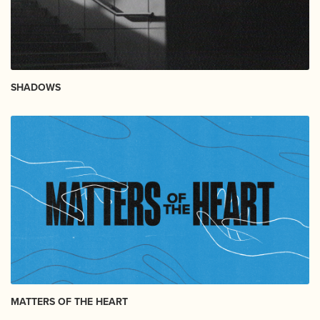
SHADOWS
MATTERS OF THE HEART