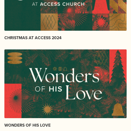
CHRISTMAS AT ACCESS 2024
WONDERS OF HIS LOVE