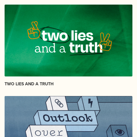
TWO LIES AND A TRUTH