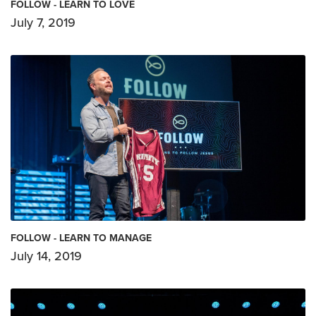
FOLLOW - LEARN TO LOVE
July 7, 2019
FOLLOW - LEARN TO MANAGE
July 14, 2019