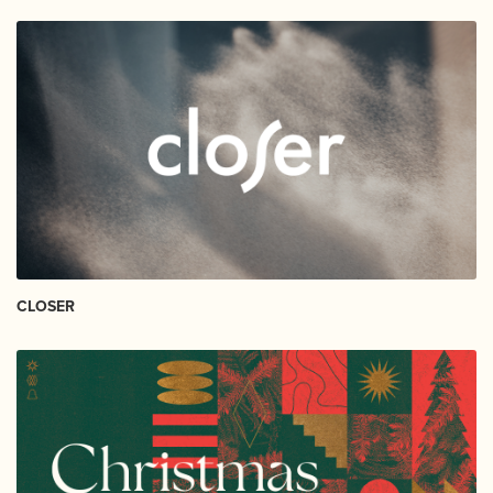
CLOSER