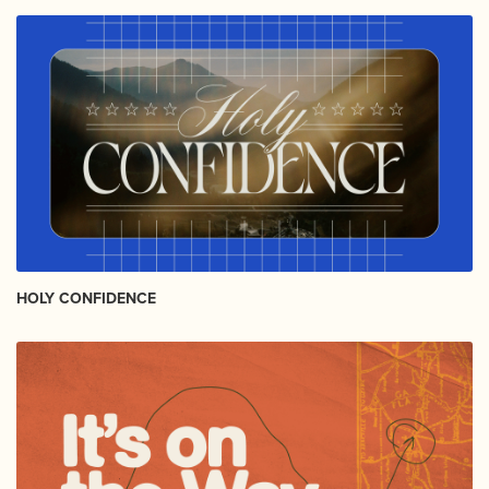
HOLY CONFIDENCE