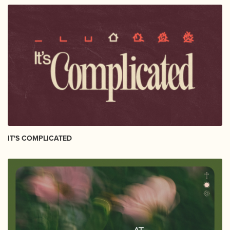
IT'S COMPLICATED