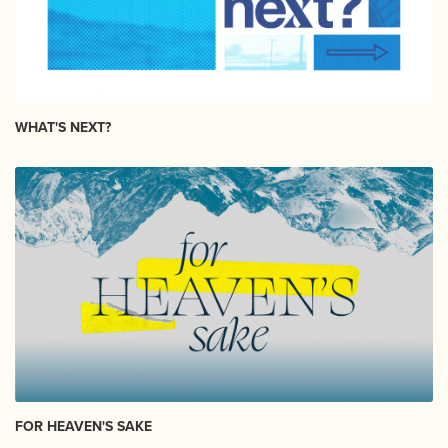
WHAT'S NEXT?
FOR HEAVEN'S SAKE