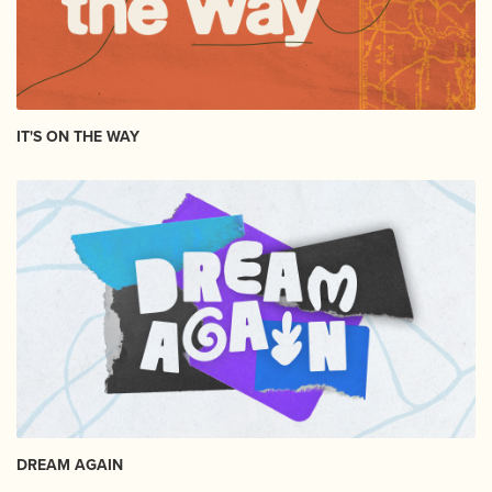
IT'S ON THE WAY
DREAM AGAIN