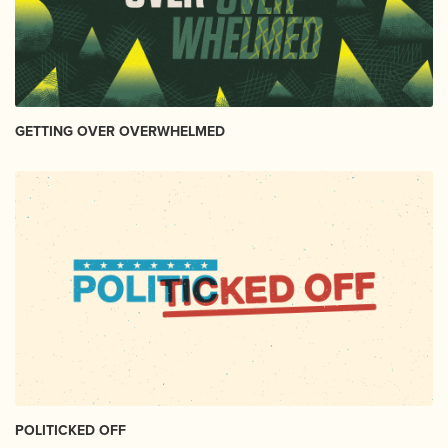
GETTING OVER OVERWHELMED
POLITICKED OFF