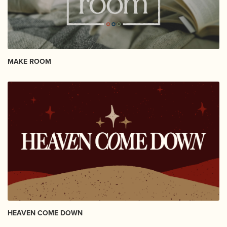
MAKE ROOM
HEAVEN COME DOWN