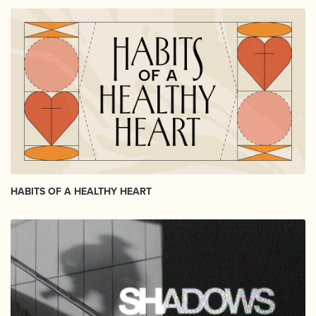
HABITS OF A HEALTHY HEART