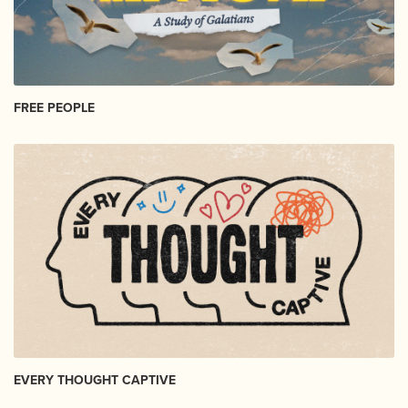
FREE PEOPLE
EVERY THOUGHT CAPTIVE