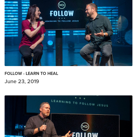
FOLLOW - LEARN TO HEAL
June 23, 2019