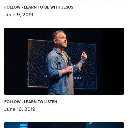
FOLLOW - LEARN TO BE WITH JESUS
June 9, 2019
FOLLOW - LEARN TO LISTEN
June 16, 2019