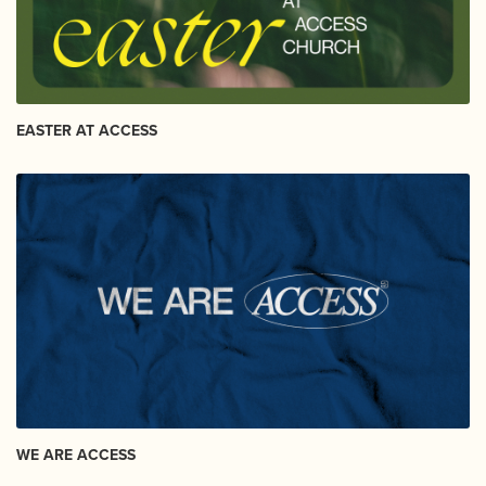
EASTER AT ACCESS
WE ARE ACCESS