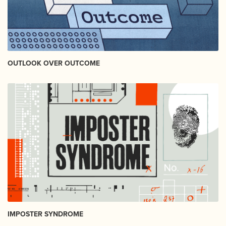
OUTLOOK OVER OUTCOME
IMPOSTER SYNDROME