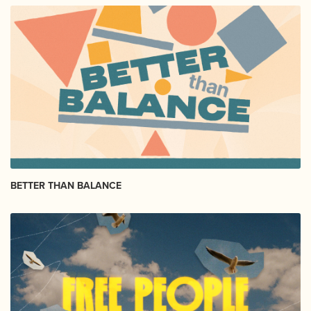
BETTER THAN BALANCE