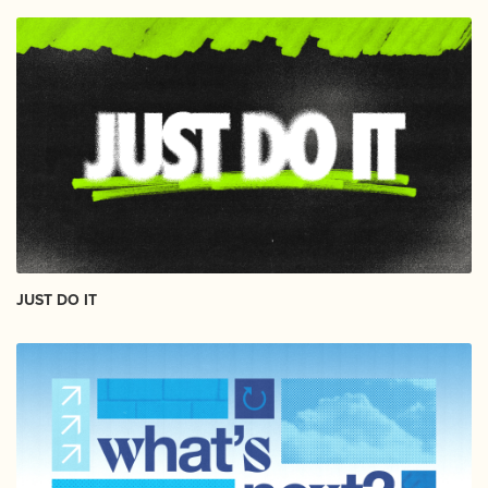
JUST DO IT