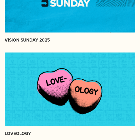
VISION SUNDAY 2025
LOVEOLOGY