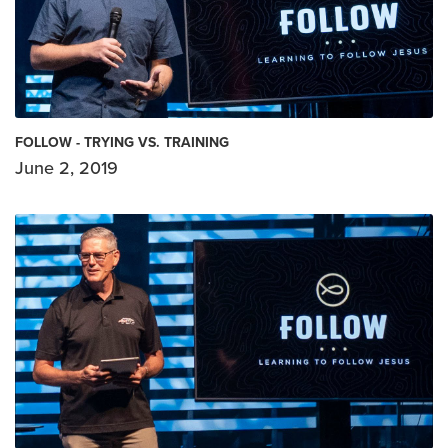
FOLLOW - TRYING VS. TRAINING
June 2, 2019