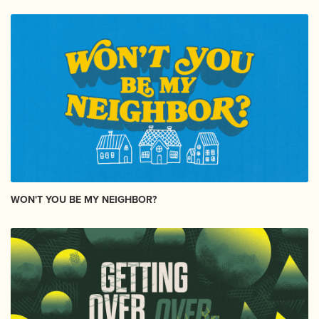
WON'T YOU BE MY NEIGHBOR?