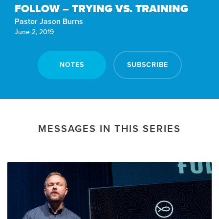
FOLLOW – TRYING VS. TRAINING
Pastor Jason Burns
June 2, 2019
NOTES
SUBSCRIBE
MESSAGES IN THIS SERIES