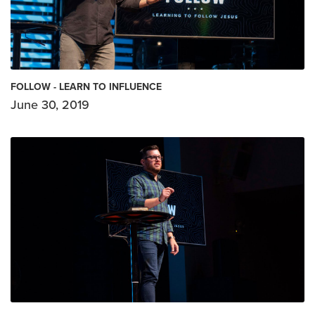
FOLLOW - LEARN TO INFLUENCE
June 30, 2019