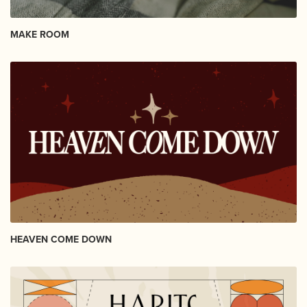
MAKE ROOM
HEAVEN COME DOWN