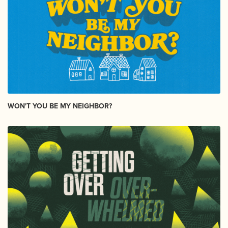
WON'T YOU BE MY NEIGHBOR?