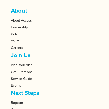
About
About Access
Leadership
Kids
Youth
Careers
Join Us
Plan Your Visit
Get Directions
Service Guide
Events
Next Steps
Baptism