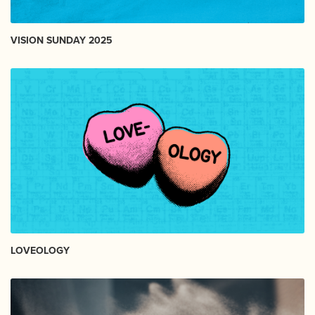
VISION SUNDAY 2025
LOVEOLOGY