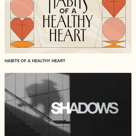
HABITS OF A HEALTHY HEART