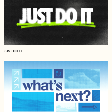
JUST DO IT