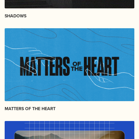
SHADOWS
MATTERS OF THE HEART