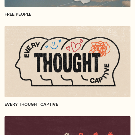
FREE PEOPLE
EVERY THOUGHT CAPTIVE