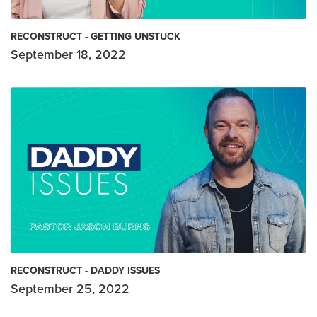
RECONSTRUCT - GETTING UNSTUCK
September 18, 2022
RECONSTRUCT - DADDY ISSUES
September 25, 2022