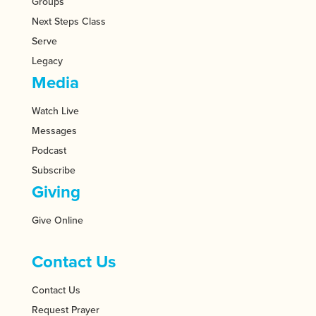
Groups
Next Steps Class
Serve
Legacy
Media
Watch Live
Messages
Podcast
Subscribe
Giving
Give Online
Contact Us
Contact Us
Request Prayer