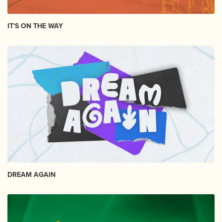
IT'S ON THE WAY
DREAM AGAIN