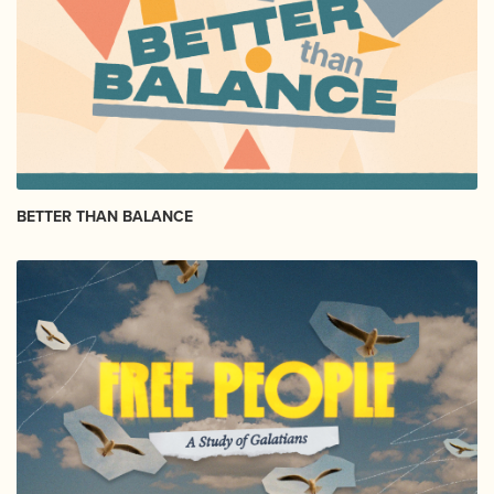
BETTER THAN BALANCE