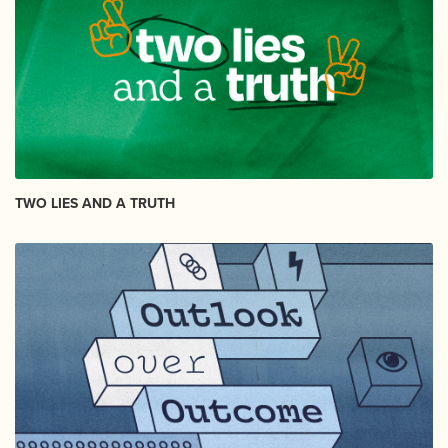
TWO LIES AND A TRUTH