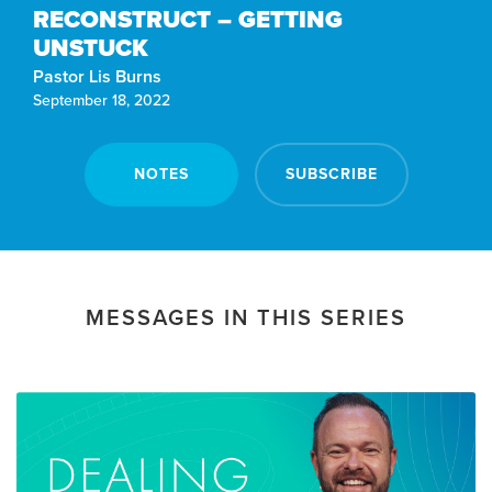
RECONSTRUCT – GETTING
UNSTUCK
Pastor Lis Burns
September 18, 2022
NOTES
SUBSCRIBE
MESSAGES IN THIS SERIES