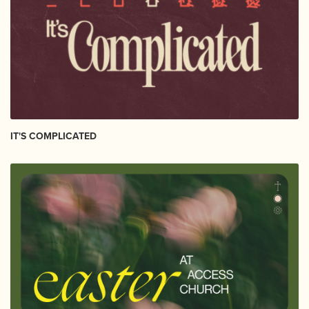
IT'S COMPLICATED