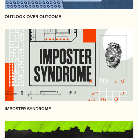
OUTLOOK OVER OUTCOME
IMPOSTER SYNDROME