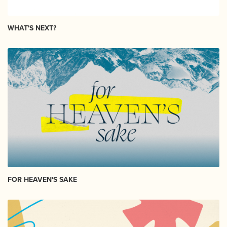
WHAT'S NEXT?
FOR HEAVEN'S SAKE