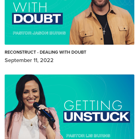
RECONSTRUCT - DEALING WITH DOUBT
September 11, 2022