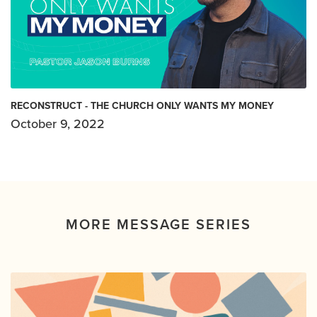
RECONSTRUCT - THE CHURCH ONLY WANTS MY MONEY
October 9, 2022
MORE MESSAGE SERIES