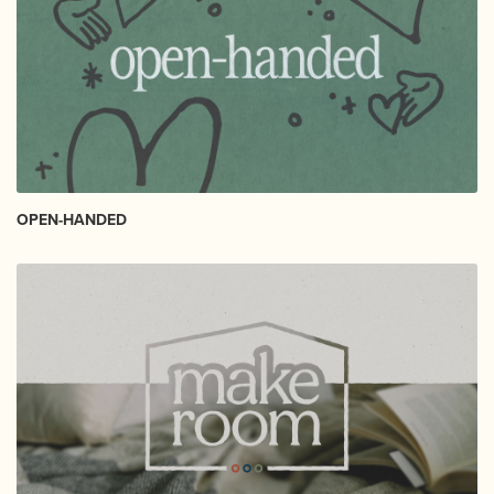
OPEN-HANDED