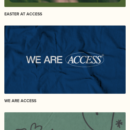
EASTER AT ACCESS
WE ARE ACCESS