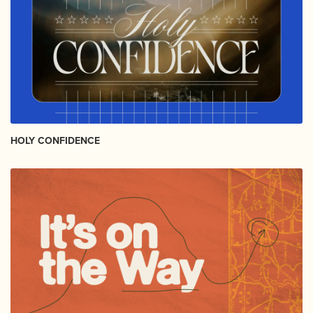
HOLY CONFIDENCE