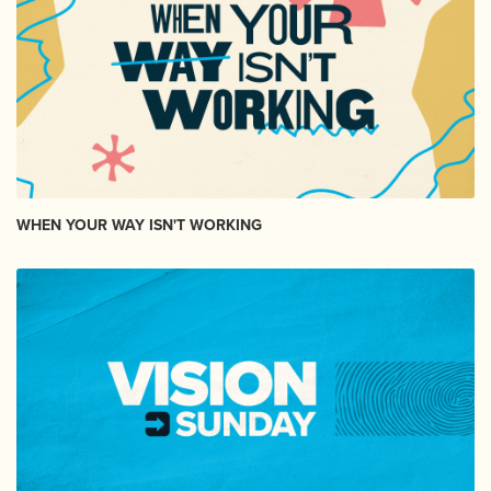
WHEN YOUR WAY ISN'T WORKING