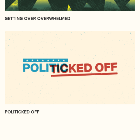
GETTING OVER OVERWHELMED
POLITICKED OFF