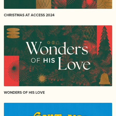
CHRISTMAS AT ACCESS 2024
WONDERS OF HIS LOVE