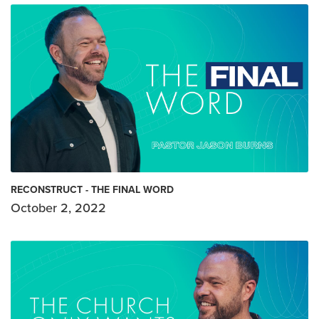
RECONSTRUCT - THE FINAL WORD
October 2, 2022