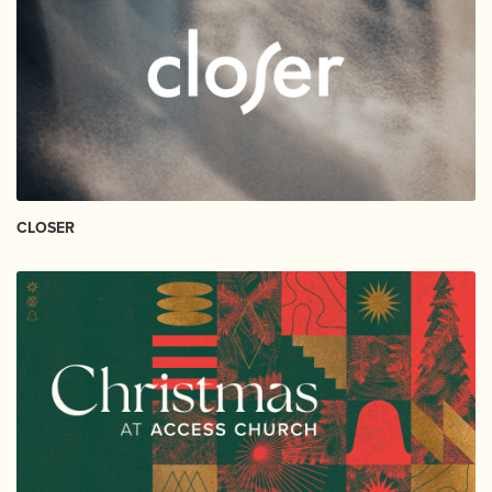
CLOSER