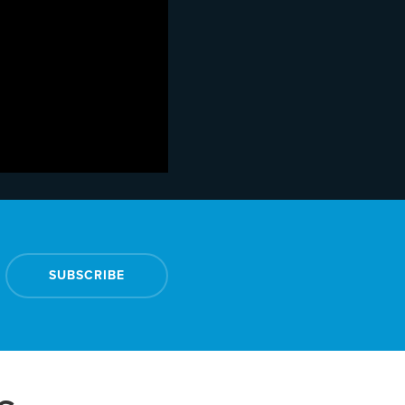
SUBSCRIBE