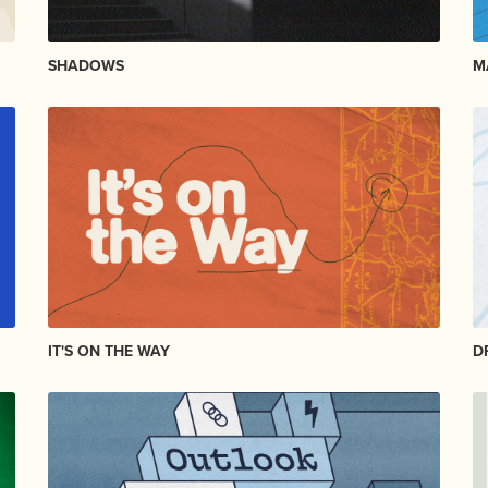
SHADOWS
M
IT'S ON THE WAY
D