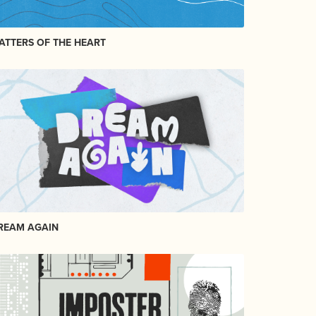
ATTERS OF THE HEART
REAM AGAIN