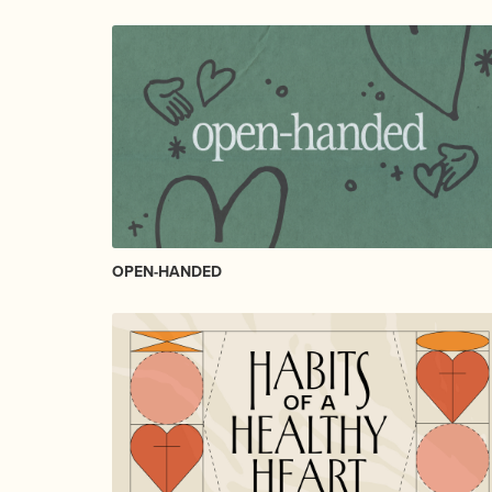
OPEN-HANDED