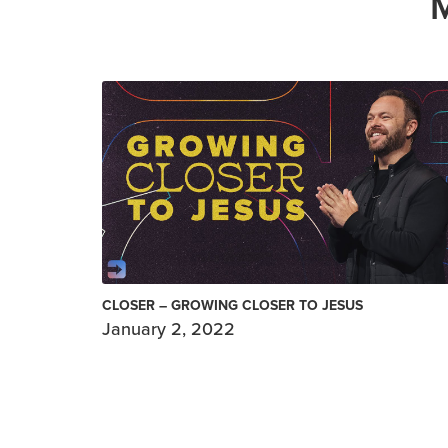
CLOSER – GROWING CLOSER TO JESUS
January 2, 2022