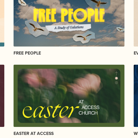
FREE PEOPLE
E
EASTER AT ACCESS
W