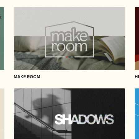
MAKE ROOM
H