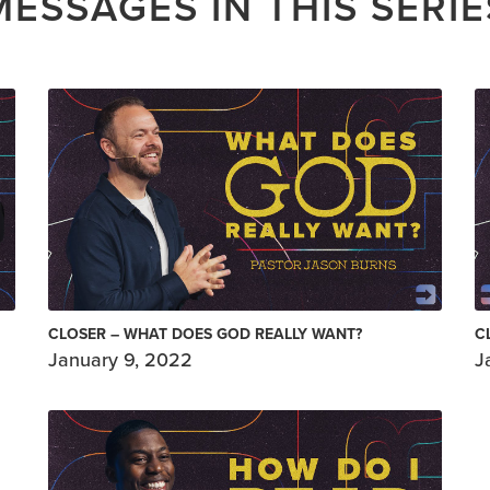
MESSAGES IN THIS SERIE
CLOSER – WHAT DOES GOD REALLY WANT?
C
January 9, 2022
J