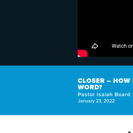
CLOSER – HOW 
WORD?
Pastor Isaiah Board
January 23, 2022