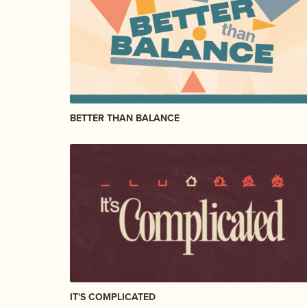
BETTER THAN BALANCE
IT'S COMPLICATED