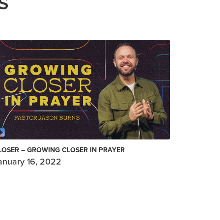
S
LOSER – GROWING CLOSER IN PRAYER
anuary 16, 2022