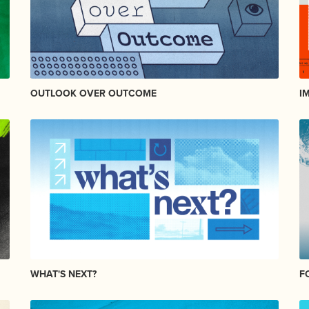
OUTLOOK OVER OUTCOME
I
WHAT'S NEXT?
F