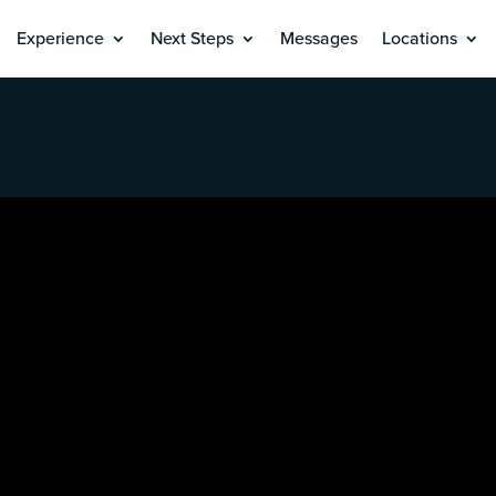
Experience
Next Steps
Messages
Locations