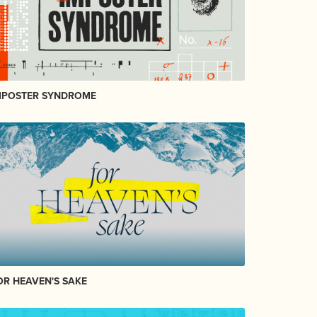
MPOSTER SYNDROME
OR HEAVEN'S SAKE