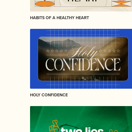
HABITS OF A HEALTHY HEART
HOLY CONFIDENCE