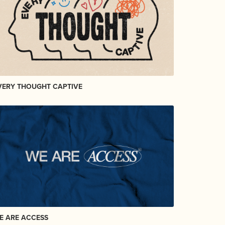
VERY THOUGHT CAPTIVE
E ARE ACCESS