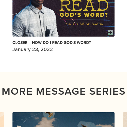
CLOSER – HOW DO I READ GOD'S WORD?
January 23, 2022
MORE MESSAGE SERIES