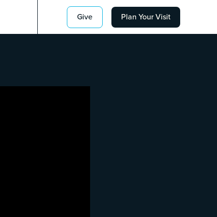
Give
Plan Your Visit