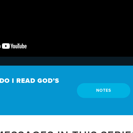
DO I READ GOD’S
NOTES