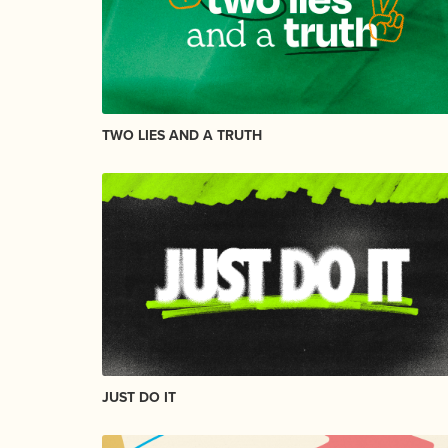
TWO LIES AND A TRUTH
JUST DO IT