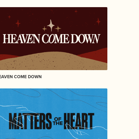
EAVEN COME DOWN