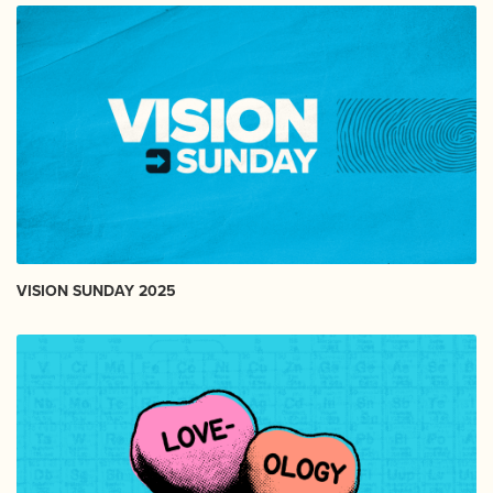
VISION SUNDAY 2025