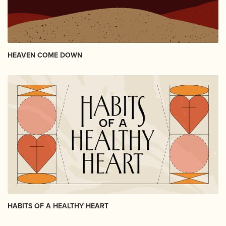
HEAVEN COME DOWN
HABITS OF A HEALTHY HEART