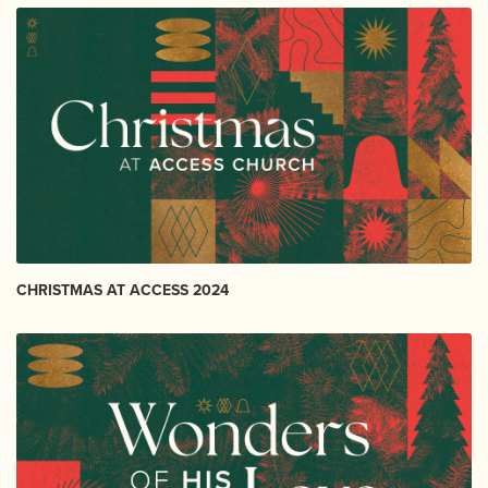
CHRISTMAS AT ACCESS 2024