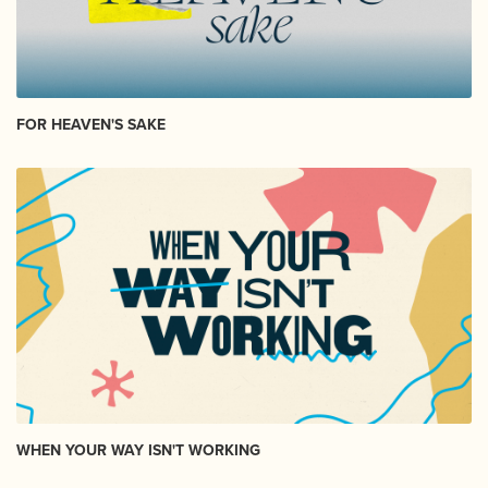
FOR HEAVEN'S SAKE
WHEN YOUR WAY ISN'T WORKING