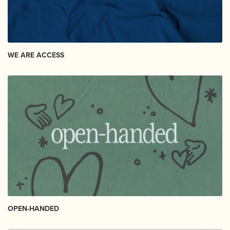
WE ARE ACCESS
OPEN-HANDED