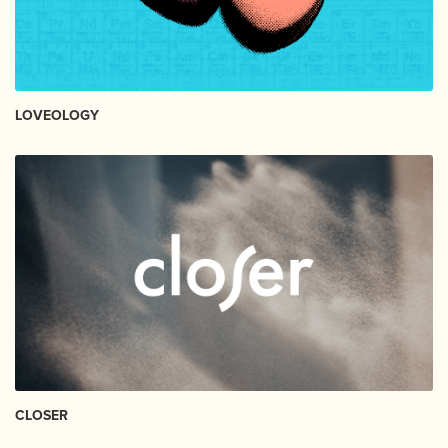
LOVEOLOGY
CLOSER