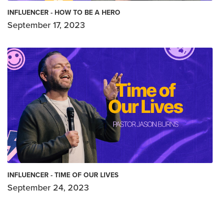
INFLUENCER - HOW TO BE A HERO
September 17, 2023
INFLUENCER - TIME OF OUR LIVES
September 24, 2023