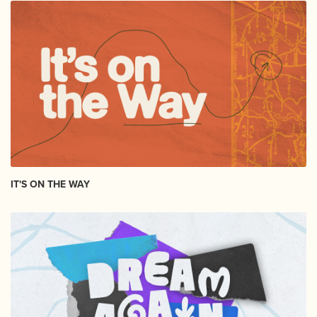
IT'S ON THE WAY