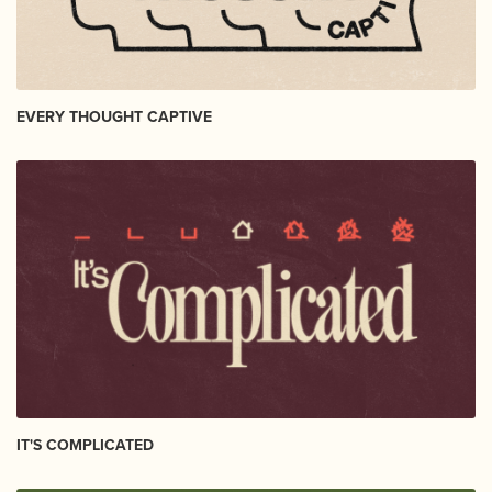
EVERY THOUGHT CAPTIVE
IT'S COMPLICATED