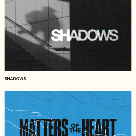
SHADOWS