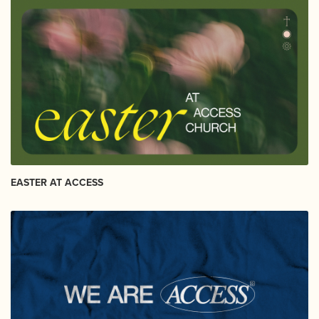
EASTER AT ACCESS