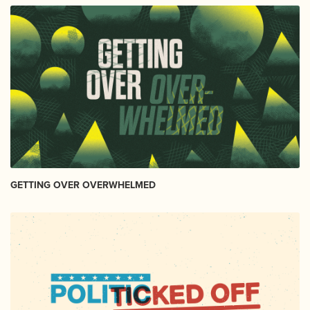
GETTING OVER OVERWHELMED