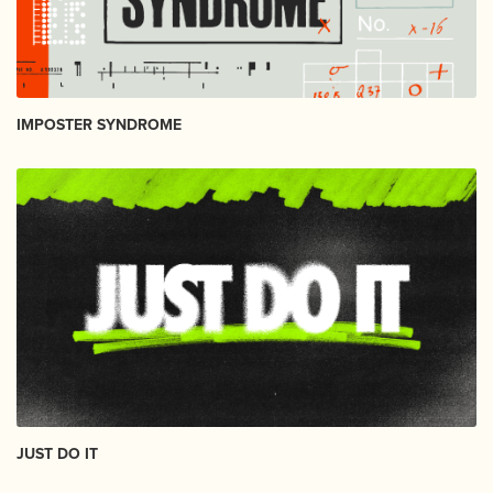
IMPOSTER SYNDROME
JUST DO IT