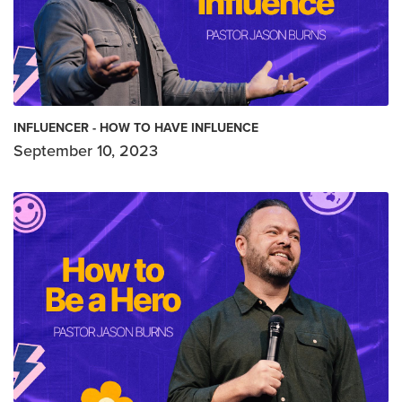
INFLUENCER - HOW TO HAVE INFLUENCE
September 10, 2023