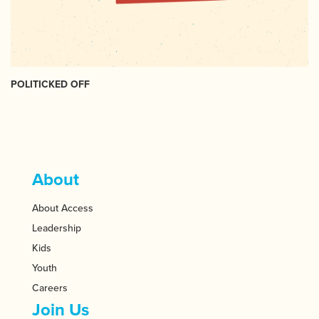
POLITICKED OFF
About
About Access
Leadership
Kids
Youth
Careers
Join Us