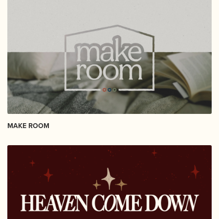
MAKE ROOM