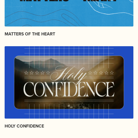
MATTERS OF THE HEART
HOLY CONFIDENCE