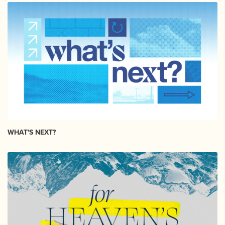
WHAT'S NEXT?