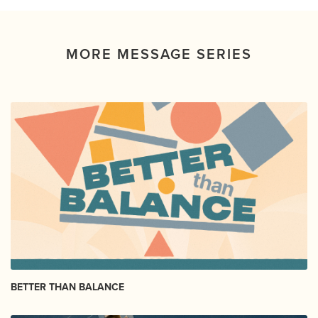
MORE MESSAGE SERIES
BETTER THAN BALANCE