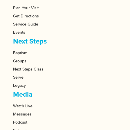
Plan Your Visit
Get Directions
Service Guide
Events
Next Steps
Baptism
Groups
Next Steps Class
Serve
Legacy
Media
Watch Live
Messages
Podcast