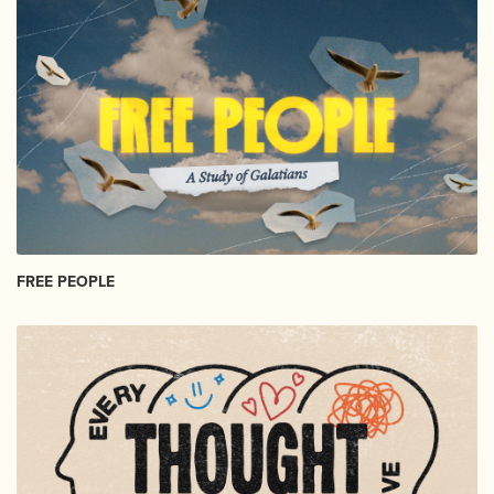
FREE PEOPLE