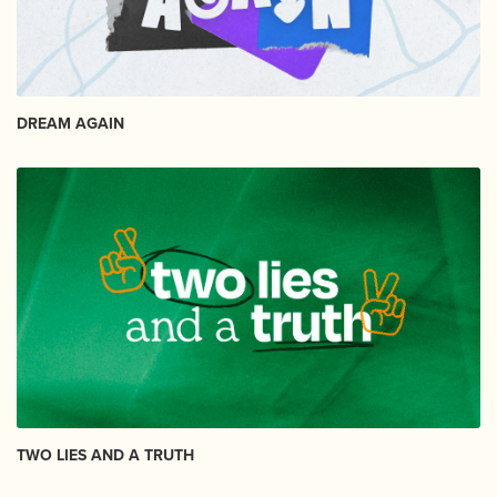
DREAM AGAIN
TWO LIES AND A TRUTH