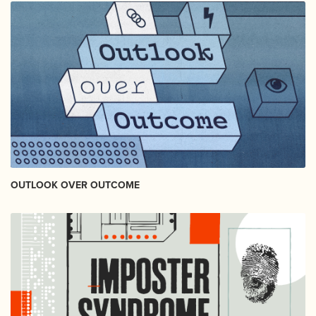
OUTLOOK OVER OUTCOME