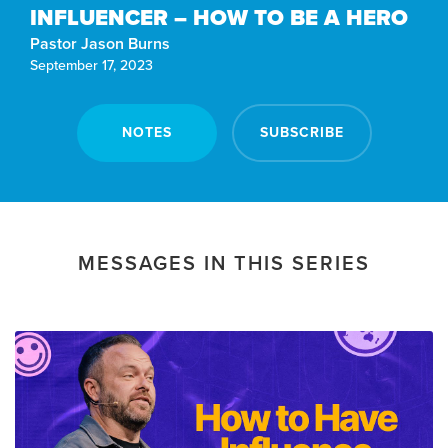
INFLUENCER – HOW TO BE A HERO
Pastor Jason Burns
September 17, 2023
NOTES
SUBSCRIBE
MESSAGES IN THIS SERIES