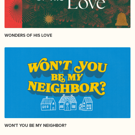
WONDERS OF HIS LOVE
WON'T YOU BE MY NEIGHBOR?