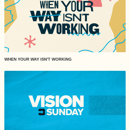
WHEN YOUR WAY ISN'T WORKING