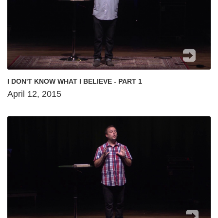
I DON'T KNOW WHAT I BELIEVE - PART 1
April 12, 2015