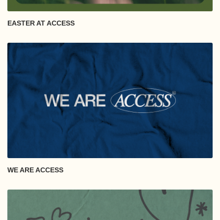
EASTER AT ACCESS
WE ARE ACCESS