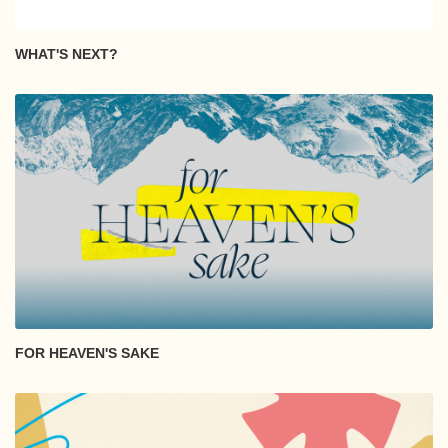
WHAT'S NEXT?
FOR HEAVEN'S SAKE