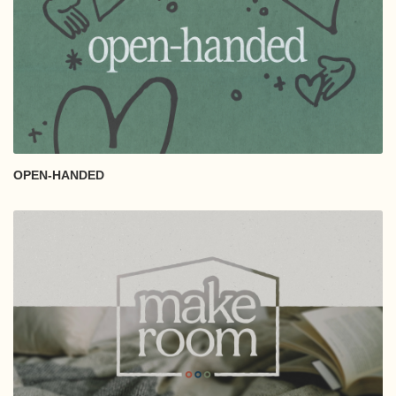
OPEN-HANDED