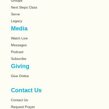
Groups
Next Steps Class
Serve
Legacy
Media
Watch Live
Messages
Podcast
Subscribe
Giving
Give Online
Contact Us
Contact Us
Request Prayer