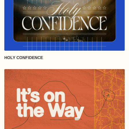
HOLY CONFIDENCE