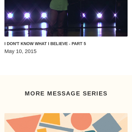
I DON'T KNOW WHAT I BELIEVE - PART 5
May 10, 2015
MORE MESSAGE SERIES