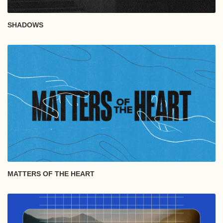
SHADOWS
MATTERS OF THE HEART