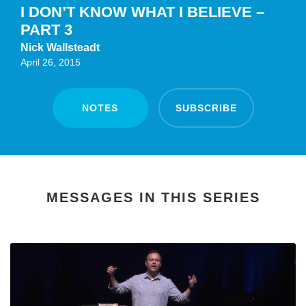
I DON’T KNOW WHAT I BELIEVE –
PART 3
Nick Wallsteadt
April 26, 2015
NOTES
SUBSCRIBE
MESSAGES IN THIS SERIES