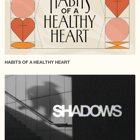
HABITS OF A HEALTHY HEART