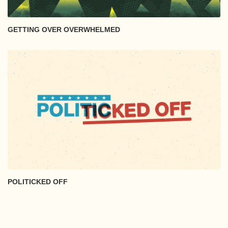
GETTING OVER OVERWHELMED
POLITICKED OFF