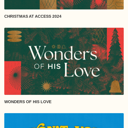
CHRISTMAS AT ACCESS 2024
WONDERS OF HIS LOVE