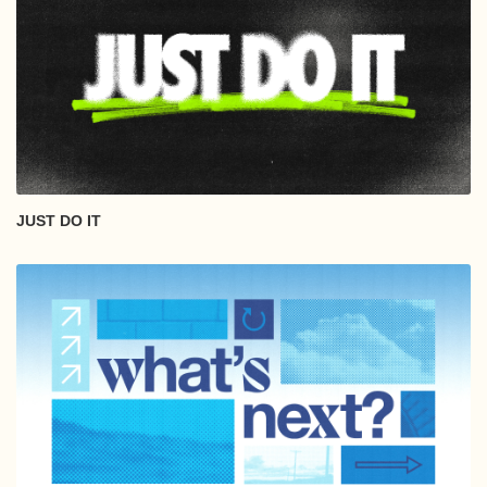
JUST DO IT