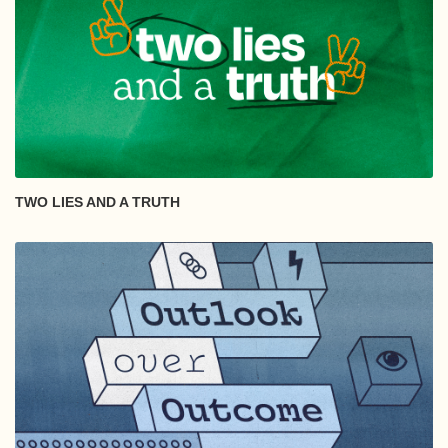
TWO LIES AND A TRUTH