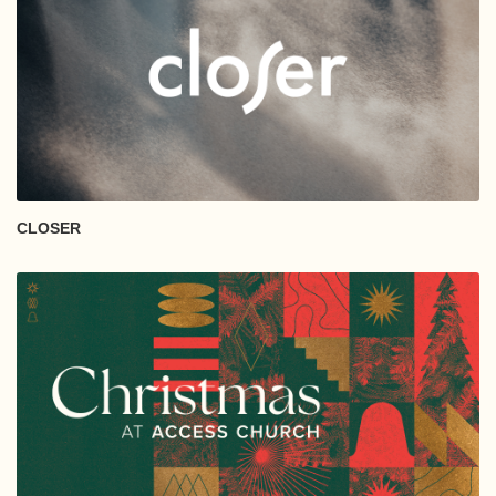
CLOSER