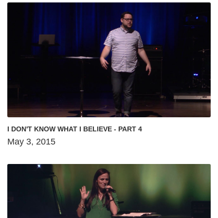
I DON'T KNOW WHAT I BELIEVE - PART 4
May 3, 2015