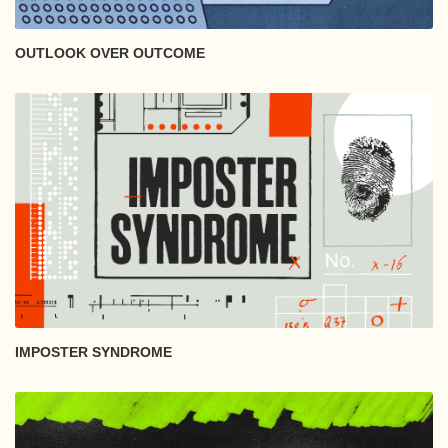
OUTLOOK OVER OUTCOME
IMPOSTER SYNDROME