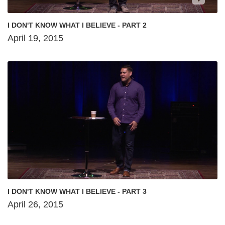
I DON'T KNOW WHAT I BELIEVE - PART 2
April 19, 2015
I DON'T KNOW WHAT I BELIEVE - PART 3
April 26, 2015