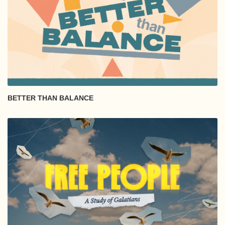
BETTER THAN BALANCE