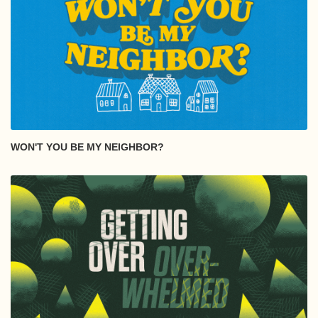
WON'T YOU BE MY NEIGHBOR?