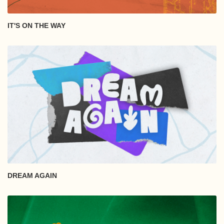
IT'S ON THE WAY
DREAM AGAIN