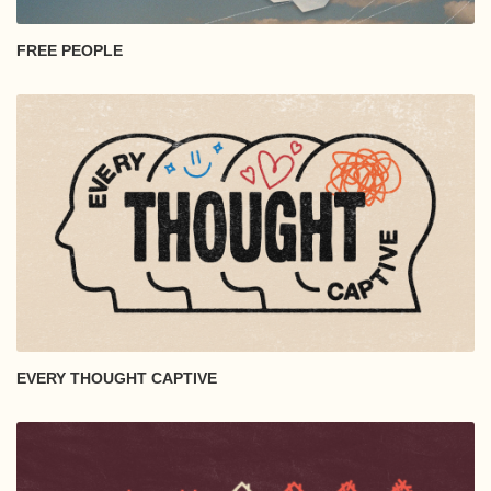
FREE PEOPLE
EVERY THOUGHT CAPTIVE