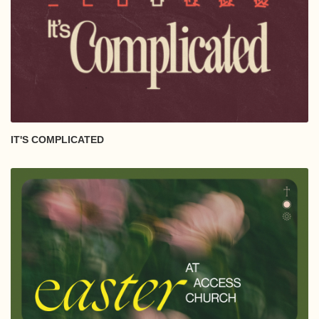
IT'S COMPLICATED