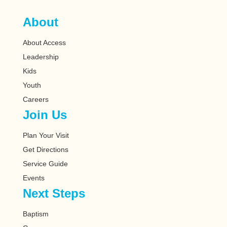
About
About Access
Leadership
Kids
Youth
Careers
Join Us
Plan Your Visit
Get Directions
Service Guide
Events
Next Steps
Baptism