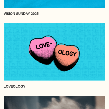
VISION SUNDAY 2025
LOVEOLOGY