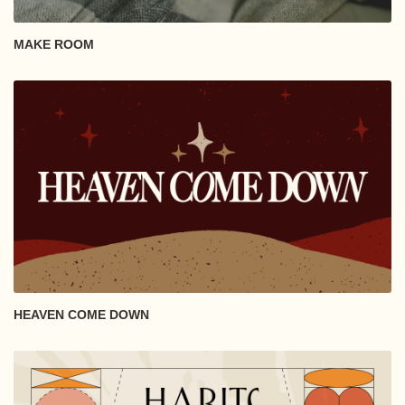
MAKE ROOM
HEAVEN COME DOWN