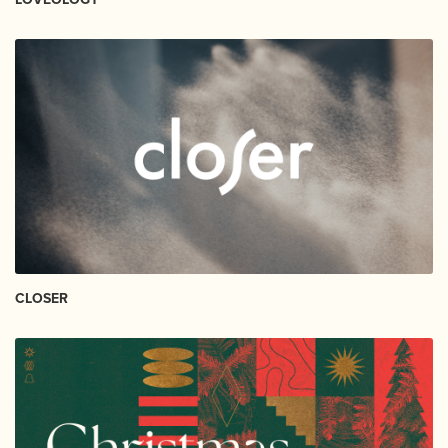
CLOSER