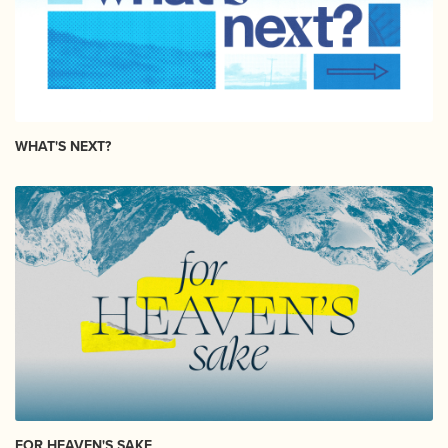
WHAT'S NEXT?
FOR HEAVEN'S SAKE