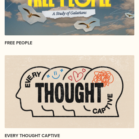
FREE PEOPLE
EVERY THOUGHT CAPTIVE