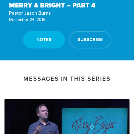
MERRY & BRIGHT – PART 4
Pastor Jason Burns
December 24, 2016
NOTES
SUBSCRIBE
MESSAGES IN THIS SERIES