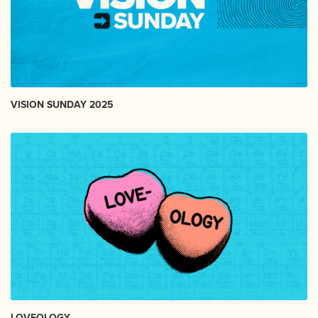
VISION SUNDAY 2025
LOVEOLOGY