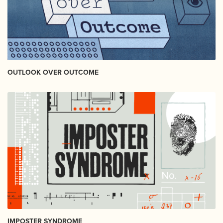
OUTLOOK OVER OUTCOME
IMPOSTER SYNDROME