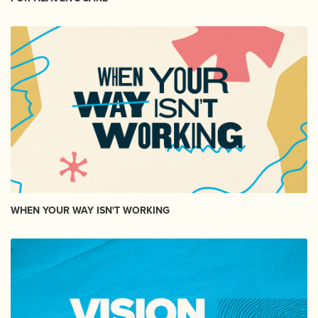
WHEN YOUR WAY ISN'T WORKING