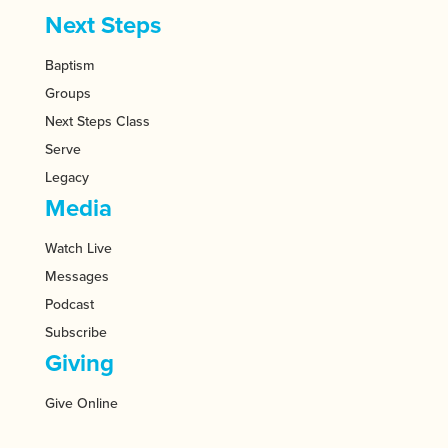
Next Steps
Baptism
Groups
Next Steps Class
Serve
Legacy
Media
Watch Live
Messages
Podcast
Subscribe
Giving
Give Online