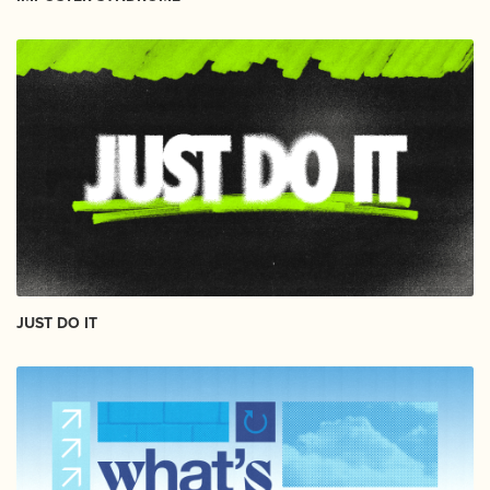
JUST DO IT