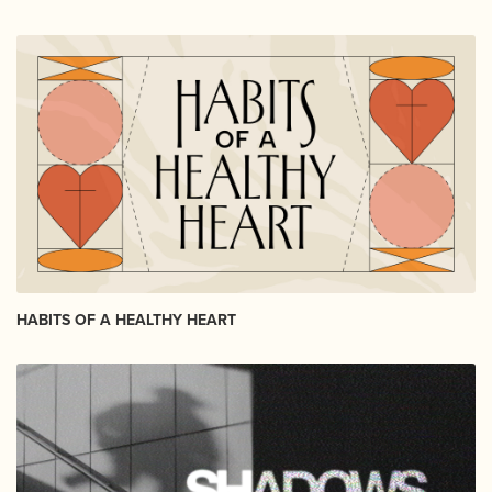
HABITS OF A HEALTHY HEART