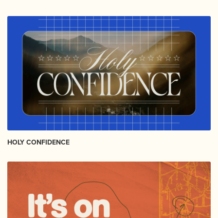
HOLY CONFIDENCE