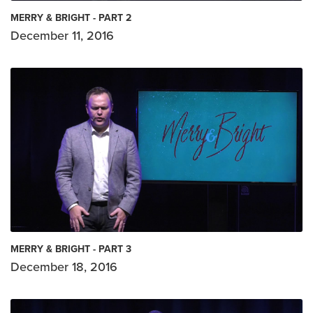
MERRY & BRIGHT - PART 2
December 11, 2016
MERRY & BRIGHT - PART 3
December 18, 2016