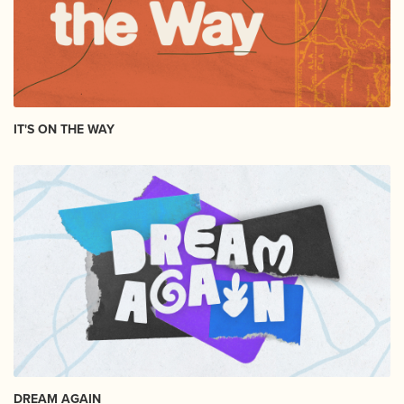
IT'S ON THE WAY
DREAM AGAIN