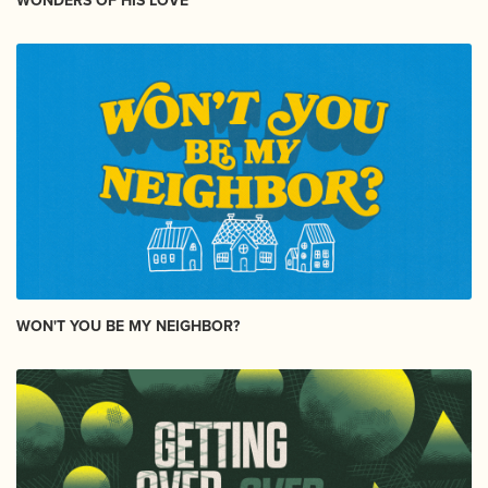
WONDERS OF HIS LOVE
WON'T YOU BE MY NEIGHBOR?