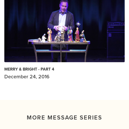
MERRY & BRIGHT - PART 4
December 24, 2016
MORE MESSAGE SERIES