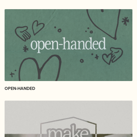
OPEN-HANDED