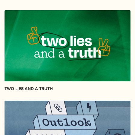
TWO LIES AND A TRUTH