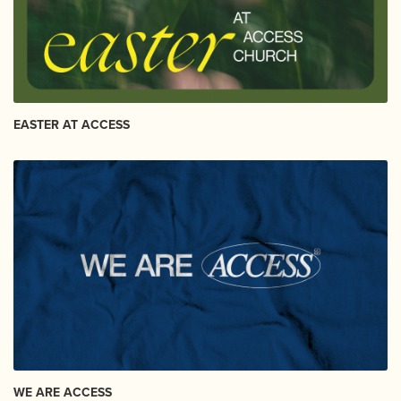
EASTER AT ACCESS
WE ARE ACCESS