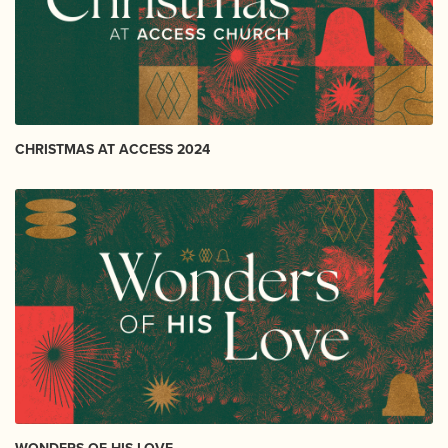
CHRISTMAS AT ACCESS 2024