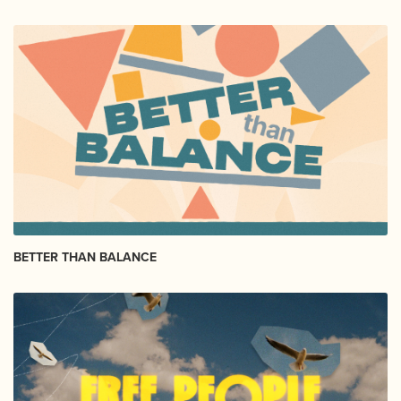
BETTER THAN BALANCE