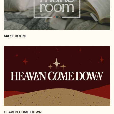
MAKE ROOM
HEAVEN COME DOWN