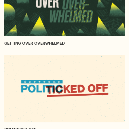
GETTING OVER OVERWHELMED