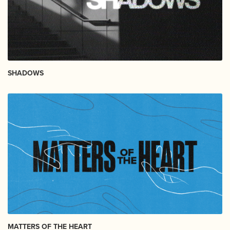
SHADOWS
MATTERS OF THE HEART