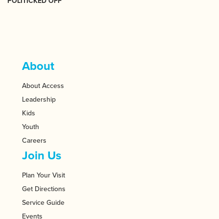
POLITICKED OFF
About
About Access
Leadership
Kids
Youth
Careers
Join Us
Plan Your Visit
Get Directions
Service Guide
Events