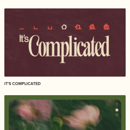
IT'S COMPLICATED