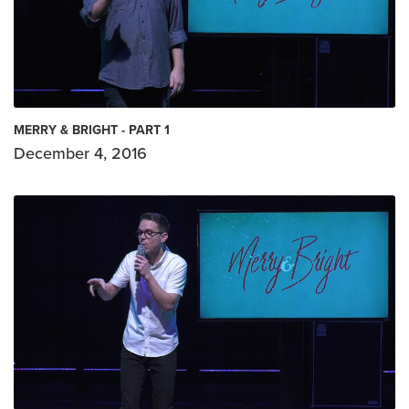
MERRY & BRIGHT - PART 1
December 4, 2016