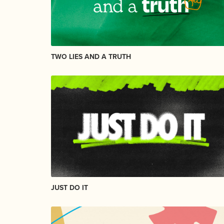
TWO LIES AND A TRUTH
JUST DO IT