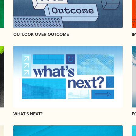
OUTLOOK OVER OUTCOME
I
WHAT'S NEXT?
F