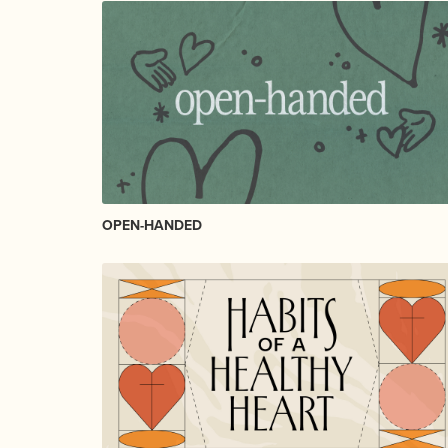
OPEN-HANDED