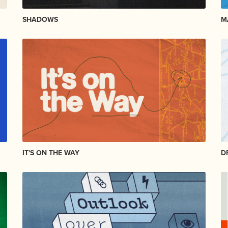
SHADOWS
M
IT'S ON THE WAY
D