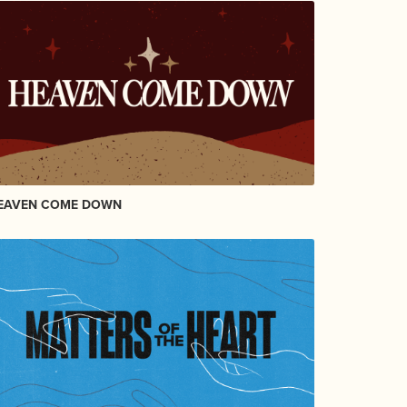
EAVEN COME DOWN