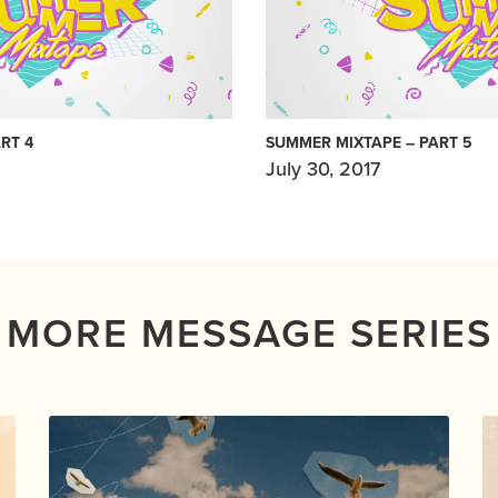
RT 4
SUMMER MIXTAPE – PART 5
July 30, 2017
MORE MESSAGE SERIES