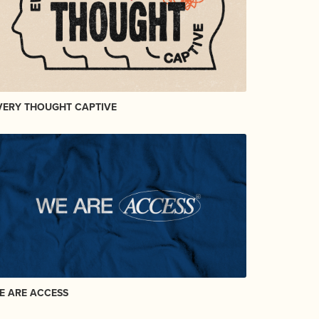
VERY THOUGHT CAPTIVE
E ARE ACCESS