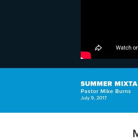
SUMMER MIXTAP
Pastor Mike Burns
July 9, 2017