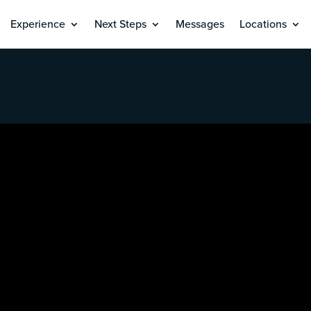
Experience
Next Steps
Messages
Locations