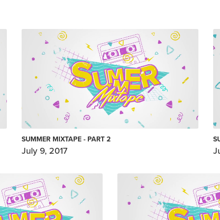
SUMMER MIXTAPE - PART 2
S
July 9, 2017
J