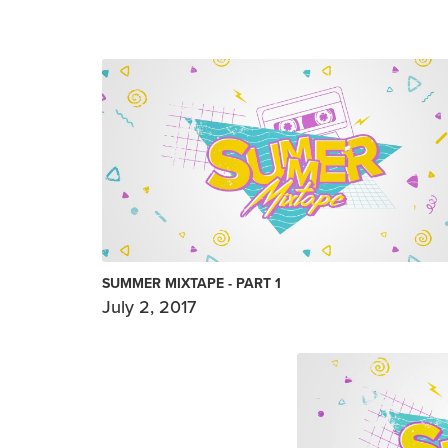
SUMMER MIXTAPE - PART 1
July 2, 2017