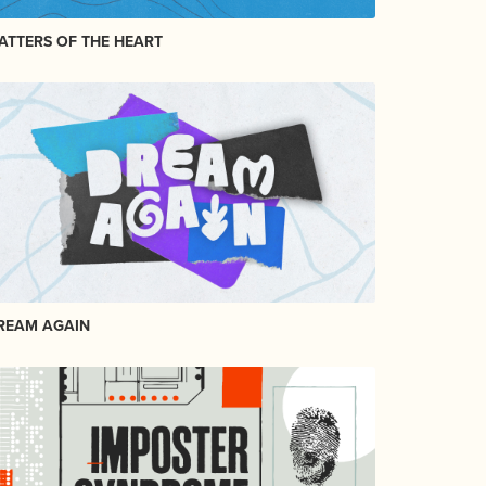
ATTERS OF THE HEART
REAM AGAIN