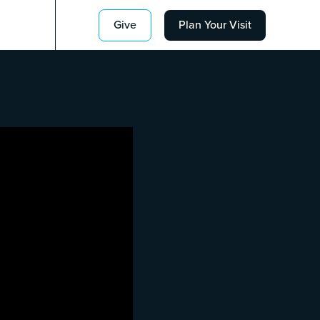
Give
Plan Your Visit