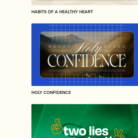
HABITS OF A HEALTHY HEART
HOLY CONFIDENCE