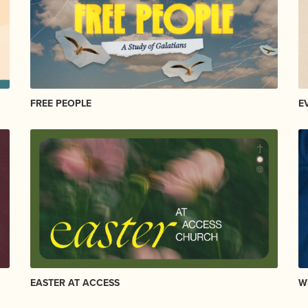
FREE PEOPLE
E
EASTER AT ACCESS
W