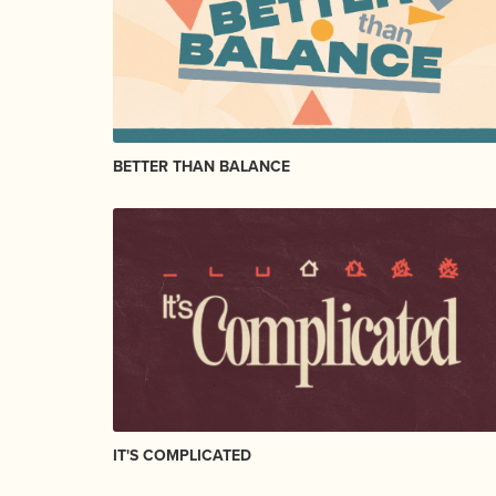
BETTER THAN BALANCE
IT'S COMPLICATED