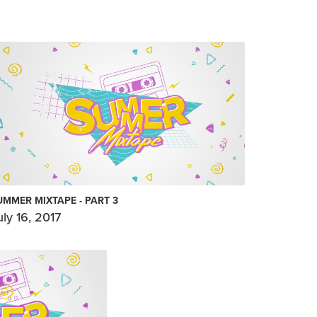
UMMER MIXTAPE - PART 3
uly 16, 2017