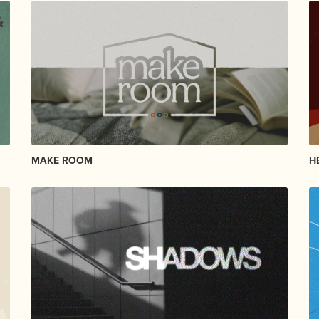
MAKE ROOM
H