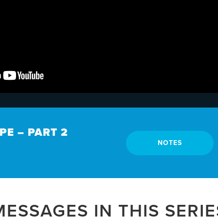
E – PART 2
NOTES
MESSAGES IN THIS SERIE