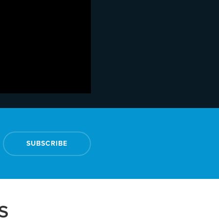
SUBSCRIBE
S