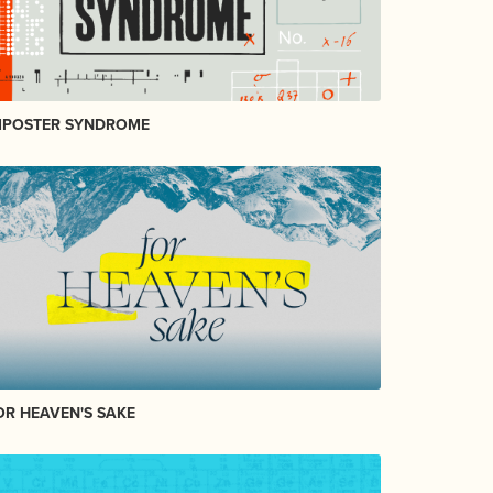
MPOSTER SYNDROME
OR HEAVEN'S SAKE