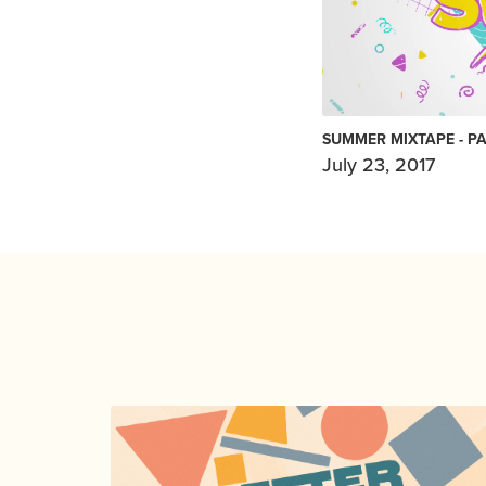
SUMMER MIXTAPE - PA
July 23, 2017