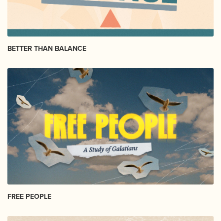
BETTER THAN BALANCE
FREE PEOPLE