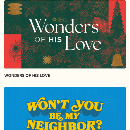
WONDERS OF HIS LOVE