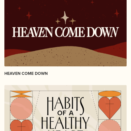
HEAVEN COME DOWN