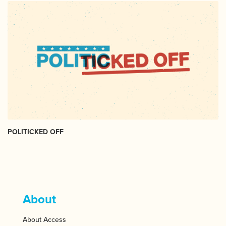
POLITICKED OFF
About
About Access