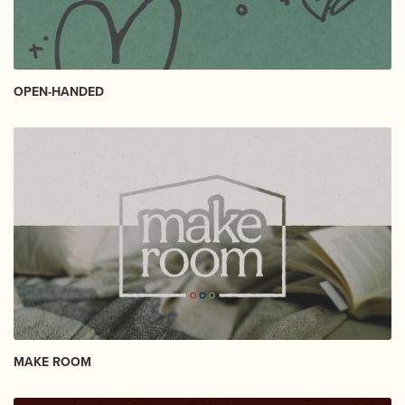
OPEN-HANDED
MAKE ROOM