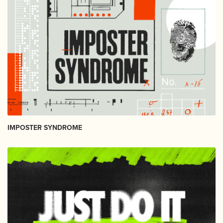
IMPOSTER SYNDROME