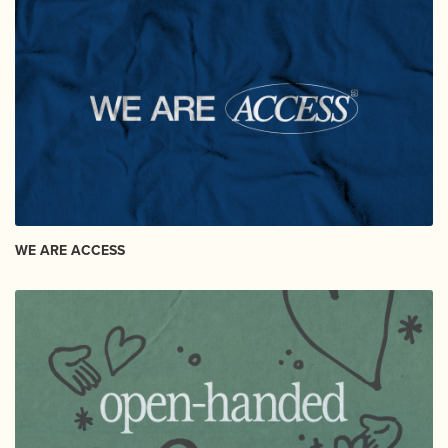
WE ARE ACCESS