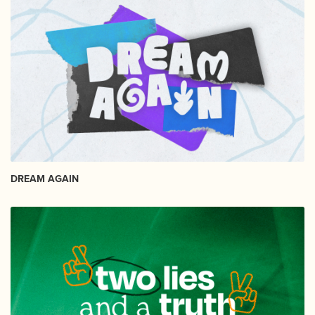
DREAM AGAIN