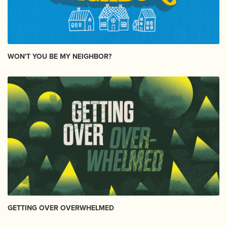
WON'T YOU BE MY NEIGHBOR?
GETTING OVER OVERWHELMED