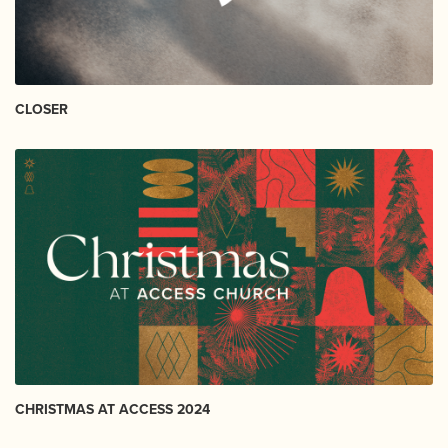
CLOSER
CHRISTMAS AT ACCESS 2024