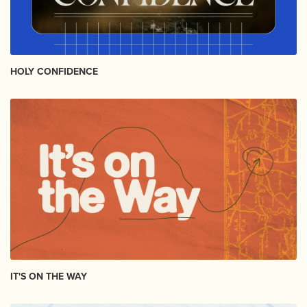
HOLY CONFIDENCE
IT'S ON THE WAY