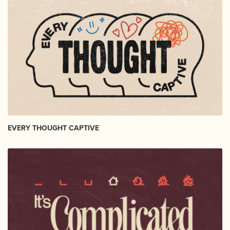
EVERY THOUGHT CAPTIVE