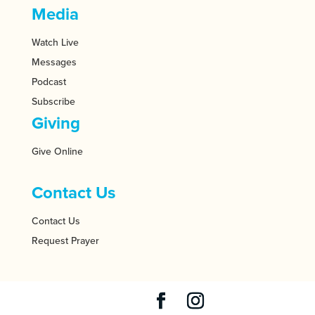
Media
Watch Live
Messages
Podcast
Subscribe
Giving
Give Online
Contact Us
Contact Us
Request Prayer