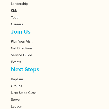
Leadership
Kids
Youth
Careers
Join Us
Plan Your Visit
Get Directions
Service Guide
Events
Next Steps
Baptism
Groups
Next Steps Class
Serve
Legacy