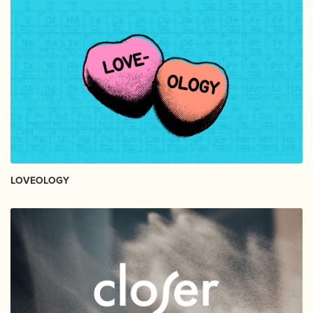
LOVEOLOGY