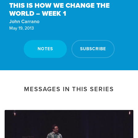
THIS IS HOW WE CHANGE THE
WORLD – WEEK 1
John Carrano
May 19, 2013
NOTES
SUBSCRIBE
MESSAGES IN THIS SERIES