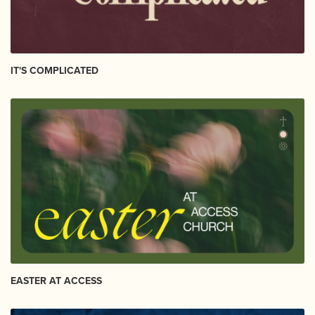
IT'S COMPLICATED
EASTER AT ACCESS