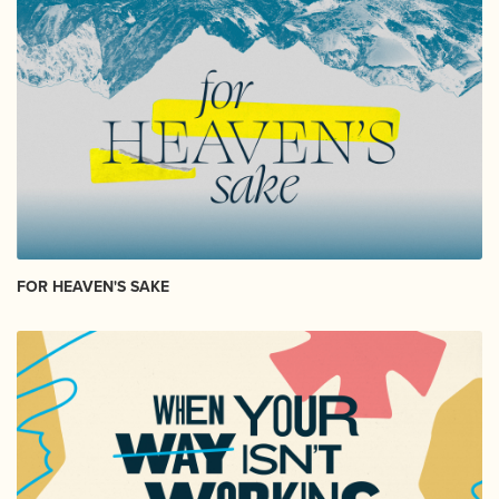
FOR HEAVEN'S SAKE