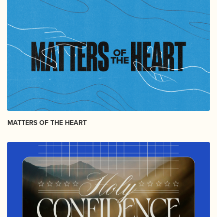
MATTERS OF THE HEART