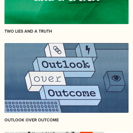
TWO LIES AND A TRUTH
OUTLOOK OVER OUTCOME