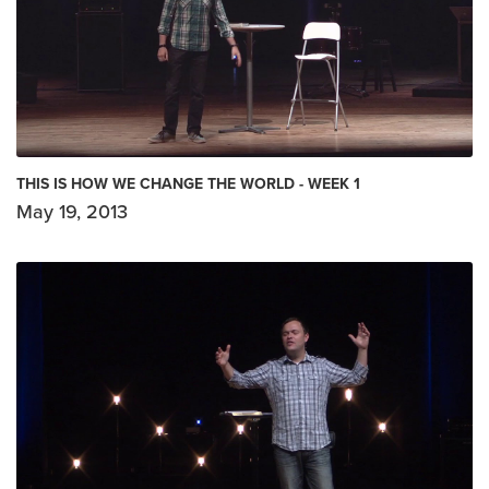
THIS IS HOW WE CHANGE THE WORLD - WEEK 1
May 19, 2013