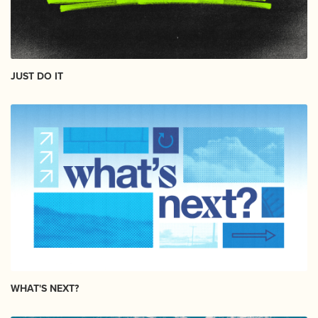
JUST DO IT
WHAT'S NEXT?