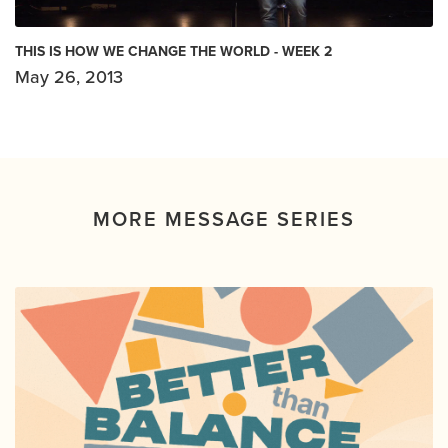
THIS IS HOW WE CHANGE THE WORLD - WEEK 2
May 26, 2013
MORE MESSAGE SERIES