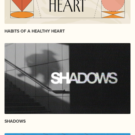
HABITS OF A HEALTHY HEART
SHADOWS