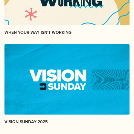
WHEN YOUR WAY ISN'T WORKING
VISION SUNDAY 2025