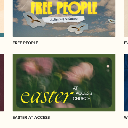
FREE PEOPLE
E
EASTER AT ACCESS
W