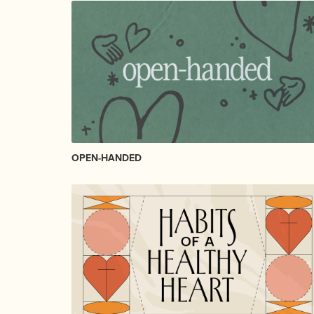
OPEN-HANDED