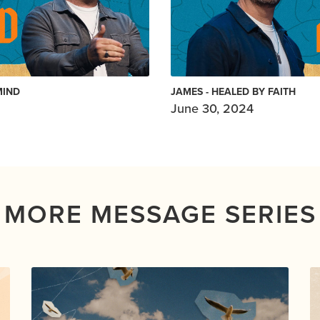
MIND
JAMES - HEALED BY FAITH
June 30, 2024
MORE MESSAGE SERIES