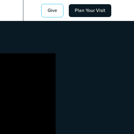
Give
Plan Your Visit