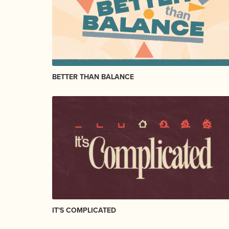
BETTER THAN BALANCE
IT'S COMPLICATED