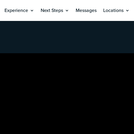
Experience
Next Steps
Messages
Locations