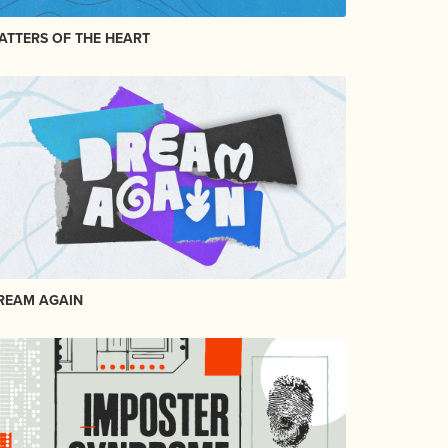
ATTERS OF THE HEART
REAM AGAIN