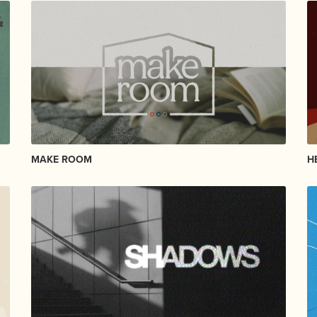
MAKE ROOM
H