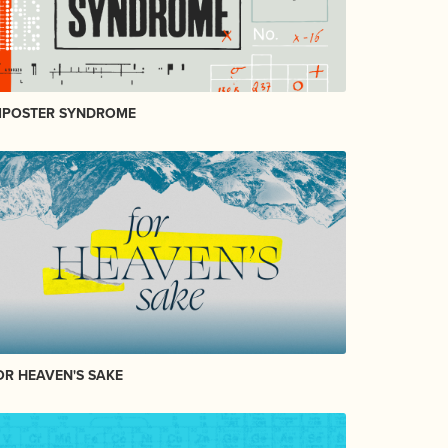
MPOSTER SYNDROME
OR HEAVEN'S SAKE