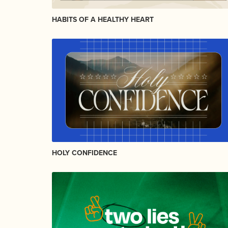
HABITS OF A HEALTHY HEART
HOLY CONFIDENCE