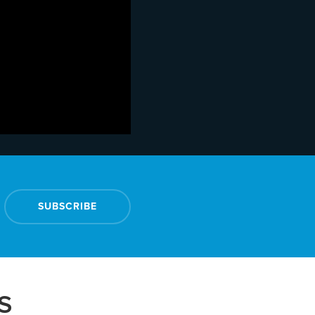
SUBSCRIBE
S