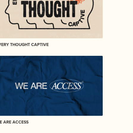
VERY THOUGHT CAPTIVE
E ARE ACCESS