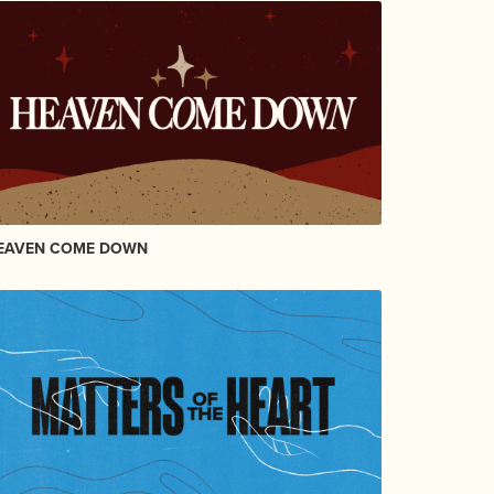
EAVEN COME DOWN