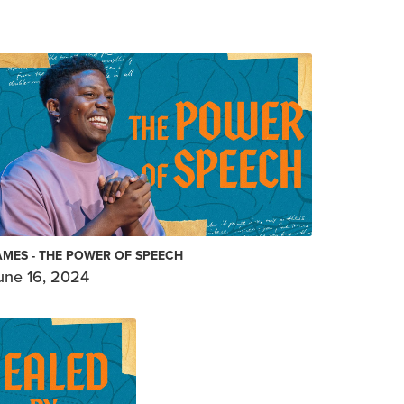
AMES - THE POWER OF SPEECH
une 16, 2024