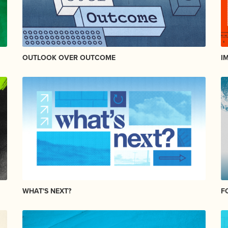
OUTLOOK OVER OUTCOME
I
WHAT'S NEXT?
F