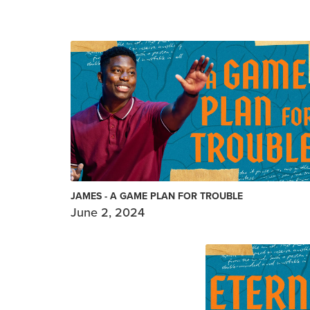
JAMES - A GAME PLAN FOR TROUBLE
June 2, 2024