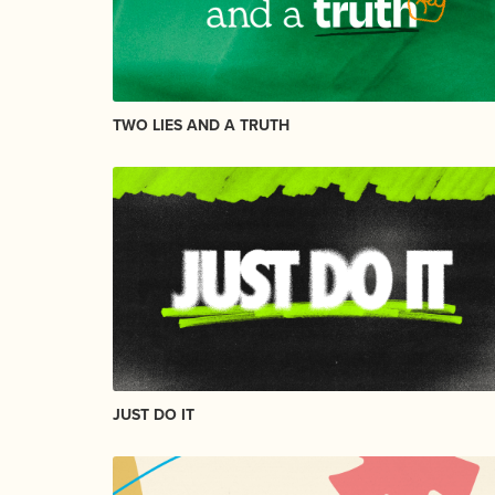
TWO LIES AND A TRUTH
JUST DO IT