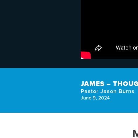
JAMES – THOUG
Pastor Jason Burns
June 9, 2024