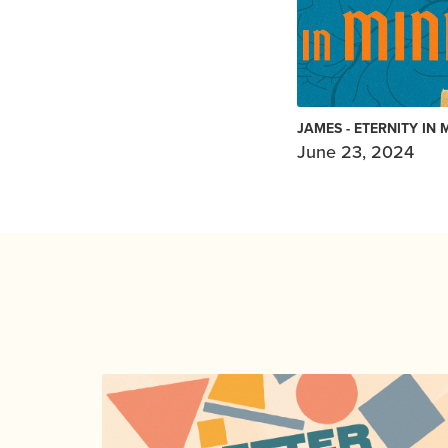
JAMES - ETERNITY IN 
June 23, 2024