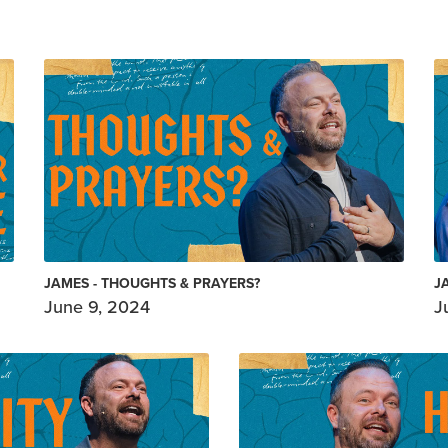
JAMES - THOUGHTS & PRAYERS?
J
June 9, 2024
J