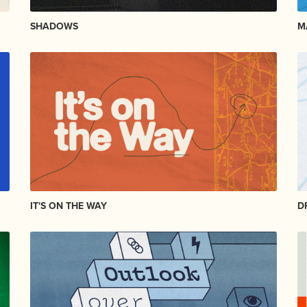
SHADOWS
M
IT'S ON THE WAY
D