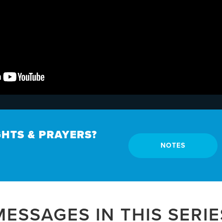
HTS & PRAYERS?
NOTES
MESSAGES IN THIS SERIE