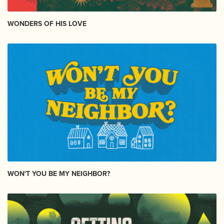
WONDERS OF HIS LOVE
WON'T YOU BE MY NEIGHBOR?