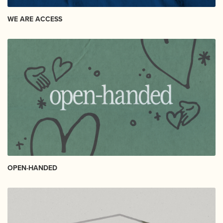
WE ARE ACCESS
OPEN-HANDED