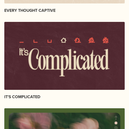
EVERY THOUGHT CAPTIVE
IT'S COMPLICATED