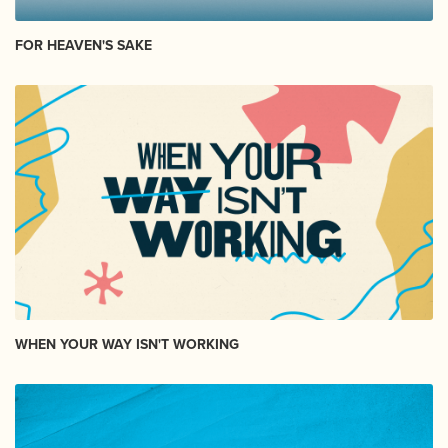
FOR HEAVEN'S SAKE
WHEN YOUR WAY ISN'T WORKING