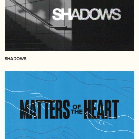
SHADOWS