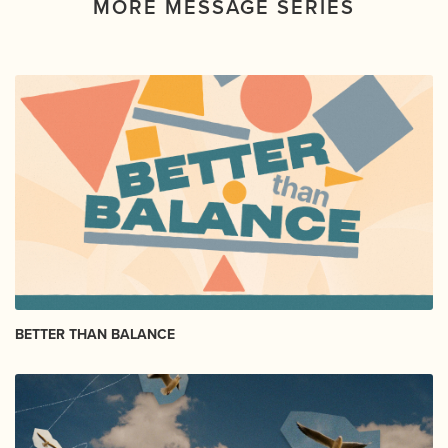
MORE MESSAGE SERIES
BETTER THAN BALANCE