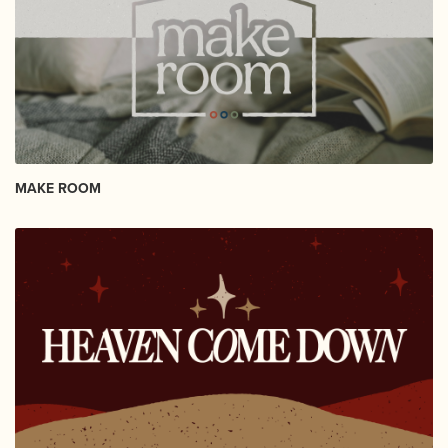
MAKE ROOM