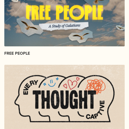
FREE PEOPLE