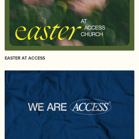
EASTER AT ACCESS