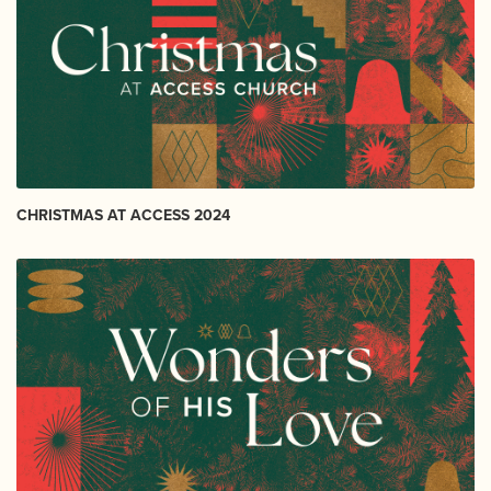
CHRISTMAS AT ACCESS 2024