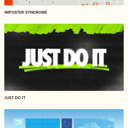
IMPOSTER SYNDROME
JUST DO IT