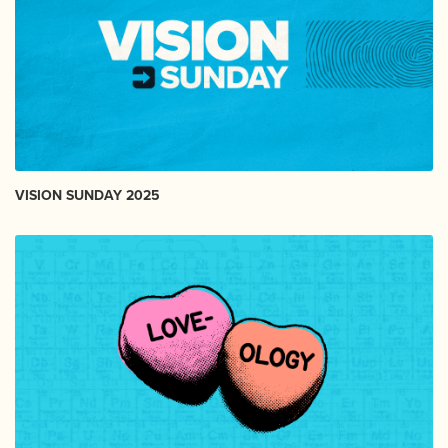
VISION SUNDAY 2025