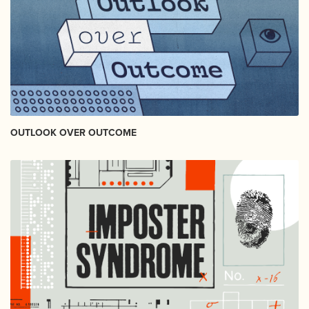
OUTLOOK OVER OUTCOME