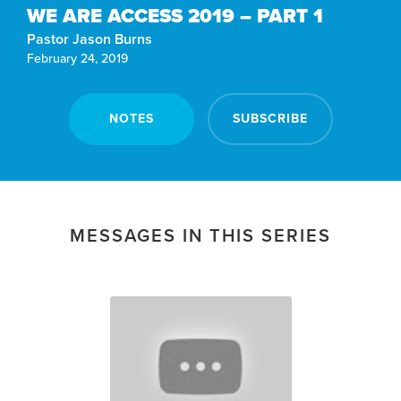
WE ARE ACCESS 2019 – PART 1
Pastor Jason Burns
February 24, 2019
NOTES
SUBSCRIBE
MESSAGES IN THIS SERIES