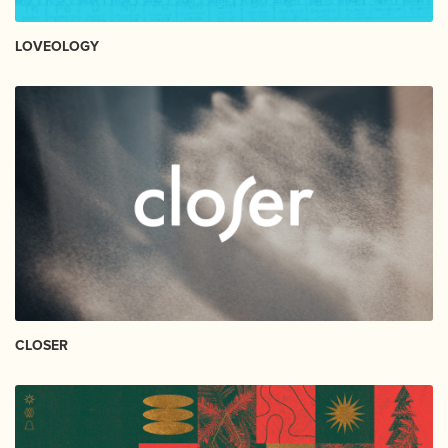
LOVEOLOGY
CLOSER