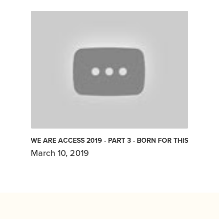
WE ARE ACCESS 2019 - PART 3 - BORN FOR THIS
March 10, 2019