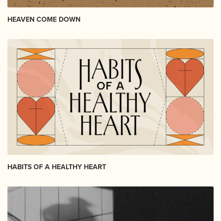
HEAVEN COME DOWN
HABITS OF A HEALTHY HEART