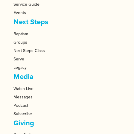
Service Guide
Events
Next Steps
Baptism
Groups
Next Steps Class
Serve
Legacy
Media
Watch Live
Messages
Podcast
Subscribe
Giving