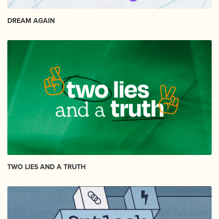
DREAM AGAIN
TWO LIES AND A TRUTH