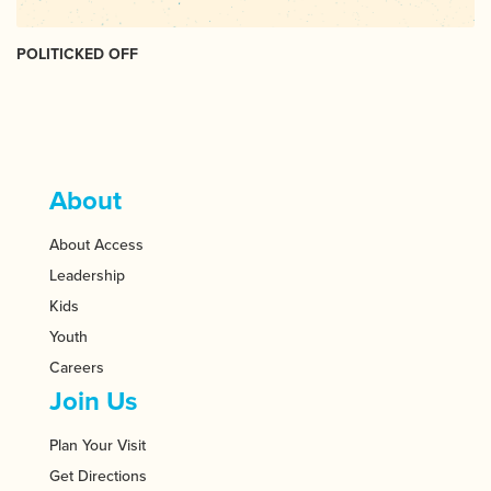
POLITICKED OFF
About
About Access
Leadership
Kids
Youth
Careers
Join Us
Plan Your Visit
Get Directions