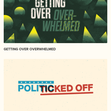
GETTING OVER OVERWHELMED