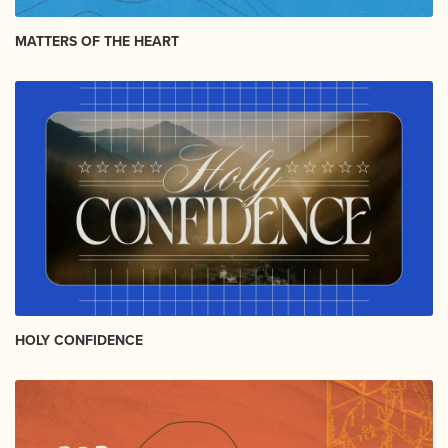
MATTERS OF THE HEART
HOLY CONFIDENCE