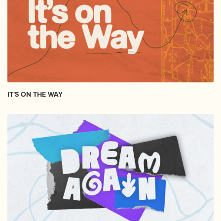
IT'S ON THE WAY