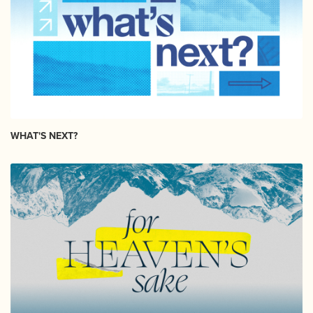
WHAT'S NEXT?