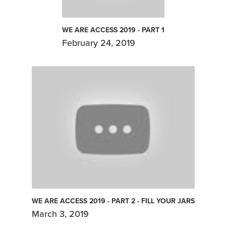
WE ARE ACCESS 2019 - PART 1
February 24, 2019
WE ARE ACCESS 2019 - PART 2 - FILL YOUR JARS
March 3, 2019