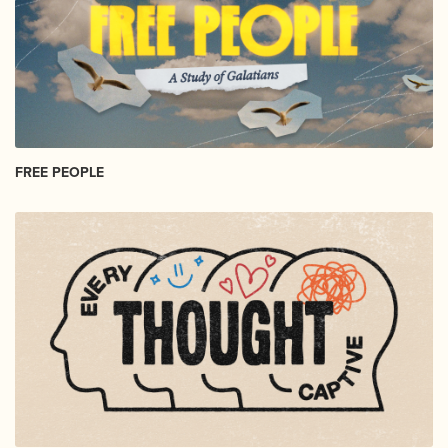
FREE PEOPLE