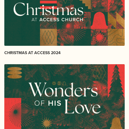
CHRISTMAS AT ACCESS 2024