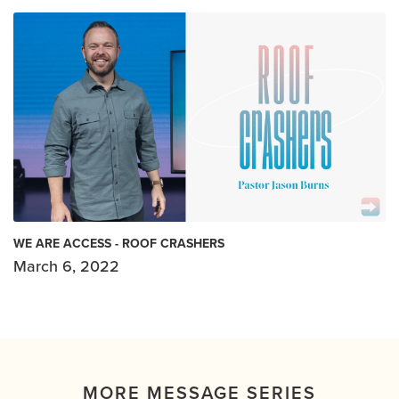
WE ARE ACCESS - ROOF CRASHERS
March 6, 2022
MORE MESSAGE SERIES