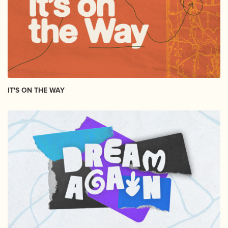
IT'S ON THE WAY