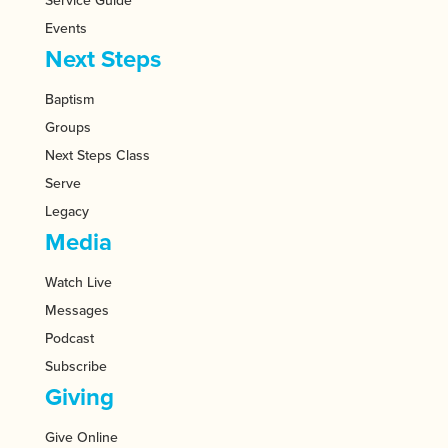
Service Guide
Events
Next Steps
Baptism
Groups
Next Steps Class
Serve
Legacy
Media
Watch Live
Messages
Podcast
Subscribe
Giving
Give Online