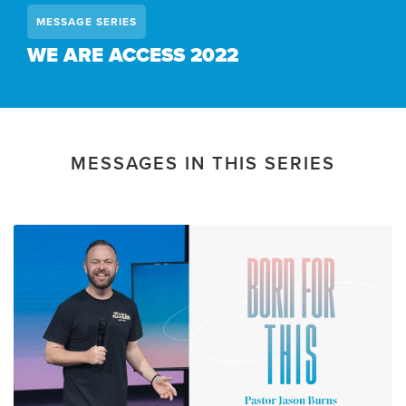
MESSAGE SERIES
WE ARE ACCESS 2022
MESSAGES IN THIS SERIES