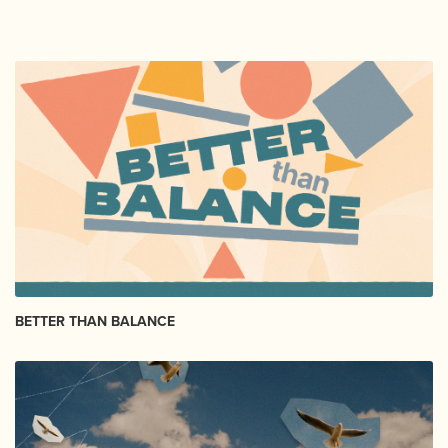
BETTER THAN BALANCE