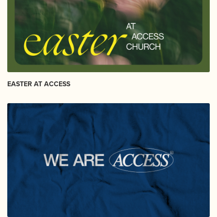
EASTER AT ACCESS