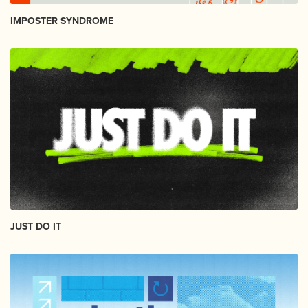
IMPOSTER SYNDROME
JUST DO IT