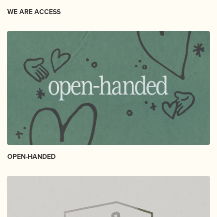
WE ARE ACCESS
OPEN-HANDED