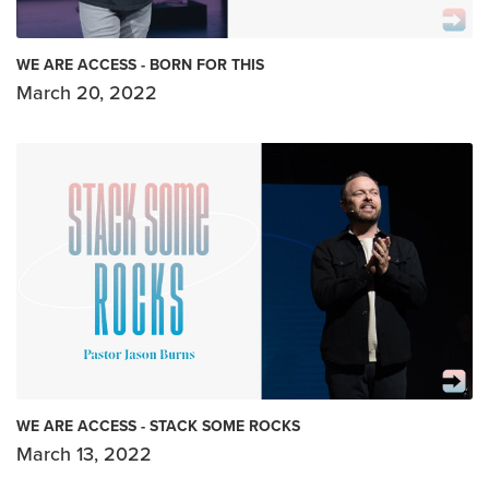
WE ARE ACCESS - BORN FOR THIS
March 20, 2022
WE ARE ACCESS - STACK SOME ROCKS
March 13, 2022