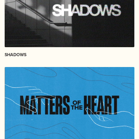
SHADOWS