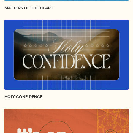
MATTERS OF THE HEART
HOLY CONFIDENCE