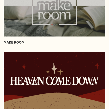
MAKE ROOM