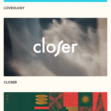
LOVEOLOGY
CLOSER