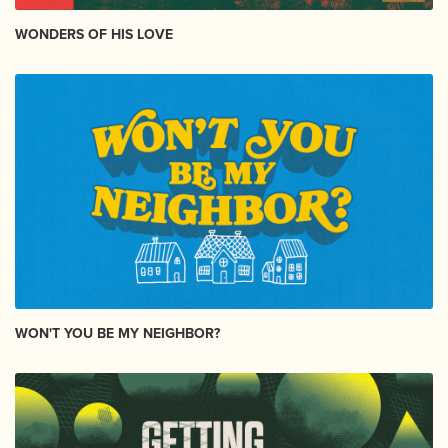
WONDERS OF HIS LOVE
WON'T YOU BE MY NEIGHBOR?