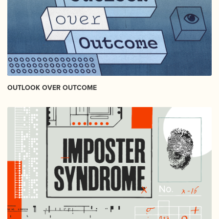
OUTLOOK OVER OUTCOME