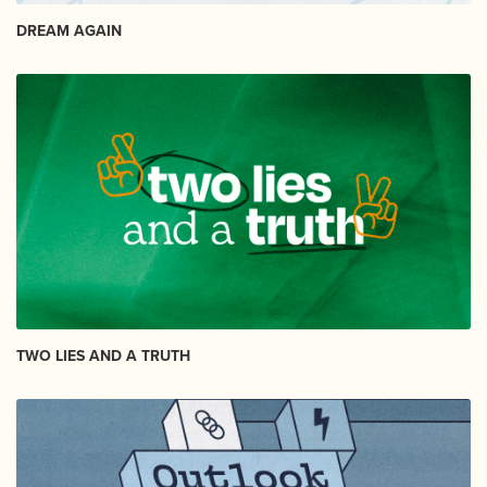
DREAM AGAIN
TWO LIES AND A TRUTH