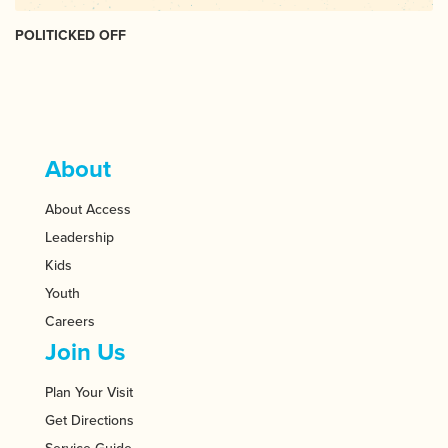
POLITICKED OFF
About
About Access
Leadership
Kids
Youth
Careers
Join Us
Plan Your Visit
Get Directions