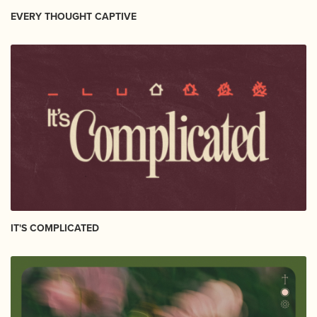
EVERY THOUGHT CAPTIVE
IT'S COMPLICATED