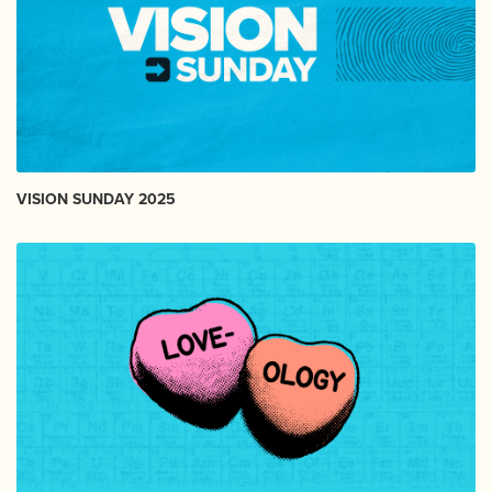
VISION SUNDAY 2025