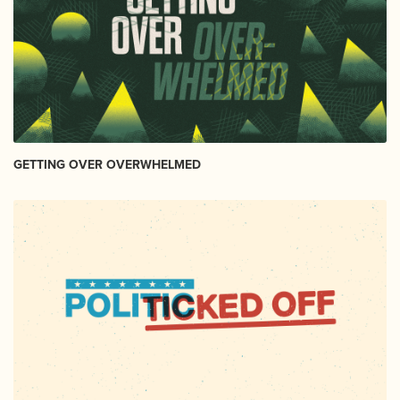
GETTING OVER OVERWHELMED