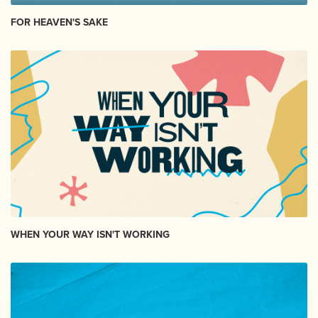
FOR HEAVEN'S SAKE
WHEN YOUR WAY ISN'T WORKING