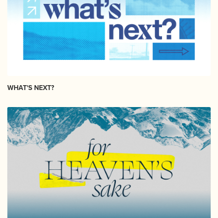
WHAT'S NEXT?