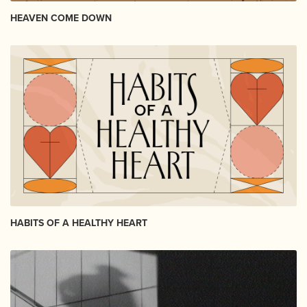
HEAVEN COME DOWN
HABITS OF A HEALTHY HEART