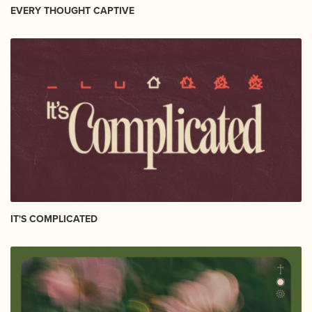
EVERY THOUGHT CAPTIVE
IT'S COMPLICATED