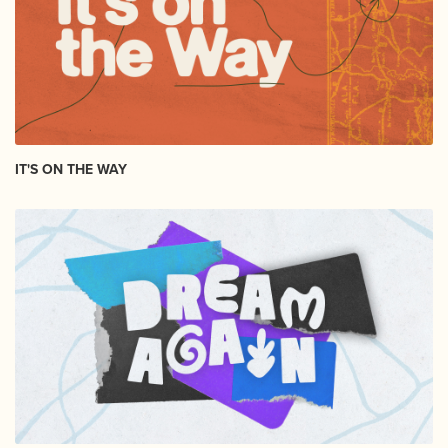
IT'S ON THE WAY