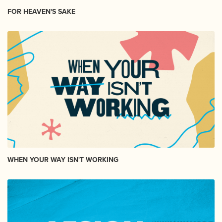
FOR HEAVEN'S SAKE
WHEN YOUR WAY ISN'T WORKING