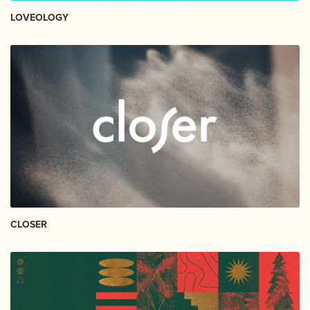
LOVEOLOGY
CLOSER