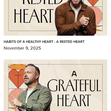
HABITS OF A HEALTHY HEART - A RESTED HEART
November 9, 2025