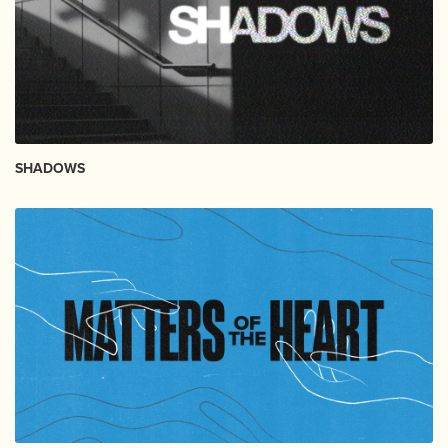
SHADOWS