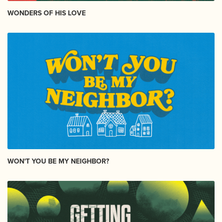
WONDERS OF HIS LOVE
WON'T YOU BE MY NEIGHBOR?