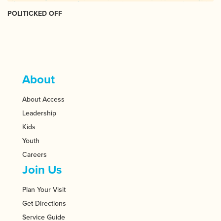
POLITICKED OFF
About
About Access
Leadership
Kids
Youth
Careers
Join Us
Plan Your Visit
Get Directions
Service Guide