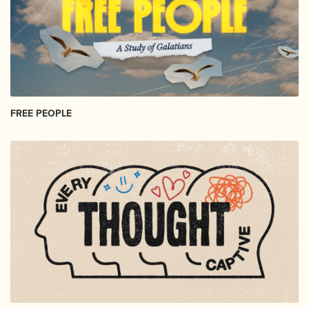
FREE PEOPLE