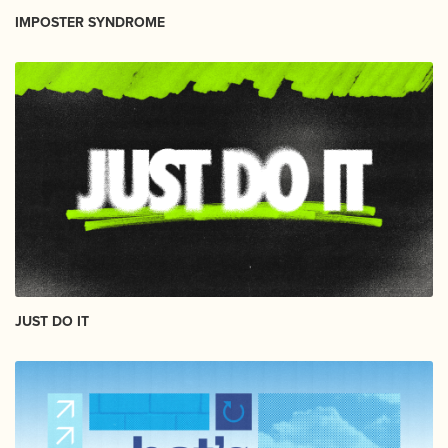
IMPOSTER SYNDROME
JUST DO IT