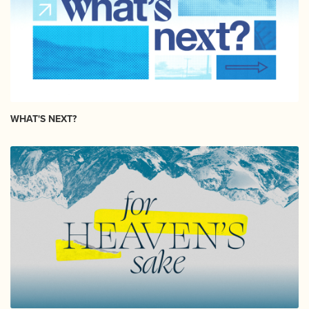
WHAT'S NEXT?