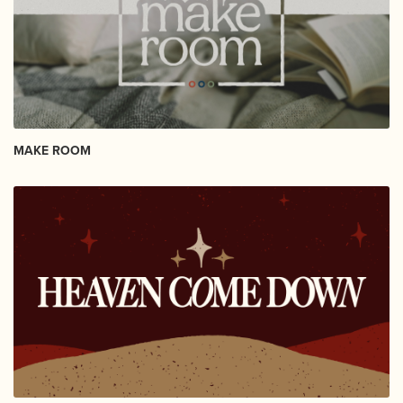
MAKE ROOM