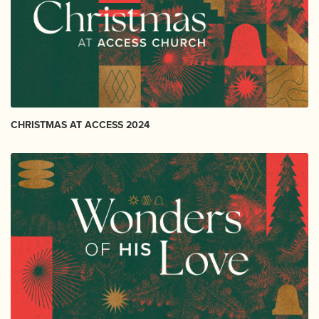
CHRISTMAS AT ACCESS 2024