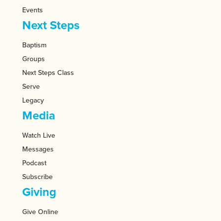
Events
Next Steps
Baptism
Groups
Next Steps Class
Serve
Legacy
Media
Watch Live
Messages
Podcast
Subscribe
Giving
Give Online