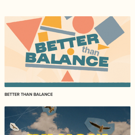
BETTER THAN BALANCE