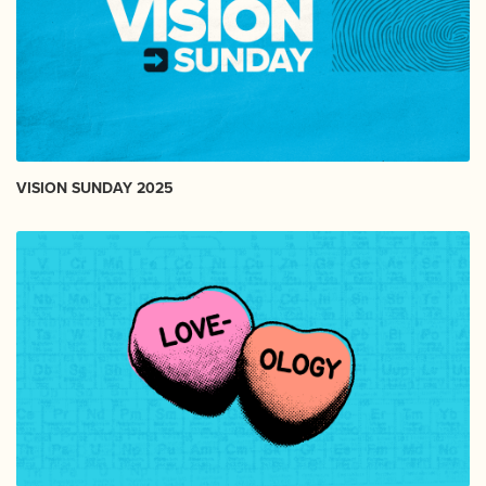
VISION SUNDAY 2025