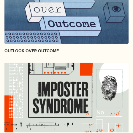
OUTLOOK OVER OUTCOME