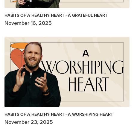
HABITS OF A HEALTHY HEART - A GRATEFUL HEART
November 16, 2025
HABITS OF A HEALTHY HEART - A WORSHIPING HEART
November 23, 2025