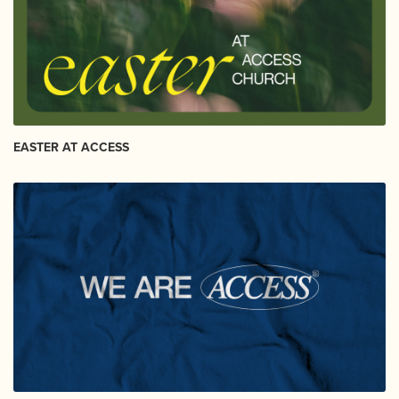
EASTER AT ACCESS