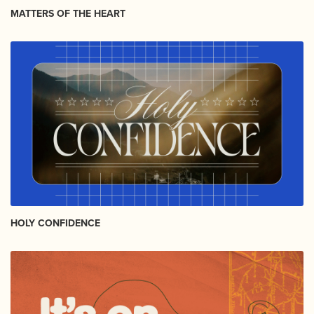
MATTERS OF THE HEART
HOLY CONFIDENCE