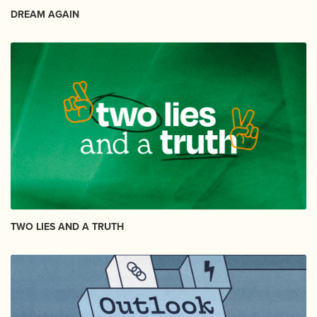
DREAM AGAIN
TWO LIES AND A TRUTH