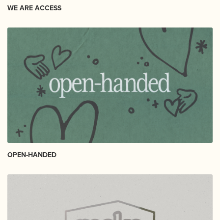
WE ARE ACCESS
OPEN-HANDED