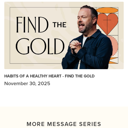
HABITS OF A HEALTHY HEART - FIND THE GOLD
November 30, 2025
MORE MESSAGE SERIES