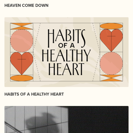
HEAVEN COME DOWN
HABITS OF A HEALTHY HEART