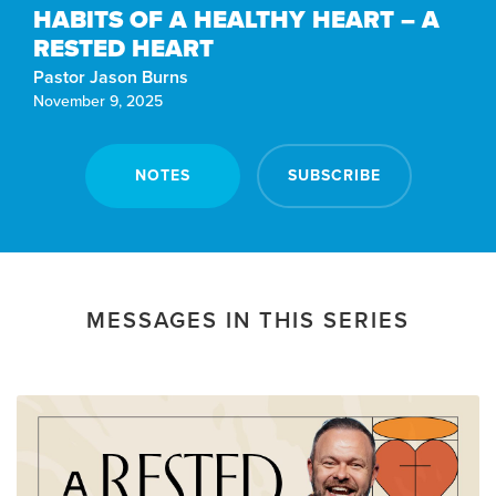
HABITS OF A HEALTHY HEART – A
RESTED HEART
Pastor Jason Burns
November 9, 2025
NOTES
SUBSCRIBE
MESSAGES IN THIS SERIES