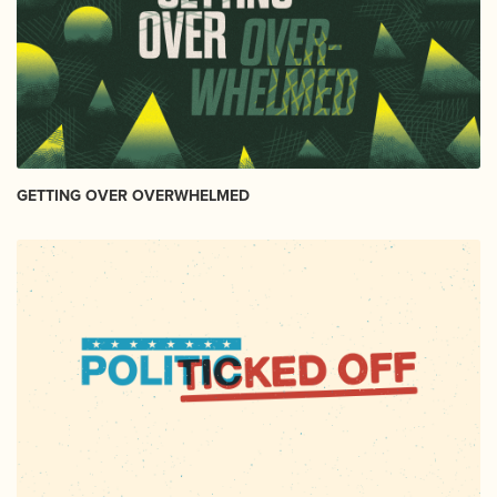
GETTING OVER OVERWHELMED