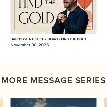
HABITS OF A HEALTHY HEART - FIND THE GOLD
November 30, 2025
MORE MESSAGE SERIES