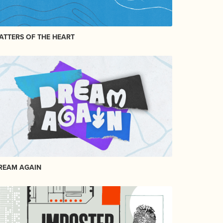
ATTERS OF THE HEART
REAM AGAIN