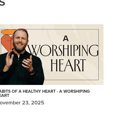
S
ABITS OF A HEALTHY HEART - A WORSHIPING
EART
ovember 23, 2025