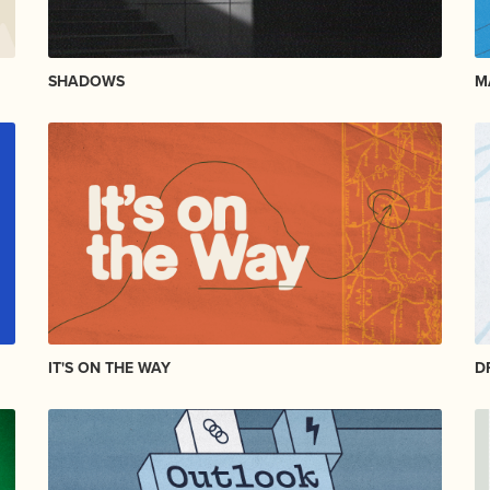
SHADOWS
M
IT'S ON THE WAY
D