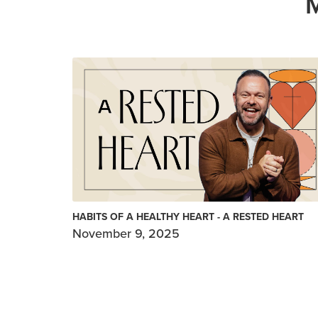
HABITS OF A HEALTHY HEART - A RESTED HEART
November 9, 2025