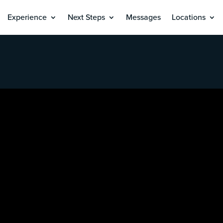
Experience
Next Steps
Messages
Locations