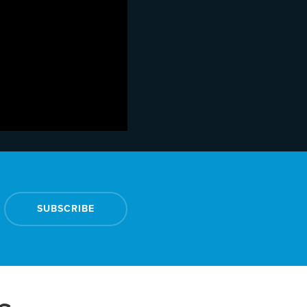
SUBSCRIBE