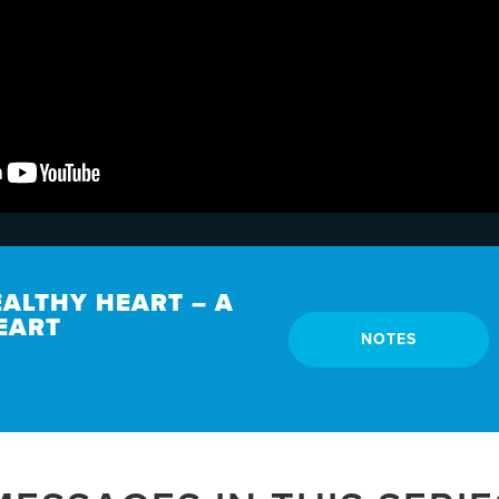
EALTHY HEART – A
EART
NOTES