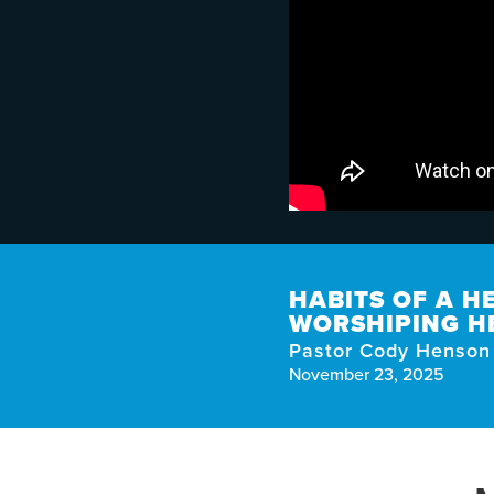
HABITS OF A H
WORSHIPING H
Pastor Cody Henson
November 23, 2025