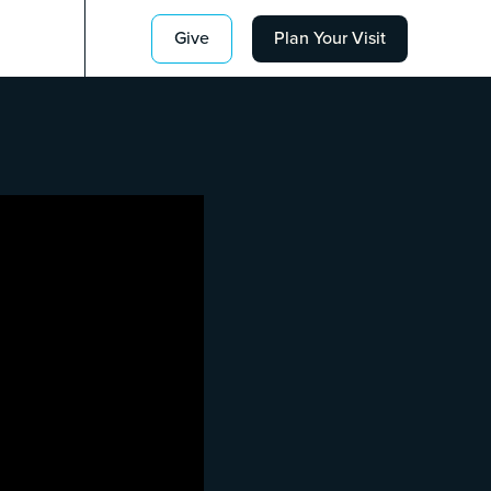
Give
Plan Your Visit