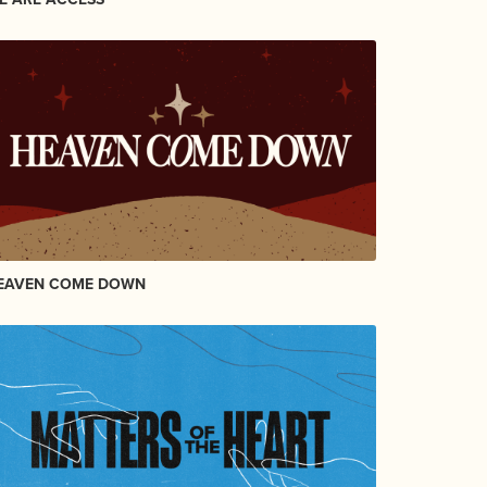
EAVEN COME DOWN