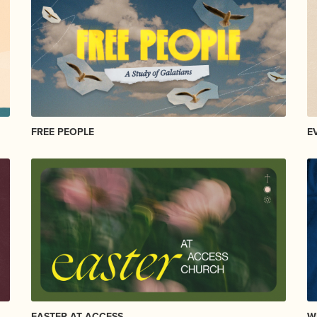
FREE PEOPLE
E
EASTER AT ACCESS
W