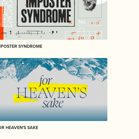
MPOSTER SYNDROME
OR HEAVEN'S SAKE