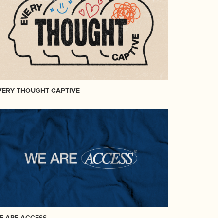
VERY THOUGHT CAPTIVE
E ARE ACCESS