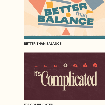
BETTER THAN BALANCE
IT'S COMPLICATED