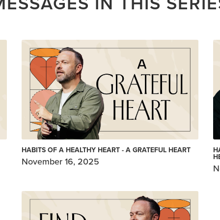
MESSAGES IN THIS SERIE
HABITS OF A HEALTHY HEART - A GRATEFUL HEART
H
H
November 16, 2025
N