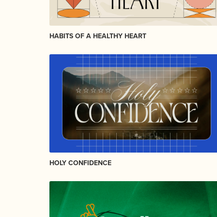
HABITS OF A HEALTHY HEART
HOLY CONFIDENCE