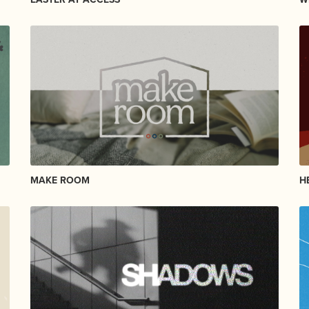
MAKE ROOM
H