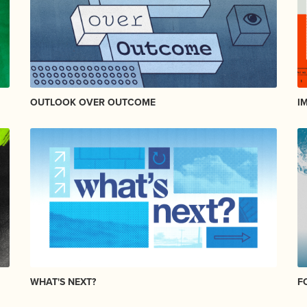
OUTLOOK OVER OUTCOME
I
WHAT'S NEXT?
F