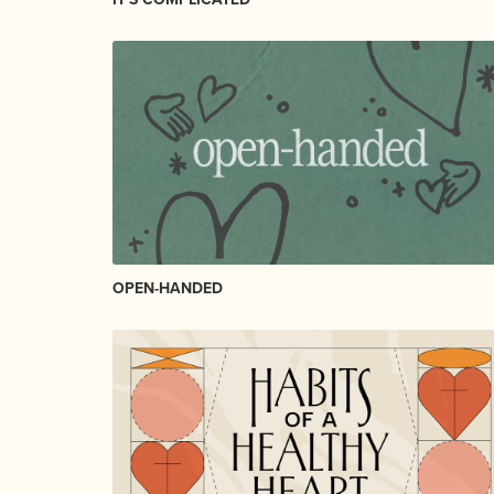
OPEN-HANDED