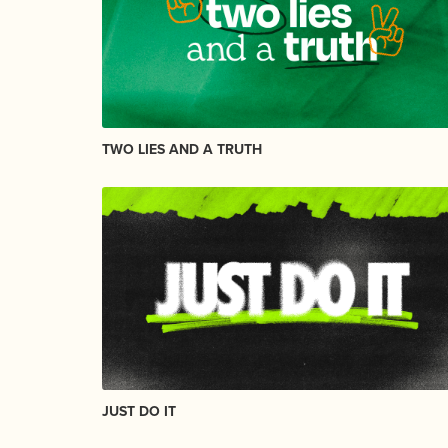
TWO LIES AND A TRUTH
JUST DO IT