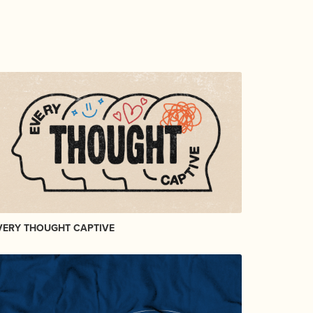
VERY THOUGHT CAPTIVE