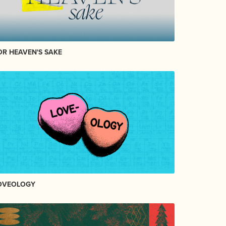
OR HEAVEN'S SAKE
OVEOLOGY