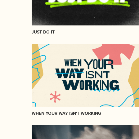
JUST DO IT
WHEN YOUR WAY ISN'T WORKING