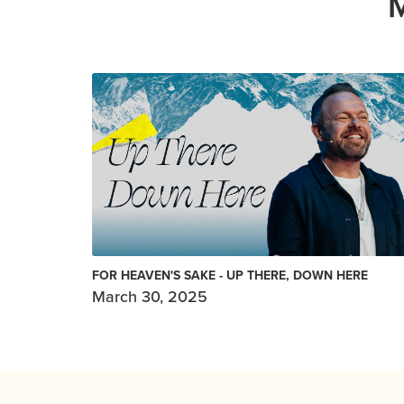
FOR HEAVEN'S SAKE - UP THERE, DOWN HERE
March 30, 2025