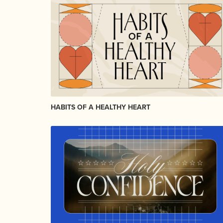
HABITS OF A HEALTHY HEART