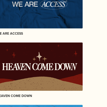
E ARE ACCESS
EAVEN COME DOWN