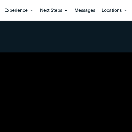
Experience
Next Steps
Messages
Locations