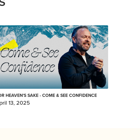
S
OR HEAVEN'S SAKE - COME & SEE CONFIDENCE
pril 13, 2025