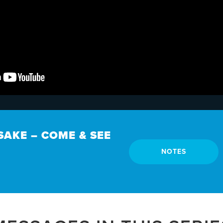
SAKE – COME & SEE
NOTES