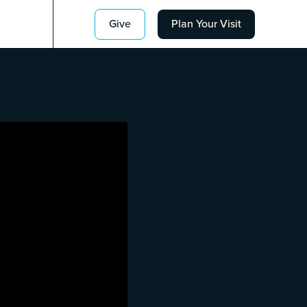
Give
Plan Your Visit