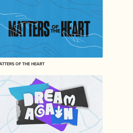
ATTERS OF THE HEART