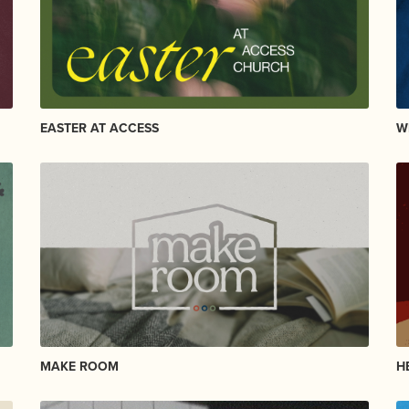
EASTER AT ACCESS
W
MAKE ROOM
H