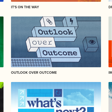
IT'S ON THE WAY
D
OUTLOOK OVER OUTCOME
I