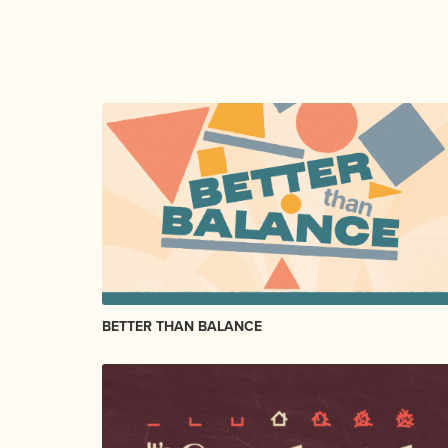
BETTER THAN BALANCE