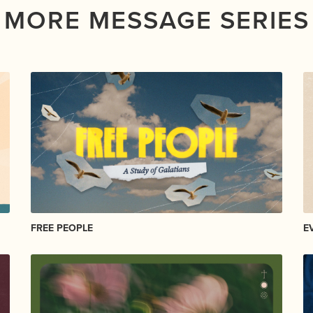
MORE MESSAGE SERIES
FREE PEOPLE
E