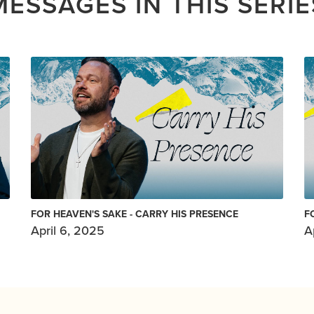
MESSAGES IN THIS SERIE
FOR HEAVEN'S SAKE - CARRY HIS PRESENCE
F
April 6, 2025
A