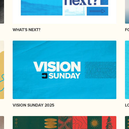
WHAT'S NEXT?
F
VISION SUNDAY 2025
L