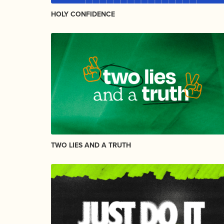
HOLY CONFIDENCE
TWO LIES AND A TRUTH