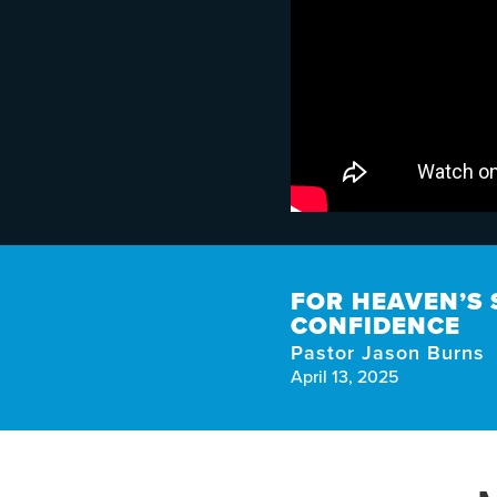
FOR HEAVEN’S 
CONFIDENCE
Pastor Jason Burns
April 13, 2025