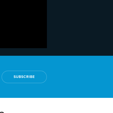
SUBSCRIBE