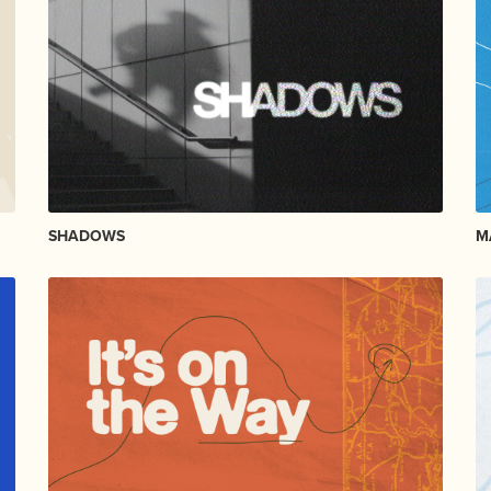
SHADOWS
M