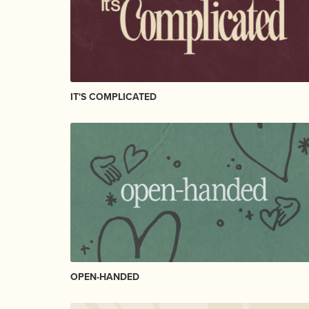
IT'S COMPLICATED
OPEN-HANDED