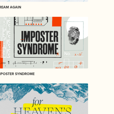
REAM AGAIN
MPOSTER SYNDROME