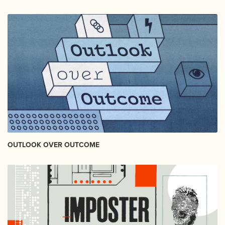
OUTLOOK OVER OUTCOME