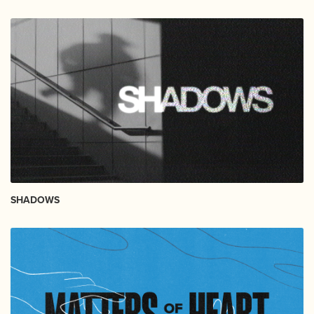
SHADOWS