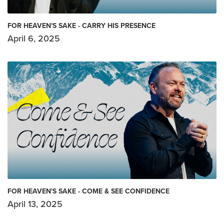
FOR HEAVEN'S SAKE - CARRY HIS PRESENCE
April 6, 2025
FOR HEAVEN'S SAKE - COME & SEE CONFIDENCE
April 13, 2025