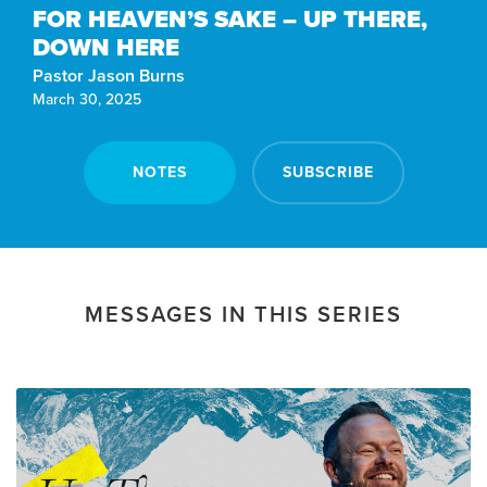
FOR HEAVEN’S SAKE – UP THERE,
DOWN HERE
Pastor Jason Burns
March 30, 2025
NOTES
SUBSCRIBE
MESSAGES IN THIS SERIES