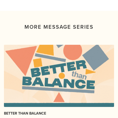
MORE MESSAGE SERIES
BETTER THAN BALANCE