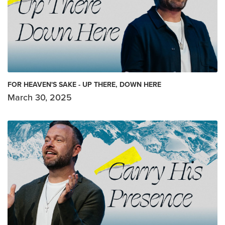
FOR HEAVEN'S SAKE - UP THERE, DOWN HERE
March 30, 2025