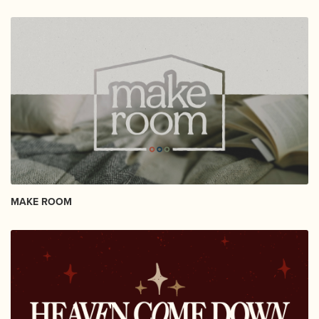
MAKE ROOM