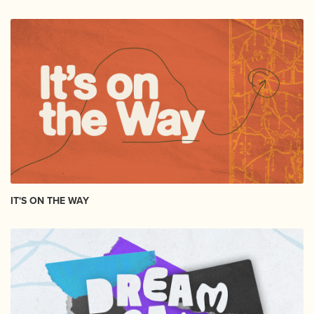
IT'S ON THE WAY