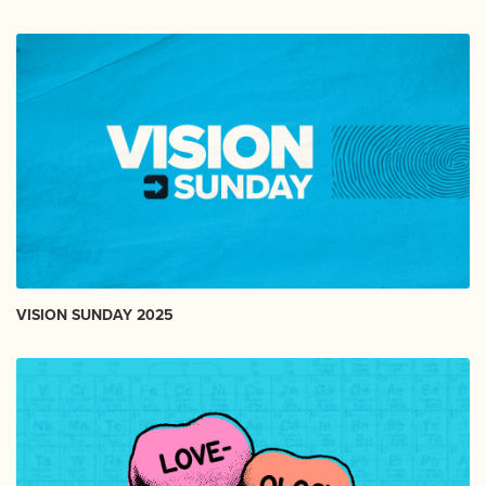
VISION SUNDAY 2025