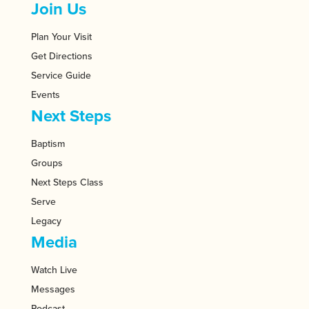
Join Us
Plan Your Visit
Get Directions
Service Guide
Events
Next Steps
Baptism
Groups
Next Steps Class
Serve
Legacy
Media
Watch Live
Messages
Podcast