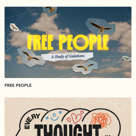
FREE PEOPLE