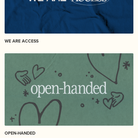
WE ARE ACCESS
OPEN-HANDED