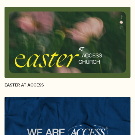
EASTER AT ACCESS