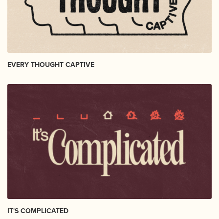
EVERY THOUGHT CAPTIVE
IT'S COMPLICATED