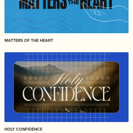
MATTERS OF THE HEART
HOLY CONFIDENCE