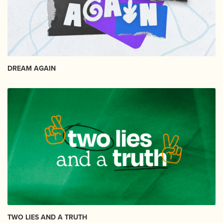
DREAM AGAIN
TWO LIES AND A TRUTH