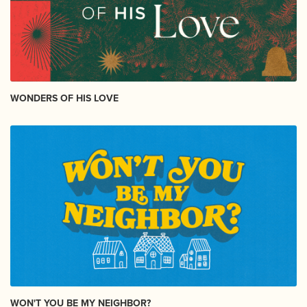
WONDERS OF HIS LOVE
WON'T YOU BE MY NEIGHBOR?