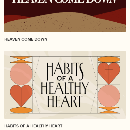
HEAVEN COME DOWN
HABITS OF A HEALTHY HEART