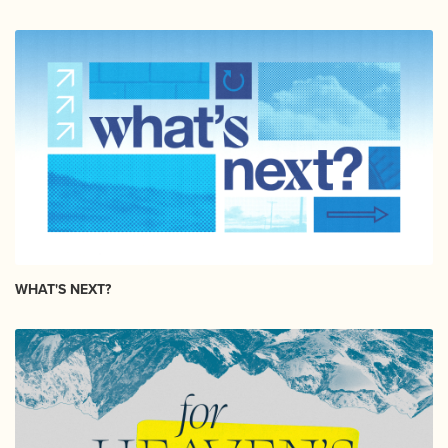
WHAT'S NEXT?