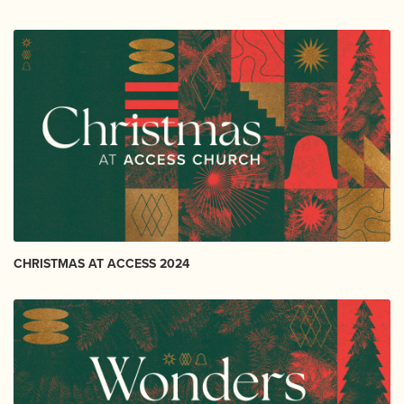
CHRISTMAS AT ACCESS 2024