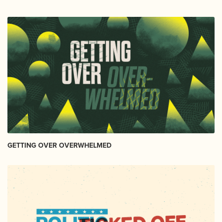
GETTING OVER OVERWHELMED