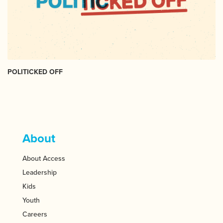
POLITICKED OFF
About
About Access
Leadership
Kids
Youth
Careers