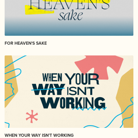
FOR HEAVEN'S SAKE
WHEN YOUR WAY ISN'T WORKING