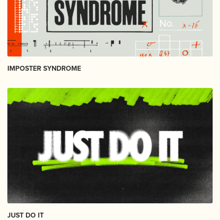
IMPOSTER SYNDROME
JUST DO IT