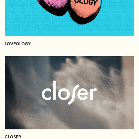
LOVEOLOGY
CLOSER