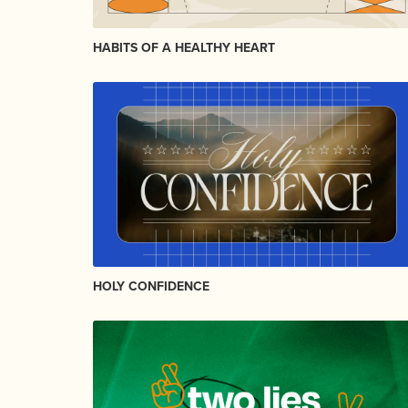
HABITS OF A HEALTHY HEART
HOLY CONFIDENCE