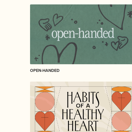
OPEN-HANDED