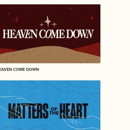
EAVEN COME DOWN