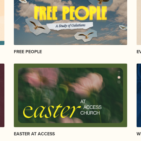
FREE PEOPLE
E
EASTER AT ACCESS
W