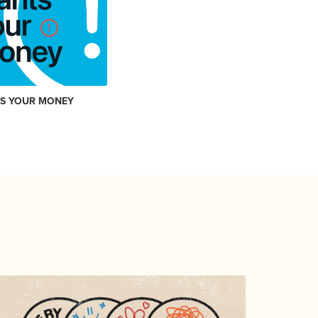
TS YOUR MONEY