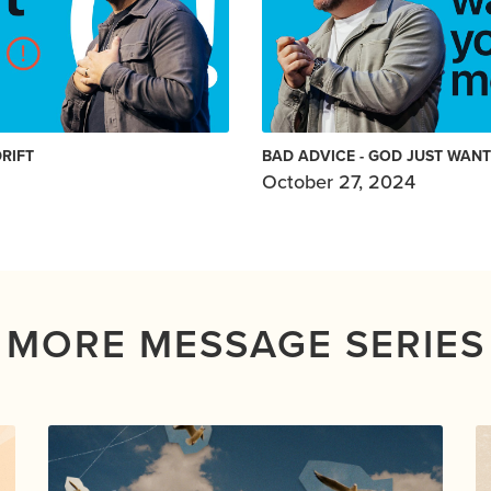
DRIFT
BAD ADVICE - GOD JUST WAN
October 27, 2024
MORE MESSAGE SERIES