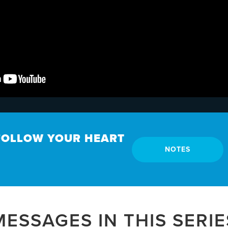
 FOLLOW YOUR HEART
NOTES
MESSAGES IN THIS SERIE