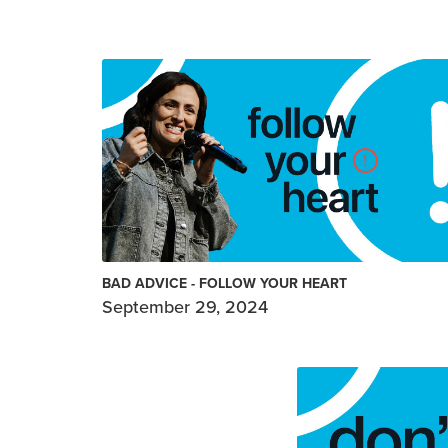
BAD ADVICE - FOLLOW YOUR HEART
September 29, 2024