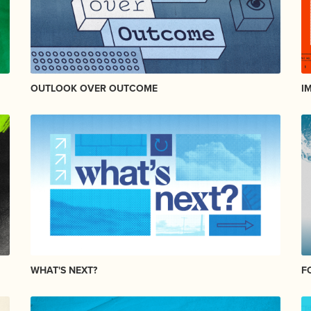
OUTLOOK OVER OUTCOME
I
WHAT'S NEXT?
F