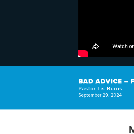
BAD ADVICE –
Pastor Lis Burns
September 29, 2024