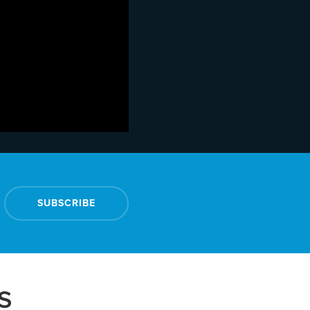
SUBSCRIBE
S