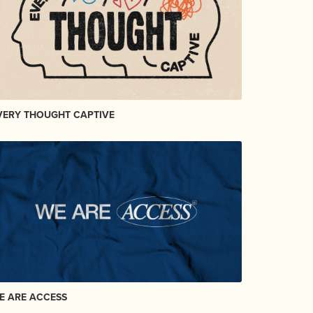
VERY THOUGHT CAPTIVE
E ARE ACCESS