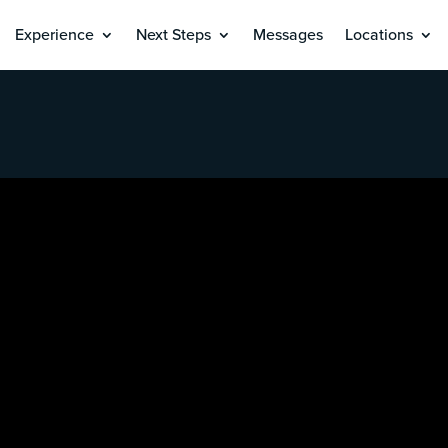
Experience
Next Steps
Messages
Locations