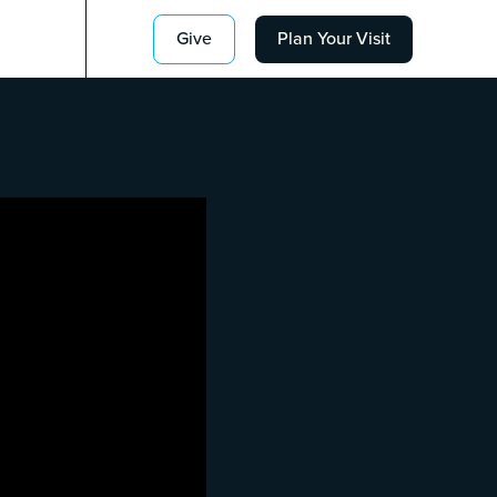
Give
Plan Your Visit