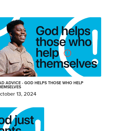
AD ADVICE - GOD HELPS THOSE WHO HELP
HEMSELVES
ctober 13, 2024