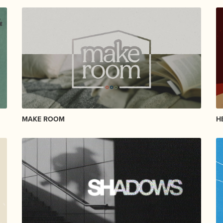
MAKE ROOM
H