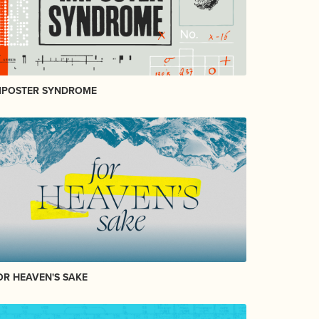
MPOSTER SYNDROME
OR HEAVEN'S SAKE