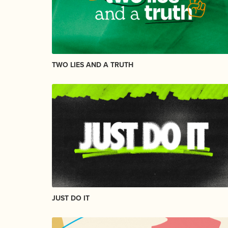
TWO LIES AND A TRUTH
JUST DO IT