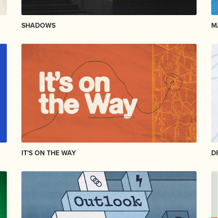
SHADOWS
M
IT'S ON THE WAY
D