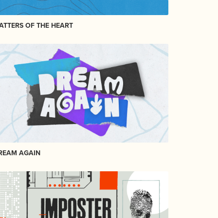
ATTERS OF THE HEART
REAM AGAIN