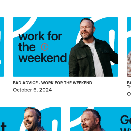
BAD ADVICE - WORK FOR THE WEEKEND
B
T
October 6, 2024
O