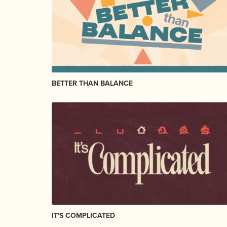
BETTER THAN BALANCE
IT'S COMPLICATED