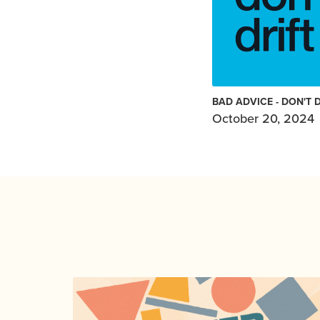
BAD ADVICE - DON'T 
October 20, 2024