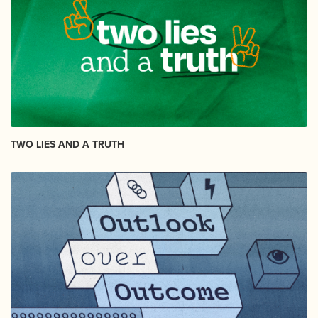
TWO LIES AND A TRUTH