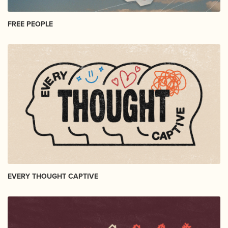
FREE PEOPLE
EVERY THOUGHT CAPTIVE