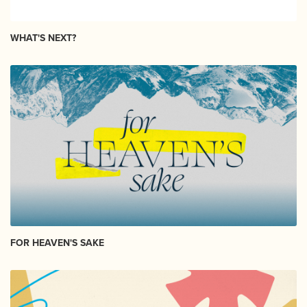
WHAT'S NEXT?
FOR HEAVEN'S SAKE