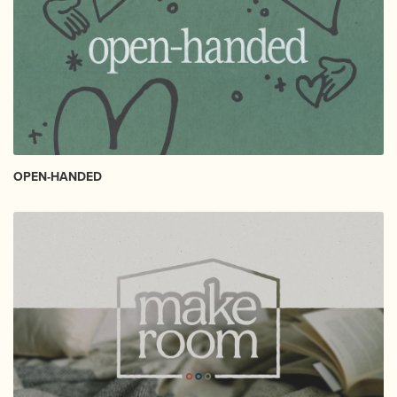
OPEN-HANDED