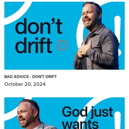
BAD ADVICE - DON'T DRIFT
October 20, 2024