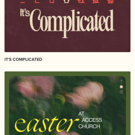
IT'S COMPLICATED