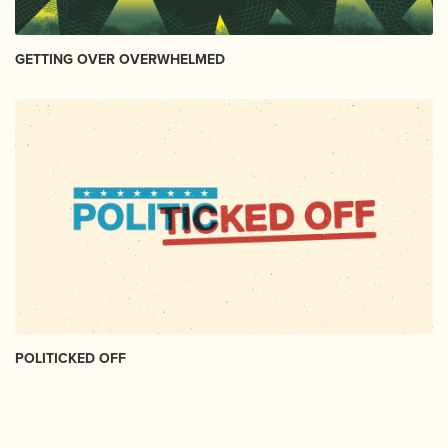
GETTING OVER OVERWHELMED
POLITICKED OFF