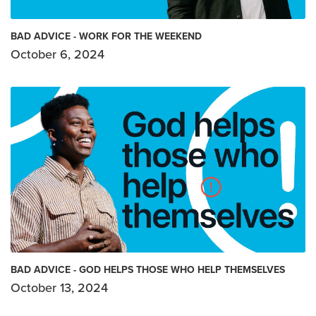
BAD ADVICE - WORK FOR THE WEEKEND
October 6, 2024
BAD ADVICE - GOD HELPS THOSE WHO HELP THEMSELVES
October 13, 2024