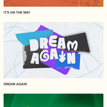
IT'S ON THE WAY
DREAM AGAIN