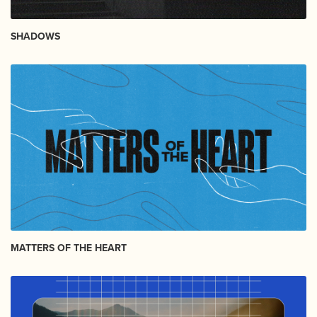
SHADOWS
MATTERS OF THE HEART