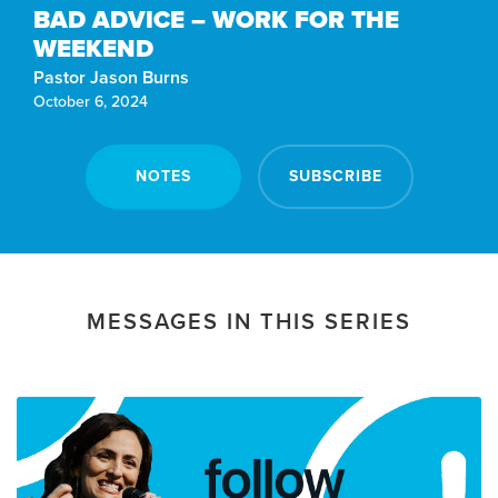
BAD ADVICE – WORK FOR THE
WEEKEND
Pastor Jason Burns
October 6, 2024
NOTES
SUBSCRIBE
MESSAGES IN THIS SERIES