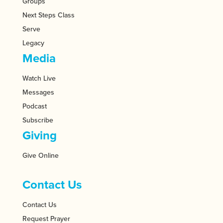
Groups
Next Steps Class
Serve
Legacy
Media
Watch Live
Messages
Podcast
Subscribe
Giving
Give Online
Contact Us
Contact Us
Request Prayer