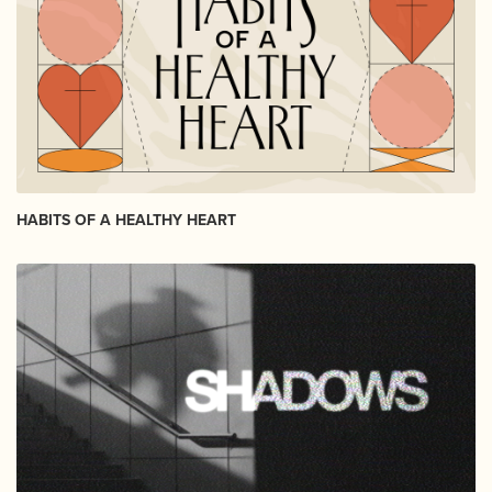
HABITS OF A HEALTHY HEART