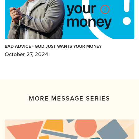
BAD ADVICE - GOD JUST WANTS YOUR MONEY
October 27, 2024
MORE MESSAGE SERIES