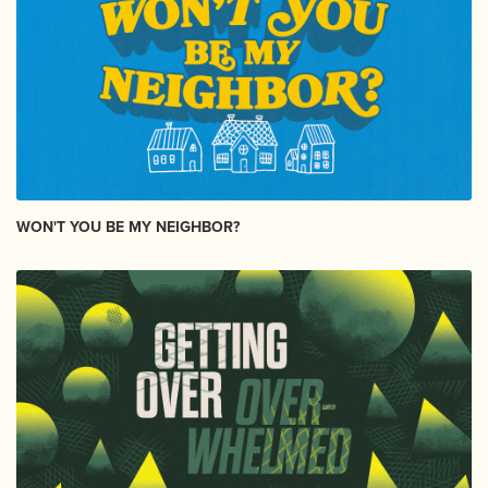
WON'T YOU BE MY NEIGHBOR?