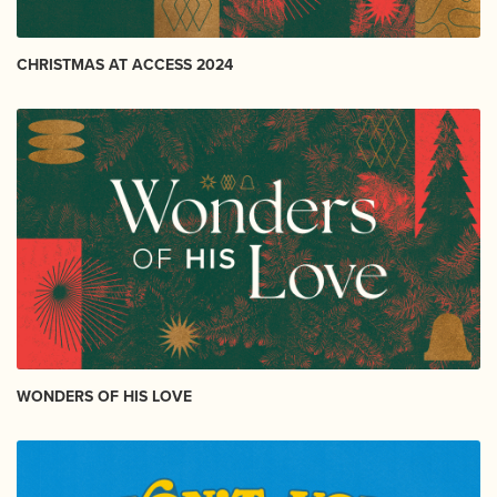
CHRISTMAS AT ACCESS 2024
WONDERS OF HIS LOVE