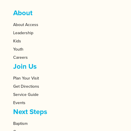
About
About Access
Leadership
Kids
Youth
Careers
Join Us
Plan Your Visit
Get Directions
Service Guide
Events
Next Steps
Baptism