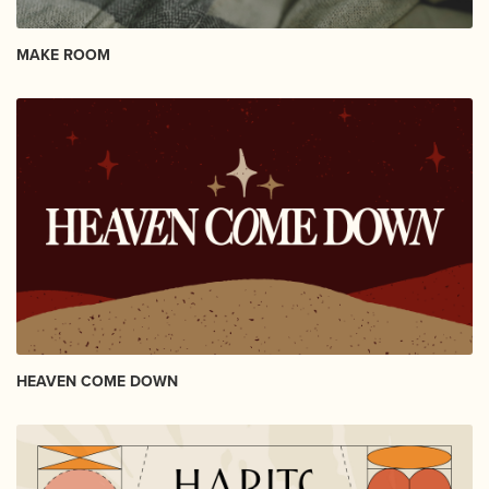
MAKE ROOM
HEAVEN COME DOWN