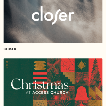
CLOSER