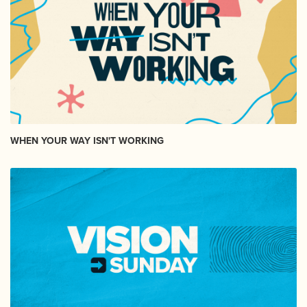
WHEN YOUR WAY ISN'T WORKING