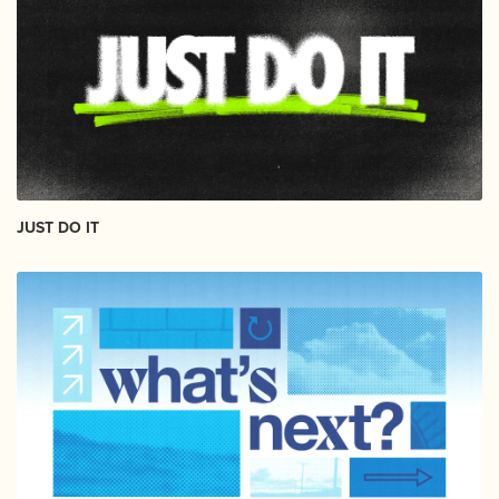
JUST DO IT