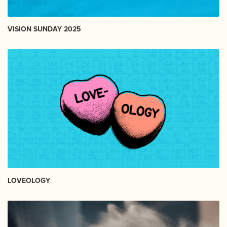
VISION SUNDAY 2025
LOVEOLOGY