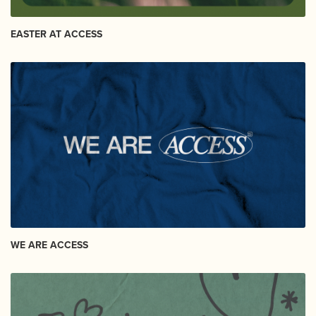
EASTER AT ACCESS
WE ARE ACCESS