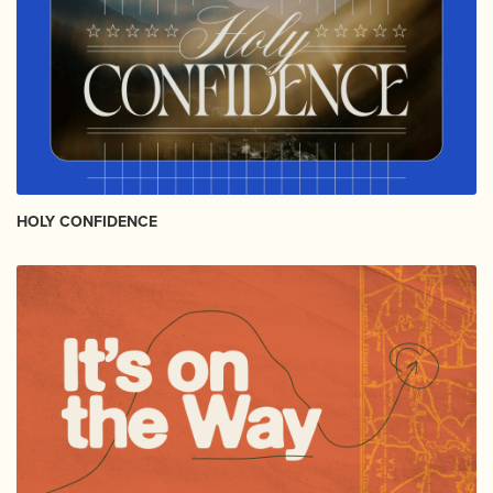
HOLY CONFIDENCE