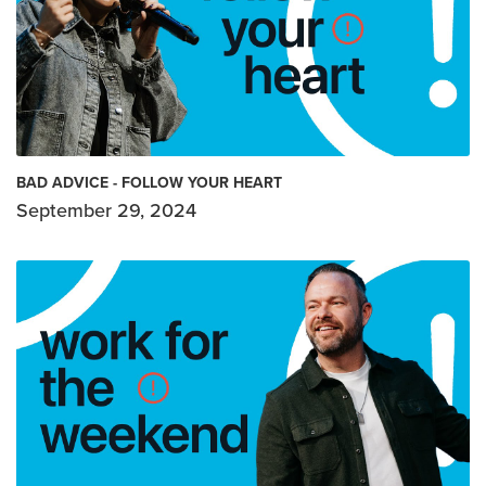
BAD ADVICE - FOLLOW YOUR HEART
September 29, 2024