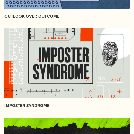
OUTLOOK OVER OUTCOME
IMPOSTER SYNDROME