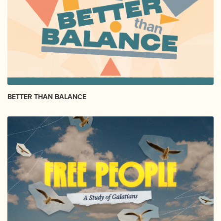
BETTER THAN BALANCE