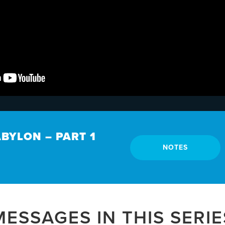
ABYLON – PART 1
NOTES
MESSAGES IN THIS SERIE