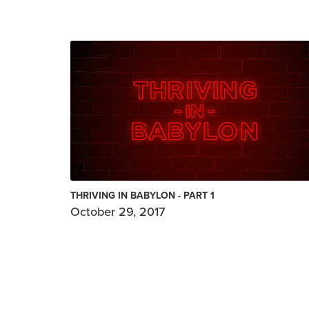
THRIVING IN BABYLON - PART 1
October 29, 2017