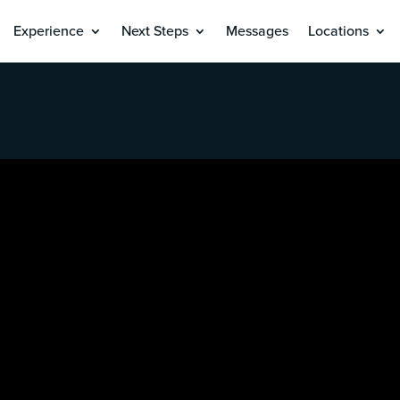
Experience
Next Steps
Messages
Locations