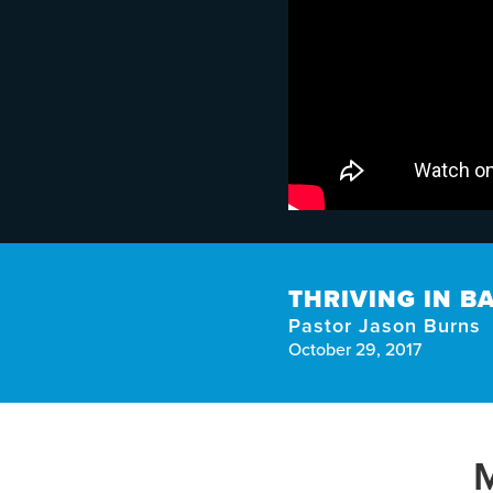
THRIVING IN B
Pastor Jason Burns
October 29, 2017