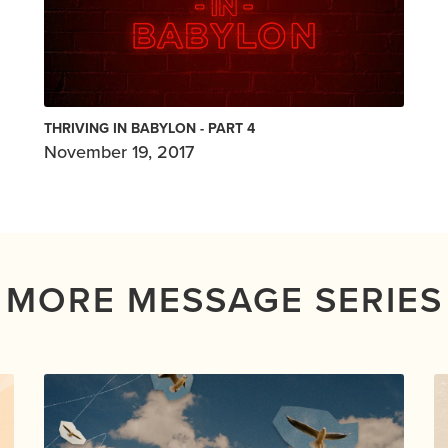
THRIVING IN BABYLON - PART 4
November 19, 2017
MORE MESSAGE SERIES