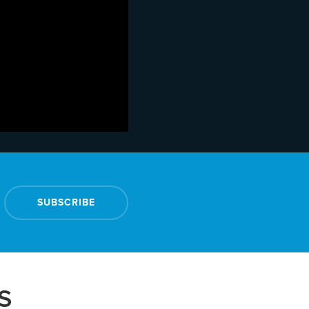
SUBSCRIBE
S