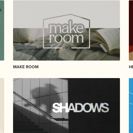
MAKE ROOM
H