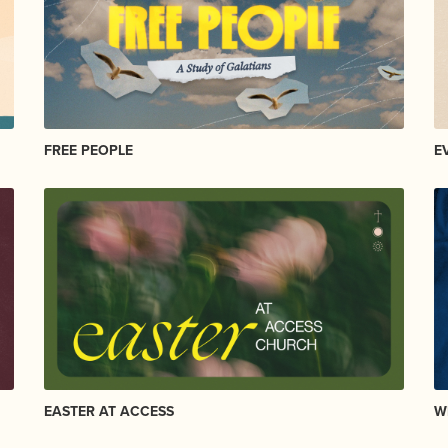
FREE PEOPLE
E
EASTER AT ACCESS
W