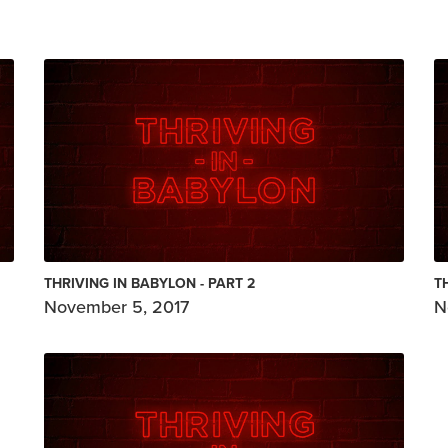
THRIVING IN BABYLON - PART 2
T
November 5, 2017
N