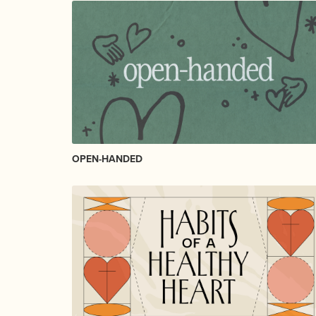
OPEN-HANDED