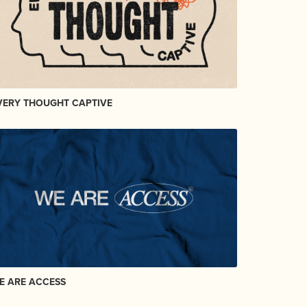
VERY THOUGHT CAPTIVE
E ARE ACCESS