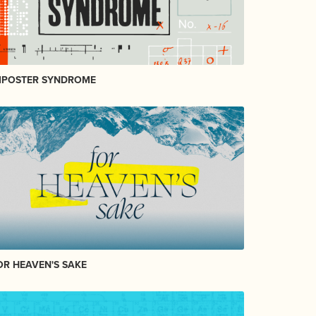
MPOSTER SYNDROME
OR HEAVEN'S SAKE