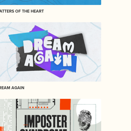
ATTERS OF THE HEART
REAM AGAIN