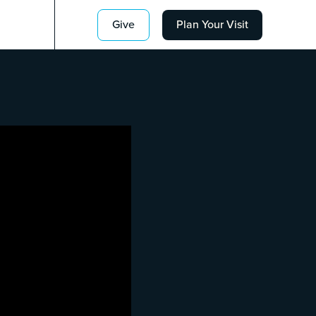
Give
Plan Your Visit