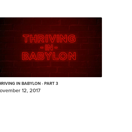
HRIVING IN BABYLON - PART 3
ovember 12, 2017