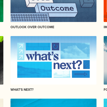
OUTLOOK OVER OUTCOME
I
WHAT'S NEXT?
F