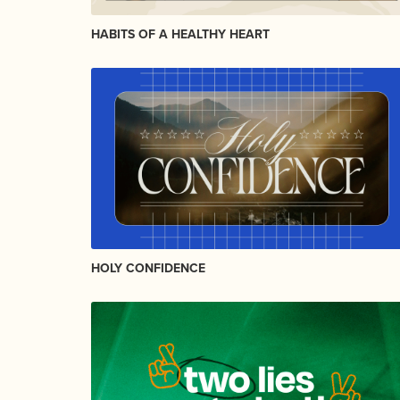
HABITS OF A HEALTHY HEART
HOLY CONFIDENCE