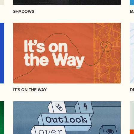
SHADOWS
M
IT'S ON THE WAY
D