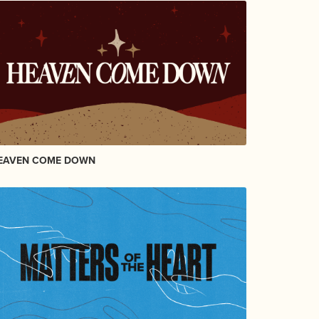
EAVEN COME DOWN