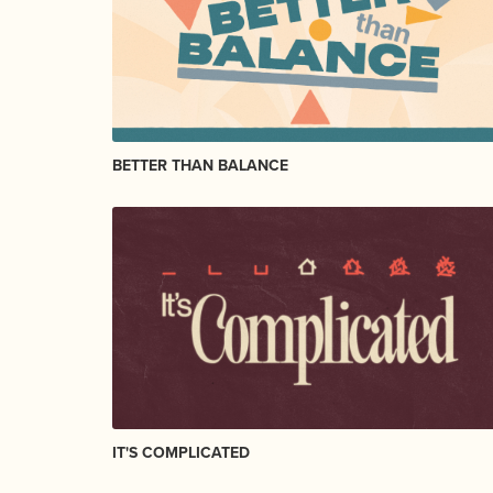
BETTER THAN BALANCE
IT'S COMPLICATED