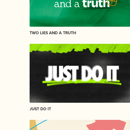
TWO LIES AND A TRUTH
JUST DO IT