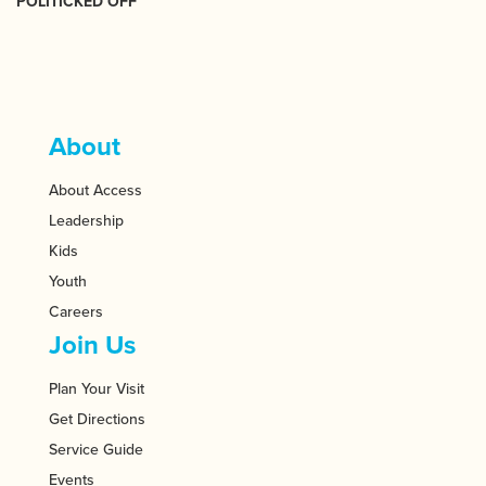
POLITICKED OFF
About
About Access
Leadership
Kids
Youth
Careers
Join Us
Plan Your Visit
Get Directions
Service Guide
Events