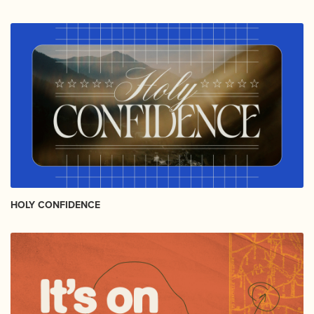
HOLY CONFIDENCE