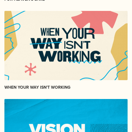
WHEN YOUR WAY ISN'T WORKING