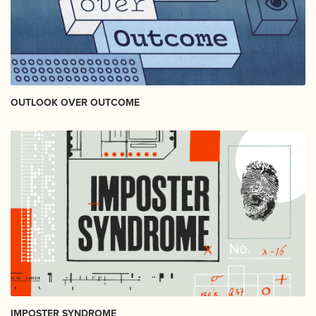
OUTLOOK OVER OUTCOME
IMPOSTER SYNDROME