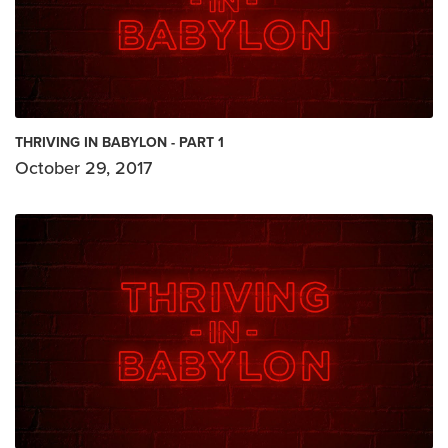
THRIVING IN BABYLON - PART 1
October 29, 2017