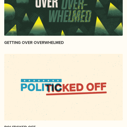
GETTING OVER OVERWHELMED