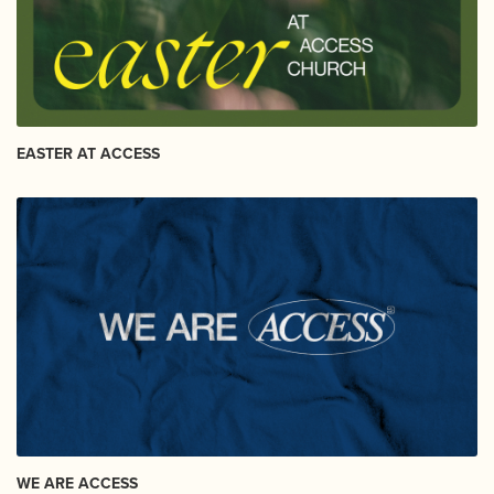
EASTER AT ACCESS
WE ARE ACCESS