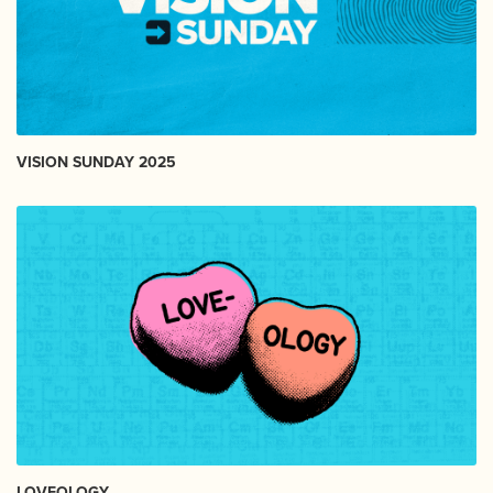
VISION SUNDAY 2025
LOVEOLOGY