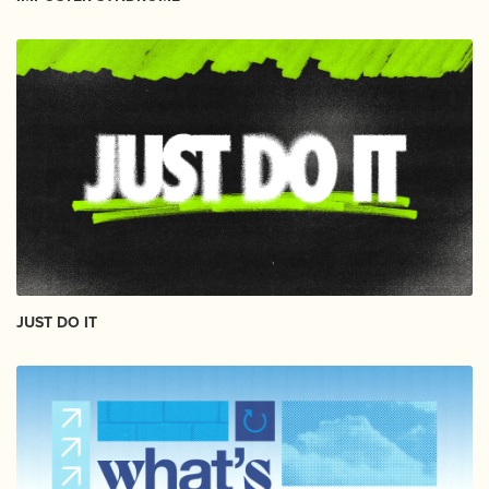
JUST DO IT