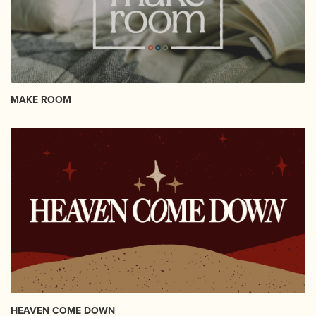
MAKE ROOM
HEAVEN COME DOWN