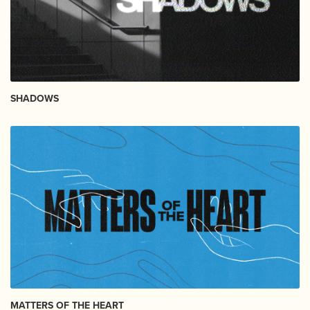
SHADOWS
MATTERS OF THE HEART