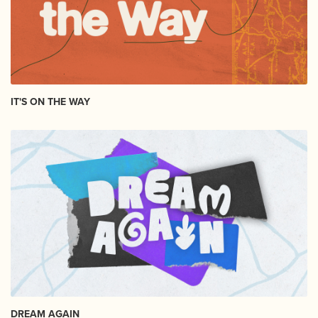
IT'S ON THE WAY
DREAM AGAIN