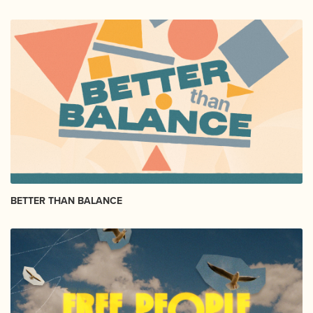
BETTER THAN BALANCE