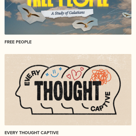
FREE PEOPLE
EVERY THOUGHT CAPTIVE