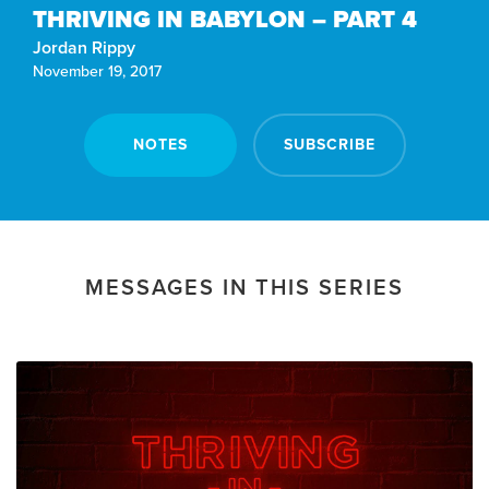
THRIVING IN BABYLON – PART 4
Jordan Rippy
November 19, 2017
NOTES
SUBSCRIBE
MESSAGES IN THIS SERIES