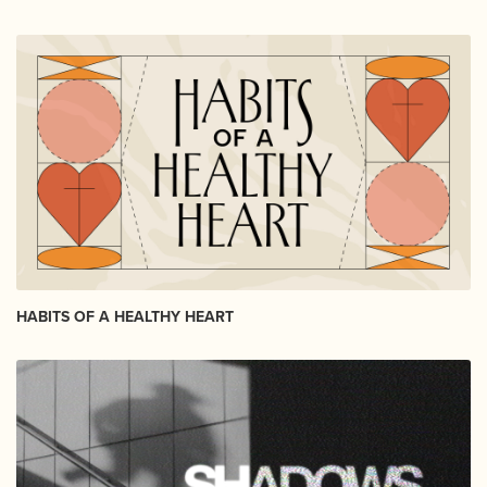
HABITS OF A HEALTHY HEART