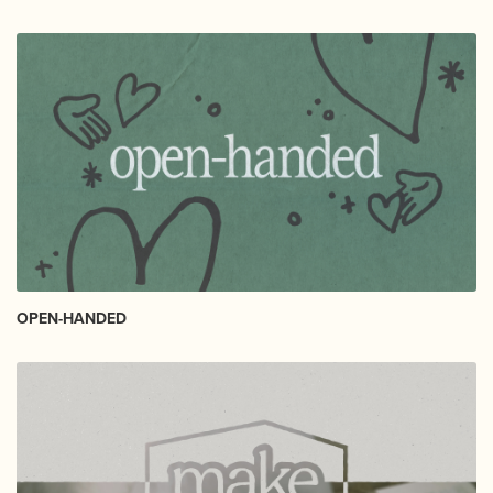
OPEN-HANDED