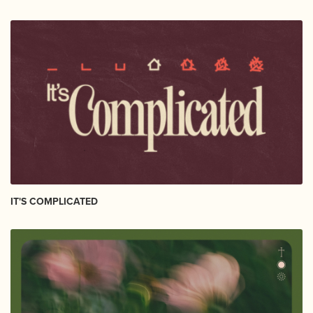
IT'S COMPLICATED