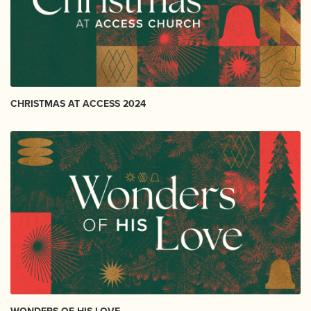
CHRISTMAS AT ACCESS 2024