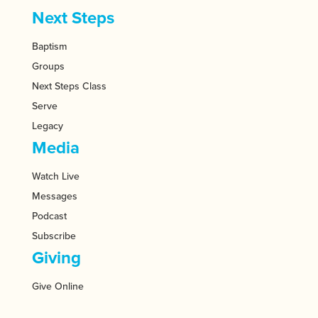
Next Steps
Baptism
Groups
Next Steps Class
Serve
Legacy
Media
Watch Live
Messages
Podcast
Subscribe
Giving
Give Online