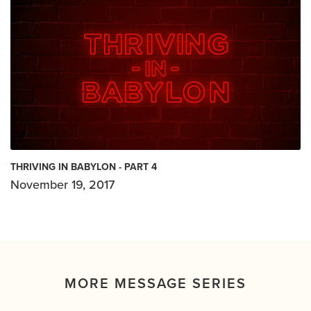
THRIVING IN BABYLON - PART 4
November 19, 2017
MORE MESSAGE SERIES