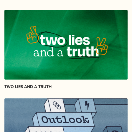
TWO LIES AND A TRUTH