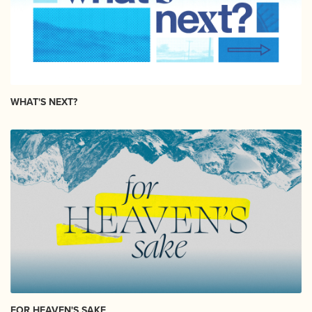
WHAT'S NEXT?
FOR HEAVEN'S SAKE