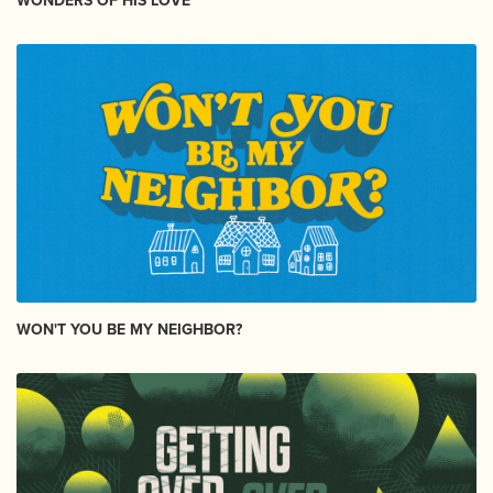
WONDERS OF HIS LOVE
WON'T YOU BE MY NEIGHBOR?