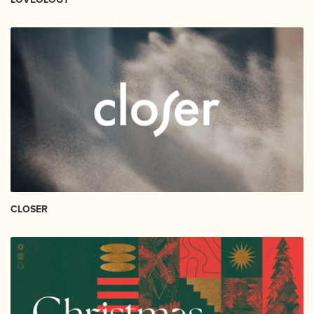
CLOSER