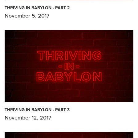
THRIVING IN BABYLON - PART 2
November 5, 2017
THRIVING IN BABYLON - PART 3
November 12, 2017